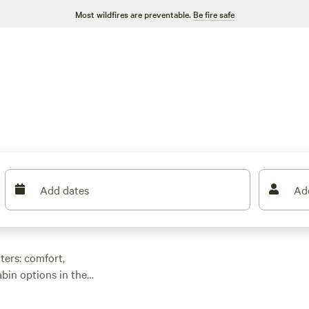
Most wildfires are preventable.
Be fire safe
Add dates
Ad
ers: comfort,
abin options in the
coffee on a private
han an hour from