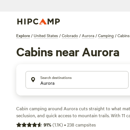
Explore
/
United States
/
Colorado
/
Aurora
/
Camping
/
Cabins
Cabins near Aurora
Search destinations
Cabin camping around Aurora cuts straight to what matt
seclusion, and quick access to mountain trails. With 11 c
area, you’ll spot places where you can sip your morning 
91
%
(
1.1K
)
•
238
campsites
deck, watch mule deer graze at dusk, and still be less t