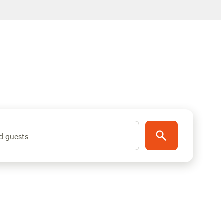
d guests