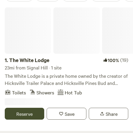
The White Lodge
1.
The White Lodge
(19)
100%
23mi from Signal Hill · 1 site
The White Lodge is a private home owned by the creator of
Hicksville Trailer Palace and Hicksville Pines Bud and
Breakfast. Although Morgan(the owner) has retired, he's
Toilets
Showers
Hot Tub
made his property to feel as if you're in the middle of the
woods complete with swimming hole, fire pit, outdoor
kitchen, sauna and more! Our trailer and cave shower
Reserve
Save
Share
entrance are on the smaller size and may not be
comfortable for larger bodied individuals. We are closed
May-August because the trailer has no A/C and we're too