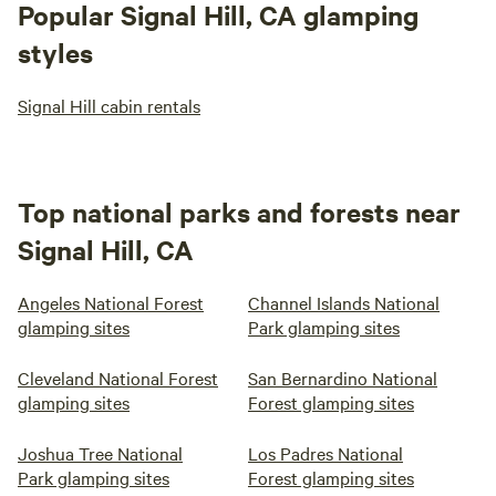
Popular Signal Hill, CA glamping
styles
Signal Hill cabin rentals
Top national parks and forests near
Signal Hill, CA
Angeles National Forest
Channel Islands National
glamping sites
Park glamping sites
Cleveland National Forest
San Bernardino National
glamping sites
Forest glamping sites
Joshua Tree National
Los Padres National
Park glamping sites
Forest glamping sites