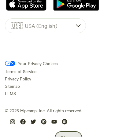
🇺🇸
USA (English)
Your Privacy Choices
Terms of Service
Privacy Policy
Sitemap
LLMS
©
2026
Hipcamp, Inc. All rights reserved.