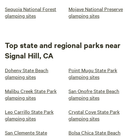
Sequoia National Forest
Mojave National Preserve
glamping sites
glamping sites
Top state and regional parks near
Signal Hill, CA
Doheny State Beach
Point Mugu State Park
glamping sites
glamping sites
Malibu Creek State Park
San Onofre State Beach
glamping sites
glamping sites
Leo Carrillo State Park
Crystal Cove State Park
glamping sites
glamping sites
San Clemente State
Bolsa Chica State Beach