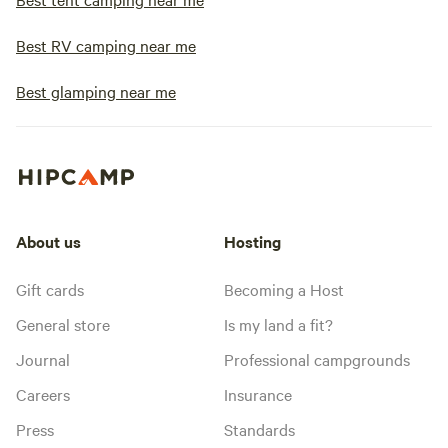
Best RV camping near me
Best glamping near me
About us
Hosting
Gift cards
Becoming a Host
General store
Is my land a fit?
Journal
Professional campgrounds
Careers
Insurance
Press
Standards