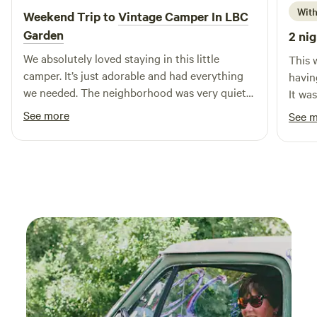
toilet, an additional shower/tub, and two sinks.
With
Weekend Trip to
Vintage Camper In LBC
Garden
2 nig
We absolutely loved staying in this little
This 
camper. It’s just adorable and had everything
having
we needed. The neighborhood was very quiet
It wa
and safe. Lena was very responsive and helpful.
with 
See more
See 
Note that like any good camping, the sun
daught
comes in early so we recommend an eye mask
All in
if you want to try and sleep in!