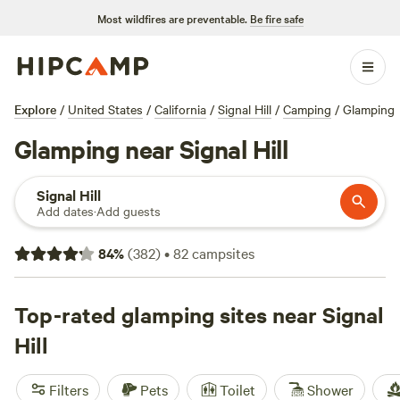
Most wildfires are preventable.
Be fire safe
Explore
/
United States
/
California
/
Signal Hill
/
Camping
/
Glamping
Glamping near Signal Hill
Signal Hill
Add dates
·
Add guests
84
%
(
382
)
•
82
campsites
Top-rated glamping sites near Signal
Hill
Filters
Pets
Toilet
Shower