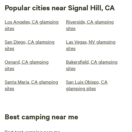
Popular cities near Signal Hill, CA
Los Angeles, CA glamping
Riverside, CA glamping
sites
sites
San Diego, CA glamping
Las Vegas, NV glamping
sites
sites
Oxnard, CA glamping
Bakersfield, CA glamping
sites
sites
Santa Maria, CA glamping
San Luis Obispo, CA
sites
glamping sites
Best camping near me
Best tent camping near me