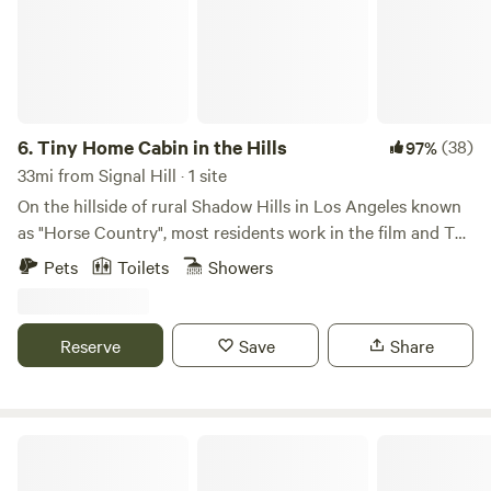
breathtaking ocean vista at the top! 🏕️🌅
6.
Tiny Home Cabin in the Hills
(38)
97%
33mi from Signal Hill · 1 site
On the hillside of rural Shadow Hills in Los Angeles known
as "Horse Country", most residents work in the film and TV
industry in an area described as "close but a world away
Pets
Toilets
Showers
from the studios". With views of the hillside and
neighboring horse arenas and barns, you'll forget that
you're still in Los Angeles and Disney studios is a mere 15
Reserve
Save
Share
minutes away!
Topanga Cabins