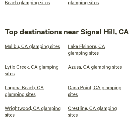
Beach glamping sites
glamping sites
Top destinations near Signal Hill, CA
Malibu, CA glamping sites
Lake Elsinore, CA
glamping sites
Lytle Creek, CA glamping
Azusa, CA glamping sites
sites
Laguna Beach, CA
Dana Point, CA glamping
glamping sites
sites
Wrightwood, CA glamping
Crestline, CA glamping
sites
sites