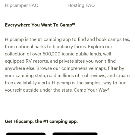
Hipcamper FAQ
Hosting FAQ
Everywhere You Want To Camp™
Hipcamp is the #1 camping app to find and book campsites,
from national parks to blueberry farms. Explore our
collection of over 500,000 iconic public lands, well-
equipped RV resorts, and private sites you won't find
anywhere else. Browse our comprehensive maps, filter by
your camping style, read millions of real reviews, and create
free availability alerts. Hipcamp is the simplest way to find
yourself outside under the stars. Camp Your Way®
Get Hipcamp, the #1 camping app.