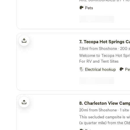
MOUNTAINS, 1000 YEAR 
Pets
TREES, WILD HORSES AND
SHORT 40 MINUTE DRIVE 
THIS PROPERTY IS A HAL
MINUTES FROM THE SKI 
BEST HIKING. COME UP F
Tecopa Hot Springs Campground
MOUNTAIN AIR.
7.
Tecopa Hot Springs Camp
7.8mi from Shoshone · 200 s
Welcome to Tecopa Hot Spr
For RV and Tent Sites
Electrical hookup
Pe
Charleston View Camp
8.
Charleston View Cam
20mi from Shoshone · 1 site 
This secluded campsite is wi
(a quarter mile) from the Old
Highway off a maintained dir