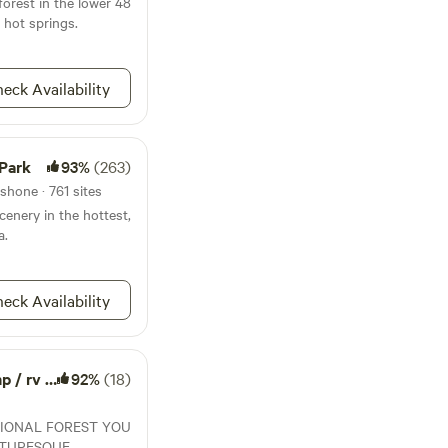
forest in the lower 48
the Amargosa Desert
d hot springs.
fe Refuge (30-
ational Park (45-
t of time in the park
eck Availability
estions, make
u on a tour.
 Park
93%
(263)
shone · 761 sites
cenery in the hottest,
a.
eck Availability
rv / van
92%
(18)
TIONAL FOREST YOU
CTURESQUE