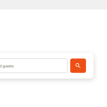
d guests