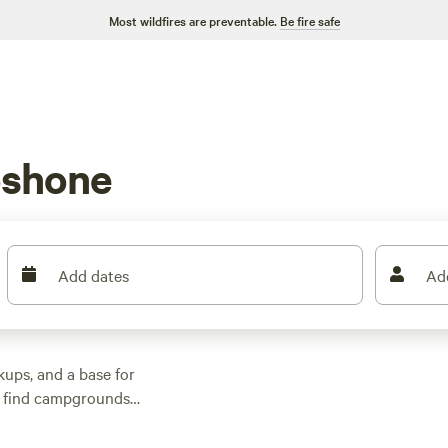
Most wildfires are preventable.
Be fire safe
oshone
Add dates
Ad
ups, and a base for
ll find campgrounds
eep you close to the
beds, swim in spring-