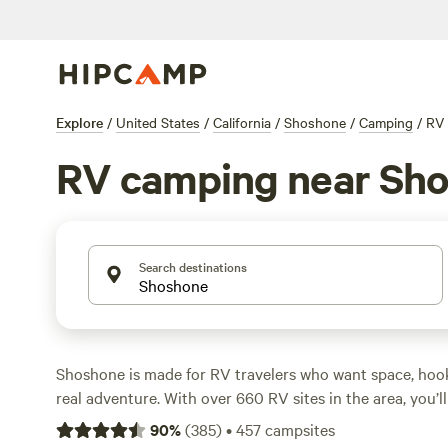
Explore
/
United States
/
California
/
Shoshone
/
Camping
/
RV
RV camping near Sh
Search destinations
Shoshone is made for RV travelers who want space, hook
real adventure. With over 660 RV sites in the area, you’
that handle big rigs, supply electricity and water, and k
90
%
(
385
)
•
457
campsites
action. Hike desert trails that cut through ancient lava 