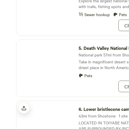
Explore the largest national 
scrambling, and exploring 
with trails, fishing spots an
and nearby Skeleton Hills. Nearby attractions
include Ash Meadows Wildli
Sewer hookup
Pets
minutes) and Death Valley N
minutes). We have spent a lo
Ch
and are happy to answer qu
suggestions, or even take yo
Death Valley National Park
5.
Death Valley National
National park 57mi from Sho
Take in magnificent desert s
driest place in North Americ
Pets
Ch
Lower bristlecone camp / rv / van
6.
Lower bristlecone camp / 
43mi from Shoshone · 1 site
LOCATED IN TOIYABE NA
ARE SURROUNDED BY PI