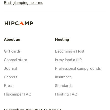
Best glamping near me
About us
Hosting
Gift cards
Becoming a Host
General store
Is my land a fit?
Journal
Professional campgrounds
Careers
Insurance
Press
Standards
Hipcamper FAQ
Hosting FAQ
Everywhere You Want To Camp™