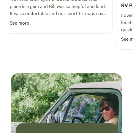
RV P
place is a gem and Bill was so helpful and kind.
It was comfortable and our short trip was easy
Loved
for us while on the road. It is a beautiful
locat
See more
property with great views. We enjoyed
quick
watching the birds and weather go by, a great
great
See 
respite for us.