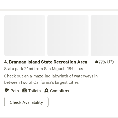
onsite, as Unhitched Management works to make Snug
Harbor better than ever. We can’t wait to welcome you back
to the water! We’re bringing our Safe, Clean, and Friendly
Brannan Island State Recreation Area
promise to life with enhanced standards and a renewed
focus on building a real community. - Restrooms - 30-
AMP/50-AMP - Inns - Cornhole/Horseshoes - Docks - Tent
- Fishing - Lake Access - Big Rig Friendly
4.
Brannan Island State Recreation Area
(12)
77%
State park 24mi from San Miguel · 184 sites
Check out an a-maze-ing labyrinth of waterways in
between two of California's largest cities.
Pets
Toilets
Campfires
Check Availability