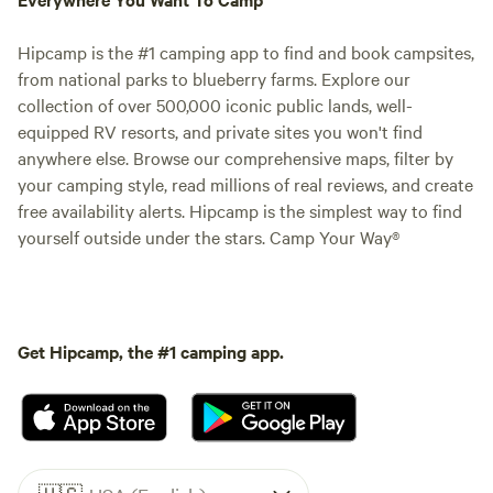
Hipcamp is the #1 camping app to find and book campsites,
from national parks to blueberry farms. Explore our
collection of over 500,000 iconic public lands, well-
equipped RV resorts, and private sites you won't find
anywhere else. Browse our comprehensive maps, filter by
your camping style, read millions of real reviews, and create
free availability alerts. Hipcamp is the simplest way to find
yourself outside under the stars. Camp Your Way®
Get Hipcamp, the #1 camping app.