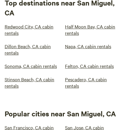
Top destinations near San Miguel,
CA
Redwood City, CA cabin
Half Moon Bay, CA cabin
rentals
rentals
Dillon Beach, CA cabin
Napa, CA cabin rentals
rentals
Sonoma, CA cabin rentals
Felton, CA cabin rentals
Stinson Beach, CA cabin
Pescadero, CA cabin
rentals
rentals
Popular cities near San Miguel, CA
San Francisco, CA cabin
San Jose, CA cabin