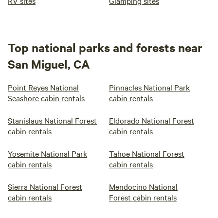
RV sites
Glamping sites
Top national parks and forests near
San Miguel, CA
Point Reyes National
Pinnacles National Park
Seashore cabin rentals
cabin rentals
Stanislaus National Forest
Eldorado National Forest
cabin rentals
cabin rentals
Yosemite National Park
Tahoe National Forest
cabin rentals
cabin rentals
Sierra National Forest
Mendocino National
cabin rentals
Forest cabin rentals