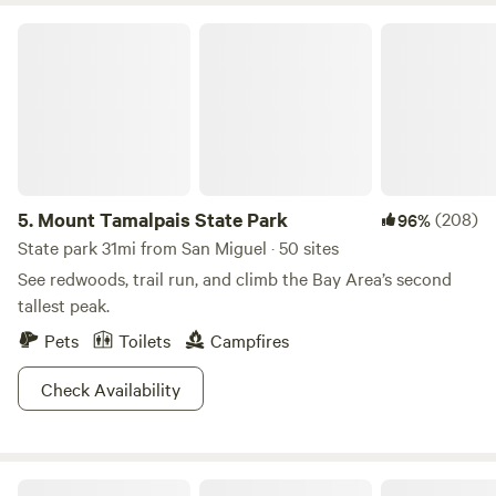
Mount Tamalpais State Park
5.
Mount Tamalpais State Park
(208)
96%
State park 31mi from San Miguel · 50 sites
See redwoods, trail run, and climb the Bay Area’s second
tallest peak.
Pets
Toilets
Campfires
Check Availability
The Olive Farm