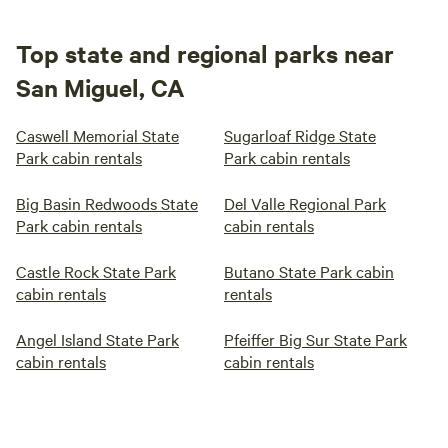
Top state and regional parks near
San Miguel, CA
Caswell Memorial State
Sugarloaf Ridge State
Park cabin rentals
Park cabin rentals
Big Basin Redwoods State
Del Valle Regional Park
Park cabin rentals
cabin rentals
Castle Rock State Park
Butano State Park cabin
cabin rentals
rentals
Angel Island State Park
Pfeiffer Big Sur State Park
cabin rentals
cabin rentals