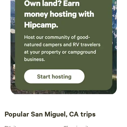
Popular San Miguel, CA trips