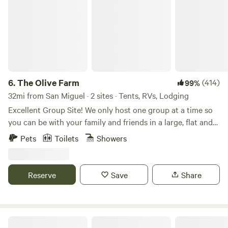
6.
The Olive Farm
(414)
99%
32mi from San Miguel · 2 sites · Tents, RVs, Lodging
Excellent Group Site! We only host one group at a time so
you can be with your family and friends in a large, flat and
private space. Choose between the campground, the cabin,
Pets
Toilets
Showers
or both! You can add the cabin to your campground stay
under "extras'! The land was originally purchased in the
1980's. Since then, it has been used by four generations of
Reserve
Save
Share
the family as a place to gather, relax, camp and even
celebrate. I had my wedding on the property in 2010. For a
few years we held an annual music festival with the very
inventive name of Samapalooza. Up to 400 people would
The Egrets Nest