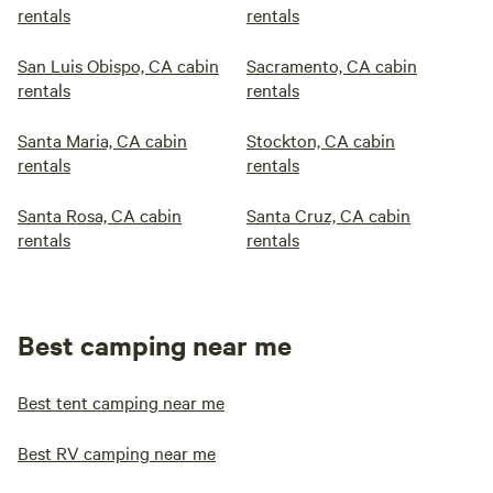
rentals
rentals
San Luis Obispo, CA cabin
Sacramento, CA cabin
rentals
rentals
Santa Maria, CA cabin
Stockton, CA cabin
rentals
rentals
Santa Rosa, CA cabin
Santa Cruz, CA cabin
rentals
rentals
Best camping near me
Best tent camping near me
Best RV camping near me