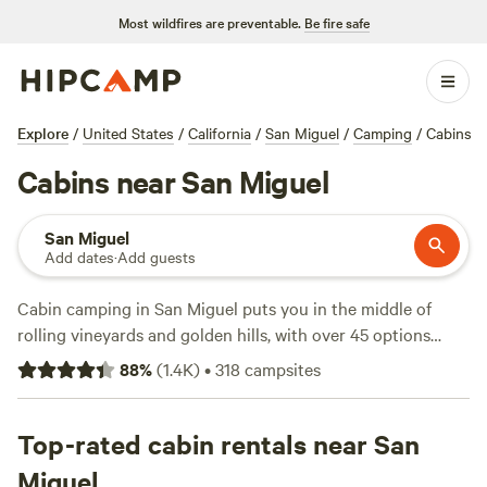
Most wildfires are preventable.
Be fire safe
Explore
/
United States
/
California
/
San Miguel
/
Camping
/
Cabins
Cabins near San Miguel
San Miguel
Add dates
·
Add guests
Cabin camping in San Miguel puts you in the middle of
rolling vineyards and golden hills, with over 45 options
designed for travellers who want comfort without missing
88
%
(
1.4K
)
•
318
campsites
out on the outdoors. Prices start at $63 a night, with the
average hovering around $169. You’ll find spots with wifi,
hot tubs, and fire pits—essentials for winding down after a
Top-rated cabin rentals near San
day of hiking, swimming, or fishing. Top picks like
Miguel