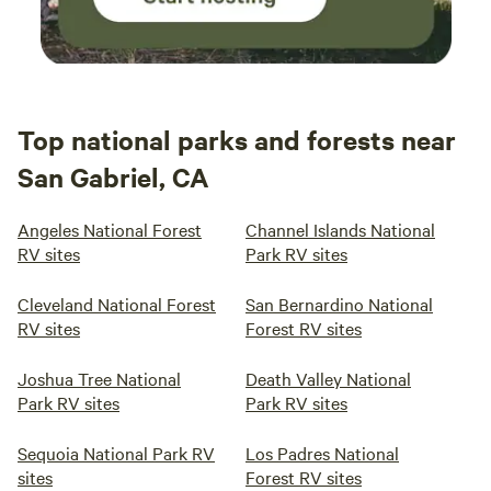
Top national parks and forests near
San Gabriel, CA
Angeles National Forest
Channel Islands National
RV sites
Park RV sites
Cleveland National Forest
San Bernardino National
RV sites
Forest RV sites
Joshua Tree National
Death Valley National
Park RV sites
Park RV sites
Sequoia National Park RV
Los Padres National
sites
Forest RV sites