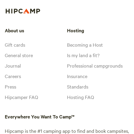
About us
Hosting
Gift cards
Becoming a Host
General store
Is my land a fit?
Journal
Professional campgrounds
Careers
Insurance
Press
Standards
Hipcamper FAQ
Hosting FAQ
Everywhere You Want To Camp™
Hipcamp is the #1 camping app to find and book campsites,