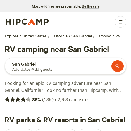
Most wildfires are preventable.
Be fire safe
Explore
/
United States
/
California
/
San Gabriel
/
Camping
/
RV
RV camping near San Gabriel
San Gabriel
Add dates
·
Add guests
Looking for an epic RV camping adventure near San
Gabriel, California? Look no further than
Hipcamp
. With
over 2800 options in the area specifically tailored for RV
86
%
(
1.3K
)
•
2,753
campsites
enthusiasts, you're bound to find the perfect spot for your
outdoor getaway. Whether you're seeking a remote
wilderness experience or a cozy campground with all the
RV parks & RV resorts in San Gabriel
amenities, Hipcamp has you covered. Check out some of