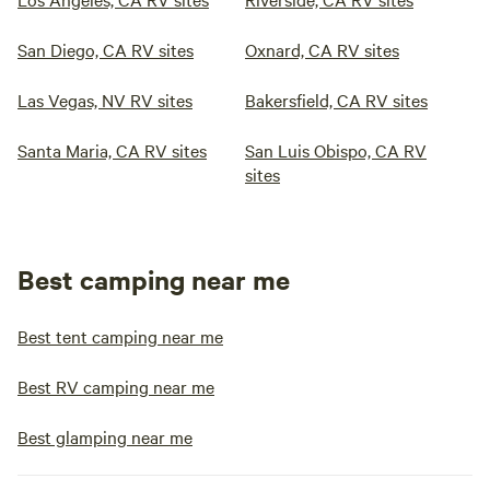
San Diego, CA RV sites
Oxnard, CA RV sites
Las Vegas, NV RV sites
Bakersfield, CA RV sites
Santa Maria, CA RV sites
San Luis Obispo, CA RV
sites
Best camping near me
Best tent camping near me
Best RV camping near me
Best glamping near me