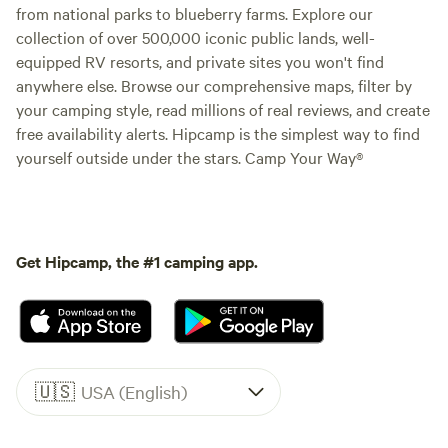
from national parks to blueberry farms. Explore our
collection of over 500,000 iconic public lands, well-
equipped RV resorts, and private sites you won't find
anywhere else. Browse our comprehensive maps, filter by
your camping style, read millions of real reviews, and create
free availability alerts. Hipcamp is the simplest way to find
yourself outside under the stars. Camp Your Way®
Get Hipcamp, the #1 camping app.
🇺🇸
USA (English)