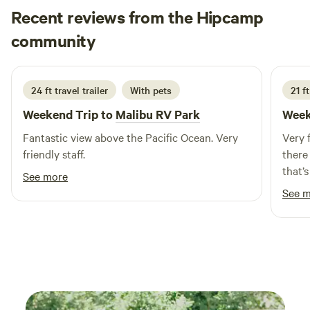
Recent reviews from the Hipcamp
Bill
community
B
L
2 weeks ago
24 ft travel trailer
With pets
21 f
Weekend Trip to
Malibu RV Park
Week
Fantastic view above the Pacific Ocean. Very
Very 
friendly staff.
there
that’
See more
you’d
See 