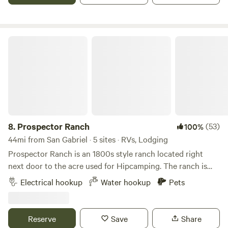
during the winter months. The campsite can accommodate
up to 50 people. I have hosted family parties with 500+
people.
Prospector Ranch
8.
Prospector Ranch
(53)
100%
44mi from San Gabriel · 5 sites · RVs, Lodging
Prospector Ranch is an 1800s style ranch located right
next door to the acre used for Hipcamping. The ranch is
made up of their home and is also a venue for filming,
Electrical hookup
Water hookup
Pets
photo shoots and small events. When not being used,
camping guest are welcome to enjoy the area down around
the authentic saloon, use the picnic area under large Oak
Reserve
Save
Share
trees and hike the property. We purchased the ranch 8