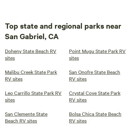
Top state and regional parks near
San Gabriel, CA
Doheny State Beach RV
Point Mugu State Park RV
sites
sites
Malibu Creek State Park
San Onofre State Beach
RV sites
RV sites
Leo Carrillo State Park RV
Crystal Cove State Park
sites
RV sites
San Clemente State
Bolsa Chica State Beach
Beach RV sites
RV sites