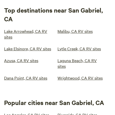
Top destinations near San Gabriel,
CA
Lake Arrowhead, CA RV
Malibu, CA RV sites
sites
Lake Elsinore, CA RV sites
Lytle Creek, CA RV sites
Azusa, CA RV sites
Laguna Beach, CA RV
sites
Dana Point, CA RV sites
Wrightwood, CA RV sites
Popular cities near San Gabriel, CA
Los Angeles, CA RV sites
Riverside, CA RV sites