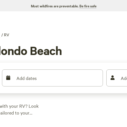
Most wildfires are preventable.
Be fire safe
g
/
RV
dondo Beach
Add dates
Ad
 with your RV? Look
tailored to your
 averaging at $40
ct spot for your RV