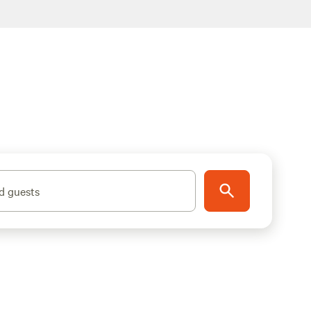
d guests