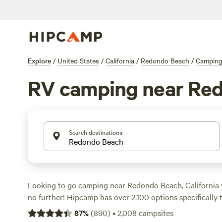
Explore
/
United States
/
California
/
Redondo Beach
/
Campin
RV camping near Re
Search destinations
Looking to go camping near Redondo Beach, California
no further! Hipcamp has over 2,100 options specifically 
accommodation preference and preferences. With prices
87
%
(
890
)
•
2,008
campsites
per night and options as low as $5, you'll find the perfe