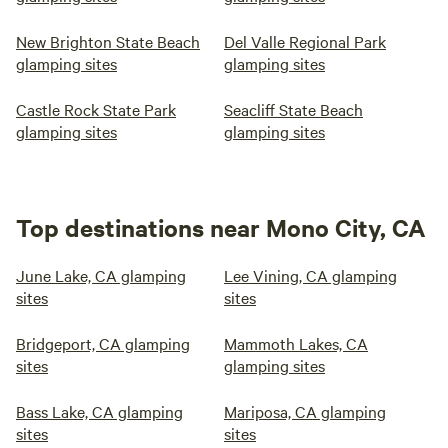
New Brighton State Beach
Del Valle Regional Park
glamping sites
glamping sites
Castle Rock State Park
Seacliff State Beach
glamping sites
glamping sites
Top destinations near Mono City, CA
June Lake, CA glamping
Lee Vining, CA glamping
sites
sites
Bridgeport, CA glamping
Mammoth Lakes, CA
sites
glamping sites
Bass Lake, CA glamping
Mariposa, CA glamping
sites
sites