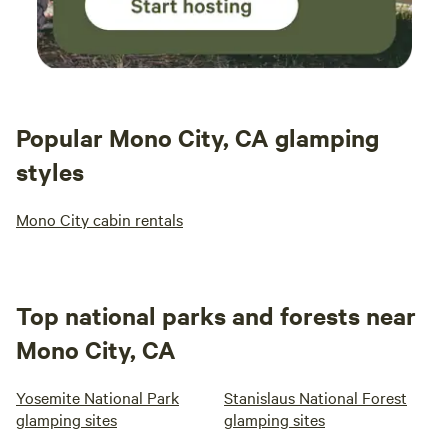
Popular Mono City, CA glamping
styles
Mono City cabin rentals
Top national parks and forests near
Mono City, CA
Yosemite National Park
Stanislaus National Forest
glamping sites
glamping sites