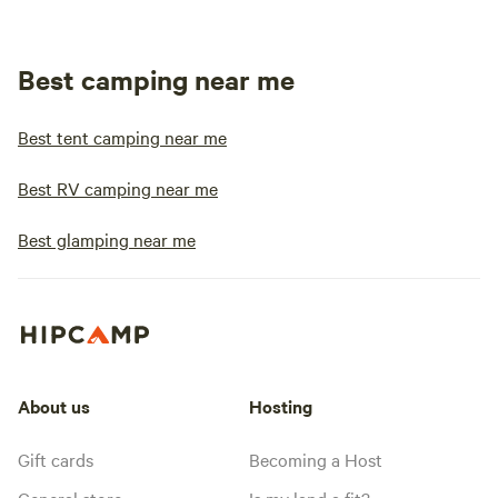
Best camping near me
Best tent camping near me
Best RV camping near me
Best glamping near me
About us
Hosting
Gift cards
Becoming a Host
General store
Is my land a fit?