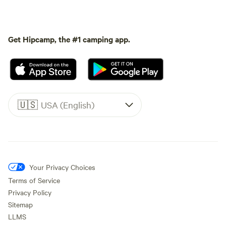
Get Hipcamp, the #1 camping app.
🇺🇸
USA (English)
Your Privacy Choices
Terms of Service
Privacy Policy
Sitemap
LLMS