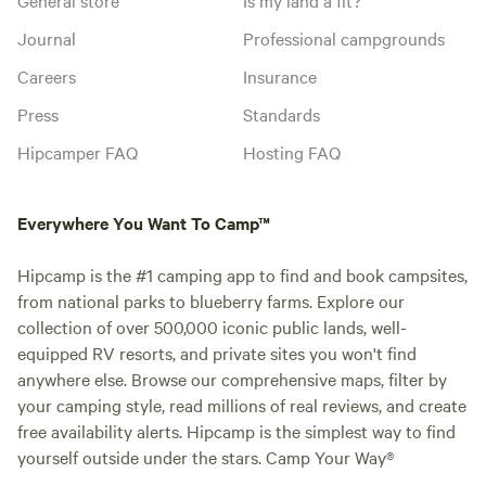
Journal
Professional campgrounds
Careers
Insurance
Press
Standards
Hipcamper FAQ
Hosting FAQ
Everywhere You Want To Camp™
Hipcamp is the #1 camping app to find and book campsites,
from national parks to blueberry farms. Explore our
collection of over 500,000 iconic public lands, well-
equipped RV resorts, and private sites you won't find
anywhere else. Browse our comprehensive maps, filter by
your camping style, read millions of real reviews, and create
free availability alerts. Hipcamp is the simplest way to find
yourself outside under the stars. Camp Your Way®