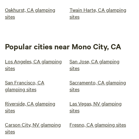
Oakhurst, CA glamping
Twain Harte, CA glamping
sites
sites
Popular cities near Mono City, CA
Los Angeles, CA glamping
San Jose, CA glamping
sites
sites
San Francisco, CA
Sacramento, CA glamping
glamping sites
sites
Riverside, CA glamping
Las Vegas, NV glamping
sites
sites
Carson City, NV glamping
Fresno, CA glamping sites
sites