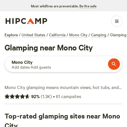
Most wildfires are preventable.
Be fire safe
Explore
/
United States
/
California
/
Mono City
/
Camping
/
Glamping
Glamping near Mono City
Mono City
Add dates
·
Add guests
Mono City glamping means mountain views, hot tubs, and a
front-row seat to the high desert’s wild side. You’ll find over
92
%
(
1.3K
)
•
61
campsites
60 glamping spots in Mono City—safari tents, A-frames,
and yurts tucked between sagebrush and aspens. Average
rates run about $167 a night, but you can snag a spot for as
Top-rated glamping sites near Mono
low as $65. Most sites come with basics like toilets and
City