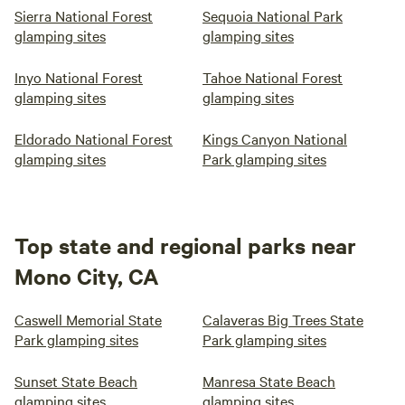
Sierra National Forest
Sequoia National Park
glamping sites
glamping sites
Inyo National Forest
Tahoe National Forest
glamping sites
glamping sites
Eldorado National Forest
Kings Canyon National
glamping sites
Park glamping sites
Top state and regional parks near
Mono City, CA
Caswell Memorial State
Calaveras Big Trees State
Park glamping sites
Park glamping sites
Sunset State Beach
Manresa State Beach
glamping sites
glamping sites