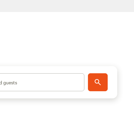
d guests