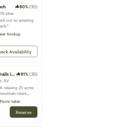
ach
80%
(10)
 55 sites
heck out an amazing
ach."
wer hookup
eck Availability
n SoCal
91%
(35)
nt, RV
 mountain views,
lling hills, and ocean
Picnic table
nity is a nature
 terrain, pleasantly
Reserve
ature and
nta Rosa
g, walking, and biking