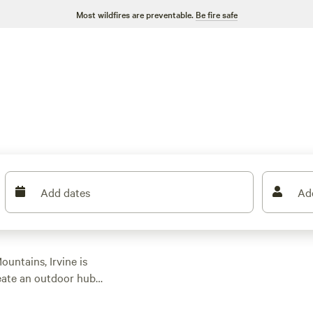
Most wildfires are preventable.
Be fire safe
Add dates
Ad
untains, Irvine is
eate an outdoor hub
o the trove of state
hat
California
sun.