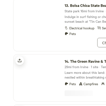
Bolsa Chica State Beach
13.
Bolsa Chica State Be
State park 16mi from Irvine ·
Indulge in surf fishing or c
sunset beach at "Tin Can Be
Electrical hookup
Se
Pets
Ch
The Green Ravine & Trails in SoCal
14.
The Green Ravine & Trails i
29mi from Irvine · 1 site · Te
Learn more about this land: A relaxing 20 acres
nestled within breathtaking
overlooking a lush ravine, ro
Pets
Campfires
breezes this Temecula commu
lovers dream. Endless natural
quiet for connecting with n
rejuvenating your spirit. Sa
Plateau&nbsp;trails for hikin