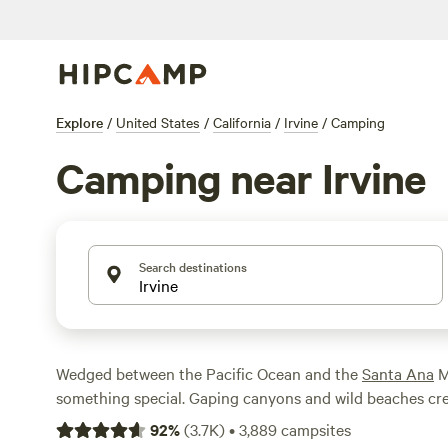
Explore
/
United States
/
California
/
Irvine
/
Camping
Camping near Irvine
Search destinations
Wedged between the Pacific Ocean and the
Santa Ana
Mo
something special. Gaping canyons and wild beaches cr
that draws campers from across Orange County. Thanks t
92
%
(
3.7K
)
•
3,889
campsites
and regional parks, you have plenty of ways to soak in t