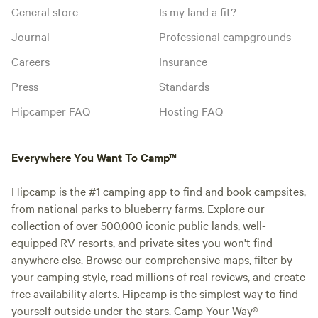
General store
Is my land a fit?
Journal
Professional campgrounds
Careers
Insurance
Press
Standards
Hipcamper FAQ
Hosting FAQ
Everywhere You Want To Camp™
Hipcamp is the #1 camping app to find and book campsites,
from national parks to blueberry farms. Explore our
collection of over 500,000 iconic public lands, well-
equipped RV resorts, and private sites you won't find
anywhere else. Browse our comprehensive maps, filter by
your camping style, read millions of real reviews, and create
free availability alerts. Hipcamp is the simplest way to find
yourself outside under the stars. Camp Your Way®