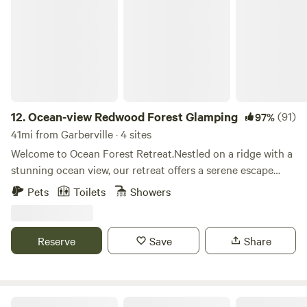
Ocean-view Redwood Forest Glamping
connected in the digital sense, we invite you to come up
farm. We've been carefully tending and nurturing this forest
and get back to your roots, and connect with people the
for just over four years to mechanically remove invasives
old fashioned way. Come join us for stargazing, paintball,
like scotch broom, himaylayan black berry, English ivy,
fishing & swimming, weddings & outdoor events, and
Pampas grass, bull thistle, and non-native onions while
camping!
reintroducing native species. Consider helping to support
our efforts and get involved! Reconnect with nature at this
unforgettable escape. Lovely and peaceful private redwood
12.
Ocean-view Redwood Forest Glamping
(91)
97%
forest and off-grid sustainable farm. You'll b surrounded by
41mi from Garberville · 4 sites
lush green ferns, towering redwoods, seasonal springs and
Welcome to Ocean Forest Retreat.Nestled on a ridge with a
streams, in a deep ravine with the sounds of nature to
stunning ocean view, our retreat offers a serene escape
connect to creation. Get away from the hustle, bustle and
amidst ancient redwoods. Surrounded by thousands of
Pets
Toilets
Showers
noise when you stay under the stars. Camping on private
acres of tranquil forest and just minutes from the beach,
property often with no other campers around. Hiking and
this is the perfect place to unplug, breathe deeply, and
Mountain Bike trails on site and adjacent to miles of
reconnect with nature. We have four cozy and unique
Reserve
Save
Share
additional trails in Second Growth city park. Walk to old
glamping cabins, each with its own charm. The Honeybear
town Fortuna while feeling like you're hundreds of miles
and Garden Cabins have French doors that open onto
away from civilization.
breathtaking forest views, glass door woodstoves, and
decks provide the perfect spots to relax and unwind amidst
Wendy & John Farm