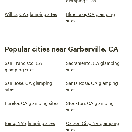
glamping sites
Willits, CA glamping sites
Blue Lake, CA glamping
sites
Popular cities near Garberville, CA
San Francisco, CA
Sacramento, CA glamping
glamping sites
sites
San Jose, CA glamping
Santa Rosa, CA glamping
sites
sites
Eureka, CA glamping sites
Stockton, CA glamping
sites
Reno, NV glamping sites
Carson City, NV glamping
sites