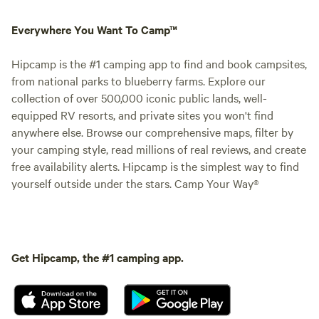
Everywhere You Want To Camp™
Hipcamp is the #1 camping app to find and book campsites,
from national parks to blueberry farms. Explore our
collection of over 500,000 iconic public lands, well-
equipped RV resorts, and private sites you won't find
anywhere else. Browse our comprehensive maps, filter by
your camping style, read millions of real reviews, and create
free availability alerts. Hipcamp is the simplest way to find
yourself outside under the stars. Camp Your Way®
Get Hipcamp, the #1 camping app.