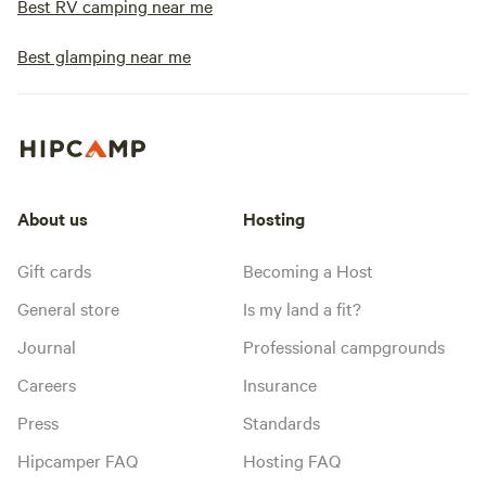
Best RV camping near me
Best glamping near me
About us
Hosting
Gift cards
Becoming a Host
General store
Is my land a fit?
Journal
Professional campgrounds
Careers
Insurance
Press
Standards
Hipcamper FAQ
Hosting FAQ