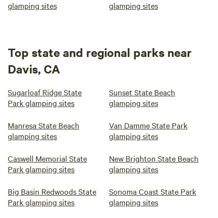
glamping sites
glamping sites
Top state and regional parks near
Davis, CA
Sugarloaf Ridge State
Sunset State Beach
Park glamping sites
glamping sites
Manresa State Beach
Van Damme State Park
glamping sites
glamping sites
Caswell Memorial State
New Brighton State Beach
Park glamping sites
glamping sites
Big Basin Redwoods State
Sonoma Coast State Park
Park glamping sites
glamping sites