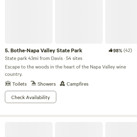
5.
Bothe-Napa Valley State Park
(42)
98%
State park 43mi from Davis · 54 sites
Escape to the woods in the heart of the Napa Valley wine
country.
Toilets
Showers
Campfires
Check Availability
Delta Shores Resort & Marina