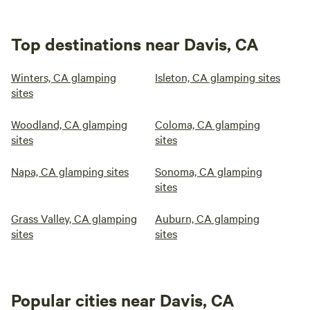
Top destinations near Davis, CA
Winters, CA glamping
Isleton, CA glamping sites
sites
Woodland, CA glamping
Coloma, CA glamping
sites
sites
Napa, CA glamping sites
Sonoma, CA glamping
sites
Grass Valley, CA glamping
Auburn, CA glamping
sites
sites
Popular cities near Davis, CA