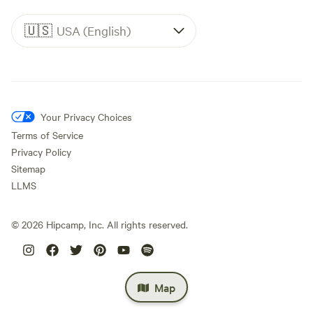
🇺🇸
USA (English)
Your Privacy Choices
Terms of Service
Privacy Policy
Sitemap
LLMS
©
2026
Hipcamp, Inc. All rights reserved.
Map