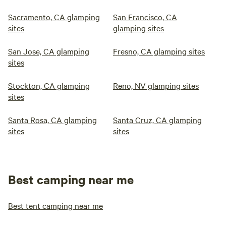
Sacramento, CA glamping
San Francisco, CA
sites
glamping sites
San Jose, CA glamping
Fresno, CA glamping sites
sites
Stockton, CA glamping
Reno, NV glamping sites
sites
Santa Rosa, CA glamping
Santa Cruz, CA glamping
sites
sites
Best camping near me
Best tent camping near me