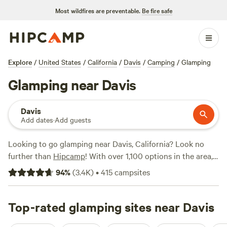
Most wildfires are preventable.
Be fire safe
Explore
/
United States
/
California
/
Davis
/
Camping
/
Glamping
Glamping near Davis
Davis
Add dates
·
Add guests
Looking to go glamping near Davis, California? Look no
further than
Hipcamp
! With over 1,100 options in the area,
you're sure to find the perfect glamping experience that
94
%
(
3.4K
)
•
415
campsites
suits your style. From luxurious cabins to stylish yurts,
there's something for everyone. Want some
recommendations? Check out these top campsites:
Top-rated glamping sites near Davis
Salmon
Creek Ranch
(1270 reviews),
Camp Nauvoo
(546 reviews),