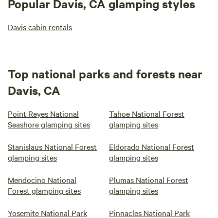
Popular Davis, CA glamping styles
Davis cabin rentals
Top national parks and forests near
Davis, CA
Point Reyes National
Tahoe National Forest
Seashore glamping sites
glamping sites
Stanislaus National Forest
Eldorado National Forest
glamping sites
glamping sites
Mendocino National
Plumas National Forest
Forest glamping sites
glamping sites
Yosemite National Park
Pinnacles National Park