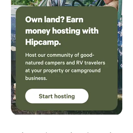
little lizards everywhere, turkeys, a toad here and there!
You can hike the extent of our 34 acres on fire roads that
lead to the top of the Whaleback Ridge, seen in the
distance from all camps. That would be an epic sunset hike!
Please see Site descriptions for more details.