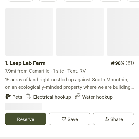
Leap Lab Farm
1.
Leap Lab Farm
(61)
98%
7.9mi from Camarillo · 1 site · Tent, RV
15 acres of land right nestled up against South Mountain,
on an ecologically-minded property where we are building
a sustainability education center. From your campsite,
Pets
Electrical hookup
Water hookup
you'll have a sweeping view of the Topa Topa mountain
range, as well as a birds eye view of our community farm.
Site has access to a geodesic dome, a funky spot to hang
Reserve
Save
Share
out, meditate, do yoga, or picnic. There is one electric
outlet to plug into, as well as a hookup for water. Behind
the site is South Mountain, where you can scramble, look