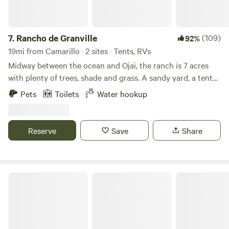
may have smile-and-wave distance interaction with other
humans during your stay. There are also neighbors to the
East several hundred yards away as well. A one-mile trail
7.
Rancho de Granville
(109)
92%
winds through the property that you are welcome to enjoy.
19mi from Camarillo · 2 sites · Tents, RVs
Let me know if you are interested and I will show you were
Midway between the ocean and Ojai, the ranch is 7 acres
to find the trailhead. The path leads you to fascinating sites
with plenty of trees, shade and grass. A sandy yard, a tent
such as a tar caldera, Chumash cupules and mortars on
spot with privacy near San Antonio Creek ! Challenge a
Pets
Toilets
Water hookup
boulders, and a tar marsh where wildlife thrives. Whether
friend to game of horseshoes or darts. Your neighbors are
you're a nature enthusiast, botanist, birder, hiker, or simply
the chickens, horses and frogs! We DO have an out house,
seeking peace, this land offers something for you. We
water at each site, and tables at each site. This ranch was
Reserve
Save
Share
welcome guests to stay for a maximum of three days, but
the original stage coach stop between Ventura and the
we're open to accommodating longer stays upon request.
small community of Ojai . The old bunkhouse and barn
Escape the hustle and bustle of everyday life and reconnect
remain!! Please plan to arrive before 8pm.
with the beauty of the natural world. We look forward to
Caravan Outpost - Ojai Oasis!
hosting you!