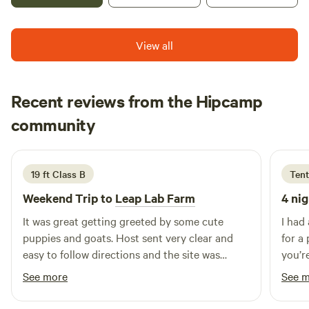
gated driveway is a steep old paved road. Not
outdoor experience with a hot water outdoor shower
because we don't meet the standards of a normal hotel.
recommended for road sissies. Gate code access provided.
equipped with soap, shampoo, and conditioner. For added
Most people are charmed by this idyllic and bohemian
Close to 118 major freeway, and near north end of Topanga
convenience, a VIP porta-potty awaits with running water,
View all
lifestyle - but it's not for everyone.
Blvd. Free outdoor parking.IT IS So. Cal., (1 hour from Los
lighting, and a fan. The Setton, nestled in an enchanting
*********************************************************************
Angeles) after all-- so expect Summer Heat!!) This Desert
oak grove, promises an unforgettable stay with a
FILM AND PHOTOS SHOOTS: This is an amazing property
luxury camping experience is sited at natures doorstep. it
breathtaking ocean vista at the top! 🏕️🌅
Recent reviews from the Hipcamp
for photography, and film, with 13 acres of rustic cottages,
often reaches over 104 in August and September!Did you
oak forests and sculpted streams. But please note we have
Kara
always want to sleep in an Airstream? They are the
community
K
M
special, and quite reasonable rates for filming, in addition
4 days ago
Mercedes' of the vintage trailer world. Spartans, like an old
to the normal rental charges. Please let us know ahead of
Bentley, are more collectible due to unrivaled mid-century
time so we can work out the details. Commercial filming is
design, mono-coque aircraft construction and beautiful
19 ft Class B
Tent
not permitted without permission. Charming Cabin Ideal
real wood paneling and cabinetry throughout. Ours is
Weekend Trip to
Leap Lab Farm
4 nig
for Hikers and Nature Lovers in Topanga, California
restored and retains its original beauty and function.All
seen only here for our guests delight, Tiny Tiki Retro
It was great getting greeted by some cute
I had
Hideaway is furnished with one of a kind designer textiles
puppies and goats. Host sent very clear and
for a
and ceramics, real 1950's decor, and many irreplaceable
easy to follow directions and the site was
you’r
custom items sourced from recycled, reclaimed and
exactly what we needed.
hiking
See more
See 
repurposed materials. Please be careful in the Hideaway.
Enjoy it respectfully as if it were your own Grandmother's