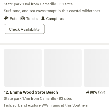
State park 13mi from Camarillo · 131 sites
Surf, sand, and sea caves tempt in this coastal wilderness.
Pets
Toilets
Campfires
Check Availability
Emma Wood State Beach
12.
Emma Wood State Beach
(29)
96%
State park 17mi from Camarillo · 93 sites
Fish, surf, and explore WWII ruins at this Southern