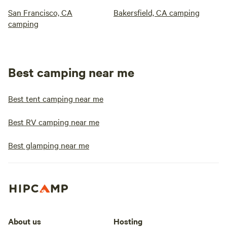
San Francisco, CA
Bakersfield, CA camping
camping
Best camping near me
Best tent camping near me
Best RV camping near me
Best glamping near me
About us
Hosting