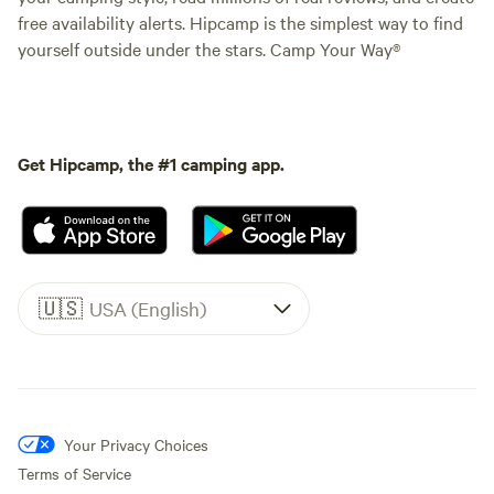
free availability alerts. Hipcamp is the simplest way to find
yourself outside under the stars. Camp Your Way®
Get Hipcamp, the #1 camping app.
🇺🇸
USA (English)
Your Privacy Choices
Terms of Service