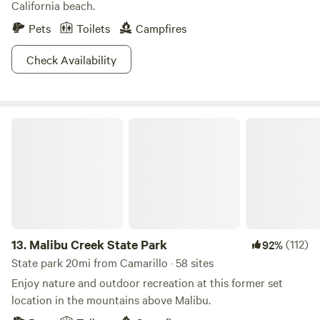
California beach.
Pets
Toilets
Campfires
Check Availability
Malibu Creek State Park
13.
Malibu Creek State Park
(112)
92%
State park 20mi from Camarillo · 58 sites
Enjoy nature and outdoor recreation at this former set
location in the mountains above Malibu.