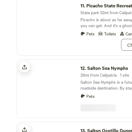
11.
Picacho State Recreatio
State park 52mi from Calipatr
Picacho is about as far awa
you can get. And it's a ghos
Pets
Toilets
Cam
Ch
Salton Sea Nymphs
12.
Salton Sea Nymphs
29mi from Calipatria · 1 site
Salton Sea Nymphs is a futu
roadside destination. By stay
contributing to the project 
Pets
projects to help remedy the sea. WHAT
This is a great RV spot to e
stargaze, or crash for a nig
trip. You can also ATV the h
(you'll see the path directly 
Salton Ocotillo Dunes
property). You may tent camp, but there are
13.
Salton Ocotillo Dune