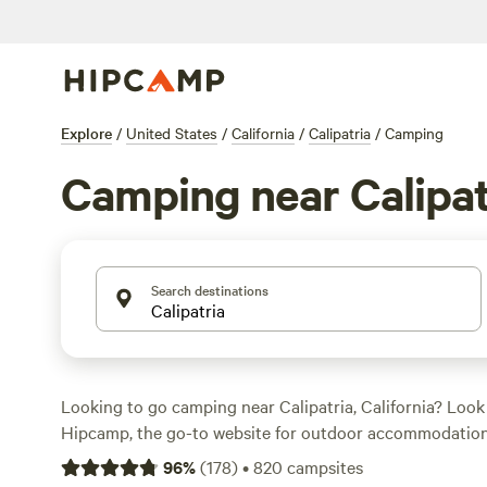
Explore
/
United States
/
California
/
Calipatria
/
Camping
Camping near Calipat
Search destinations
Looking to go camping near Calipatria, California? Look
Hipcamp, the go-to website for outdoor accommodation
options in the area, you'll be sure to find the perfect ca
96
%
(
178
)
•
820
campsites
needs. Whether you're into fishing, hiking, or wind sport