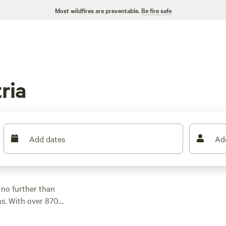
Most wildfires are preventable.
Be fire safe
ria
Add dates
Ad
 no further than
s. With over 870
mpsite to suit your
s, there's something