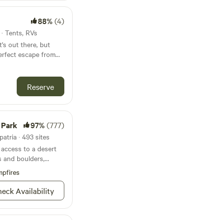
e Bombay Beach
its
scapes, and vibrant
88%
(4)
the property directly
 attracts artists,
 also an entrance
s · Tents, RVs
lers seeking an
tails and directions
's out there, but
lgia and avant-garde
g is formalized.
erfect escape from
itch your tent, enjoy
 mountains, and the
Reserve
So if you are looking
is perfect.
 Park
97%
(777)
atria · 493 sites
access to a desert
s and boulders,
ing sublime.
pfires
eck Availability