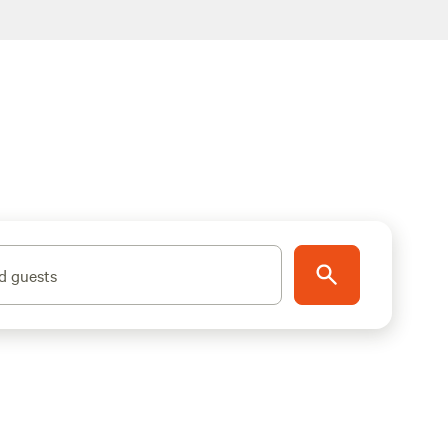
d guests