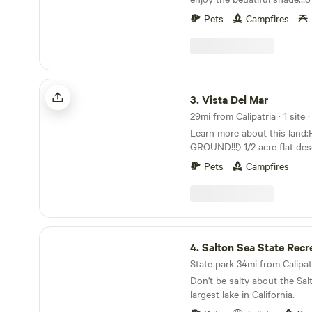
We are located about 1 min 
Pets
Campfires
neighbors …Some what dark 
nice stars at night …
Vista Del Mar
3.
Vista Del Mar
29mi from Calipatria · 1 site 
Learn more about this lan
GROUND!!!) 1/2 acre flat dese
campground with soft cours
Pets
Campfires
Salton City. Nearby attractions are Salton Sea
Beach, Coachella, Palm Spri
(International Dark Sky Park)
Bombay Beach, and the off-
Ocotillo Wells OHV. Walking 
Salton Sea State Recreation Area
Johnson’s Landing Cafe and
4.
Salton Sea State Recreati
glider glide port in Salton Cit
State park 34mi from Calipatr
eateries. Perfect for those accessing Truck
Don't be salty about the Salt
Haven and Tierra Del Sol, an
largest lake in California.
events. No shade provided o