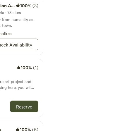
n Area
100%
(3)
ia · 73 sites
y from humanity as
t town.
pfires
eck Availability
100%
(1)
re art project and
ing here, you will
coming to life and
 TO DO
xplore the Salton Sea,
Reserve
ht during your road
eck out of the place
at the back of the
s
100%
(6)