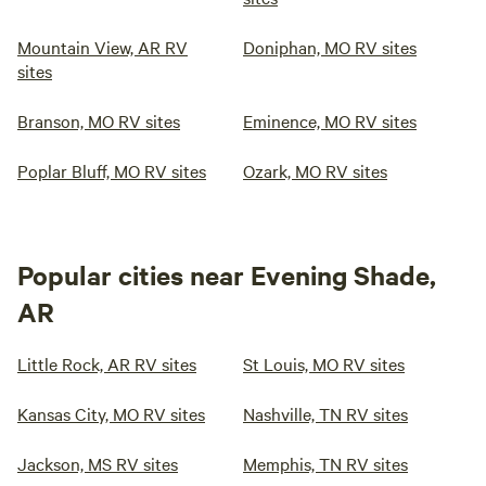
Mountain View, AR RV
Doniphan, MO RV sites
sites
Branson, MO RV sites
Eminence, MO RV sites
Poplar Bluff, MO RV sites
Ozark, MO RV sites
Popular cities near Evening Shade,
AR
Little Rock, AR RV sites
St Louis, MO RV sites
Kansas City, MO RV sites
Nashville, TN RV sites
Jackson, MS RV sites
Memphis, TN RV sites