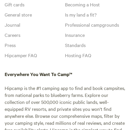
Gift cards
Becoming a Host
General store
Is my land a fit?
Journal
Professional campgrounds
Careers
Insurance
Press
Standards
Hipcamper FAQ
Hosting FAQ
Everywhere You Want To Camp™
Hipcamp is the #1 camping app to find and book campsites,
from national parks to blueberry farms. Explore our
collection of over 500,000 iconic public lands, well-
equipped RV resorts, and private sites you won't find
anywhere else. Browse our comprehensive maps, filter by
your camping style, read millions of real reviews, and create
free availability alerts. Hipcamp is the simplest way to find