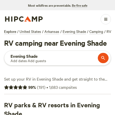
Most wildfires are preventable.
Be fire safe
Explore
/
United States
/
Arkansas
/
Evening Shade
/
Camping
/
RV
RV camping near Evening Shade
Evening Shade
Add dates
·
Add guests
Set up your RV in Evening Shade and get straight to the
good stuff: over 1,500 local sites cater to rigs of all sizes,
99
%
(
191
)
•
1,683
campsites
with water and electricity hookups and plenty of space for
big setups. Average stays run about $32 a night, but you’ll
spot options dropping to $10 if you’re flexible. Wildlife-
RV parks & RV resorts in Evening
watching here isn’t just a buzzword—deer, songbirds, and
Shade