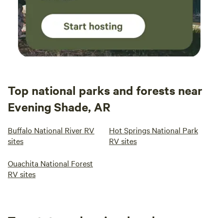
Top national parks and forests near
Evening Shade, AR
Buffalo National River RV
Hot Springs National Park
sites
RV sites
Ouachita National Forest
RV sites