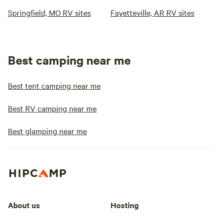
Springfield, MO RV sites
Fayetteville, AR RV sites
Best camping near me
Best tent camping near me
Best RV camping near me
Best glamping near me
About us
Hosting