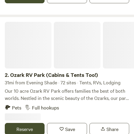
trips available day and half-day 2 Bedroom/1 bathroom
Cabin for rent One mile to Mt Olive White River Access Two
miles from Devil's Knob Natural Area Quiet, scenic setting
and great Ozark neighbors
Ozark RV Park (Cabins & Tents Too!)
2.
Ozark RV Park (Cabins & Tents Too!)
31mi from Evening Shade · 72 sites · Tents, RVs, Lodging
Our 10 acre Ozark RV Park offers families the best of both
worlds. Nestled in the scenic beauty of the Ozarks, our park
offers spacious RV sites, cozy cabins, tent camping (with
Pets
Full hookups
tent rental!) and endless outdoor adventures nearby. Enjoy
music, hiking and fishing on the beautiful White River. Take
in the breathtaking views in a serene, family-friendly
Reserve
Save
Share
environment in Mountain View, Arkansas. Experience the