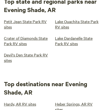
Top state and regional parks near
Evening Shade, AR
Petit Jean State Park RV
Lake Ouachita State Park
sites
RV sites
Crater of Diamonds State
Lake Dardanelle State
Park RV sites
Park RV sites
Devil's Den State Park RV
sites
Top destinations near Evening
Shade, AR
Hardy, AR RV sites
Heber Springs, AR RV
sites