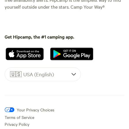
yourself outside under the stars. Camp Your Way®
Get Hipcamp, the #1 camping app.
🇺🇸
USA (English)
Your Privacy Choices
Terms of Service
Privacy Policy