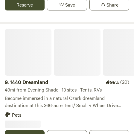
Reserve
Save
Share
1440 Dreamland
9.
1440 Dreamland
(20)
95%
49mi from Evening Shade · 13 sites · Tents, RVs
Become immersed in a natural Ozark dreamland
destination at this 366-acre Tent/ Small 4 Wheel Drive
Truck/Van Campground named ‘1440 Dreamland.’ If you
Pets
love outdoor adventure, this property is for you! Take
advantage of the ponds, the hiking, and the 5-acre private
lake, perfect for fishing and wildlife viewing. Secluded