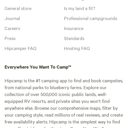
General store
Is my land a fit?
Journal
Professional campgrounds
Careers
Insurance
Press
Standards
Hipcamper FAQ
Hosting FAQ
Everywhere You Want To Camp™
Hipcamp is the #1 camping app to find and book campsites,
from national parks to blueberry farms. Explore our
collection of over 500,000 iconic public lands, well-
equipped RV resorts, and private sites you won't find
anywhere else. Browse our comprehensive maps, filter by
your camping style, read millions of real reviews, and create
free availability alerts. Hipcamp is the simplest way to find