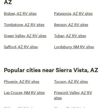
AZ
Bisbee, AZ RV sites
Patagonia, AZ RV sites
Tombstone, AZ RV sites
Benson, AZ RV sites
Green Valley, AZ RV sites
Tubac, AZ RV sites
Safford, AZ RV sites
Lordsburg, NM RV sites
Popular cities near Sierra Vista, AZ
Phoenix, AZ RV sites
Tucson, AZ RV sites
Las Cruces, NM RV sites
Prescott Valley, AZ RV
sites