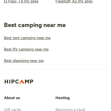
El Paso, TX RV sites
Flagstaff, AZ RV sites
Best camping near me
Best tent camping near me
Best RV camping near me
Best glamping near me
About us
Hosting
Gift cards
Becoming a Host