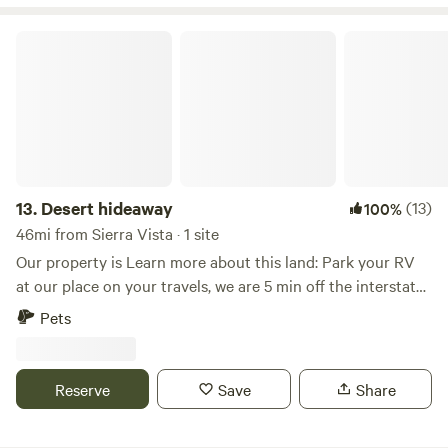
hour away. and Bisbee. Dragoons, Mountains, The border.
And so much more.
Desert hideaway
13.
Desert hideaway
(13)
100%
46mi from Sierra Vista · 1 site
Our property is Learn more about this land: Park your RV
at our place on your travels, we are 5 min off the interstate!
Dirt road is great for walking, some parts of the year people
Pets
pass through for birding. Some people come to check out
the area to potentially move to the area and some only
come for the winters. We also have a short little nature trail
Reserve
Save
Share
that we made ourselves.&nbsp;We are 30 minutes south of
Tucson, 25 minute drive away from Madera