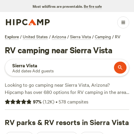
Most wildfires are preventable.
Be fire safe
Explore
/
United States
/
Arizona
/
Sierra Vista
/
Camping
/
RV
RV camping near Sierra Vista
Sierra Vista
Add dates
·
Add guests
Looking to go camping near Sierra Vista, Arizona?
Hipcamp has over 680 options for RV camping in the area.
With options as low as $9 per night and an average price of
97
%
(
1.2K
)
•
578
campsites
$30 per night, you're sure to find something that fits your
budget. Check out top campsites like
El Pais Motel &
Campgrounds
RV parks & RV resorts in Sierra Vista
(308 reviews),
Dark Sky Camping and
Glamping
(115 reviews), and
Karla's Hummingbird Rd. Guest