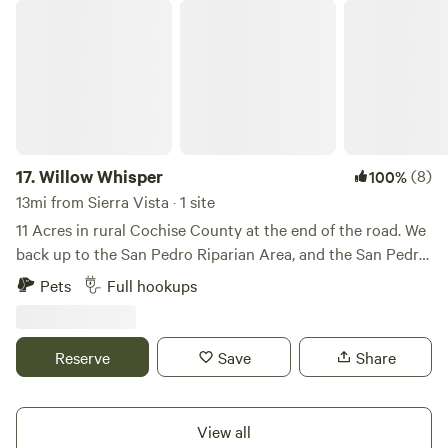
Willow Whisper
17.
Willow Whisper
(8)
100%
13mi from Sierra Vista · 1 site
11 Acres in rural Cochise County at the end of the road. We
back up to the San Pedro Riparian Area, and the San Pedro
River, offering hiking, birding, wildlife watching, and other
Pets
Full hookups
recreational activities. The roads leading to the property
from Hereford Road are dirt that are regularly maintained,
but you may experience some washboard along the way
Reserve
Save
Share
depending on the season. Cochise County is dark sky
country. After viewing those amazing Arizona sunsets, cast
your eyes on the night sky, and see stars and the Milky Way
View all
like you've never experienced before! Experience the