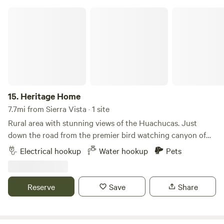
after them.
Heritage Home
15.
Heritage Home
7.7mi from Sierra Vista · 1 site
Rural area with stunning views of the Huachucas. Just
down the road from the premier bird watching canyon of
America -Ramsey Canyon. Here you will find birds from as
Electrical hookup
Water hookup
Pets
far south as South America. We have 15 species of
hummingbird- more than anywhere else in America. We are
close to the only living cave in America open to visitors.
Reserve
Save
Share
Tombstone- the town that wouldn't die is nearby. Bisbee's
art culture, and music is a 20 minute drive away. Fort
Huachuca is here due to our clear night skies- perfect for