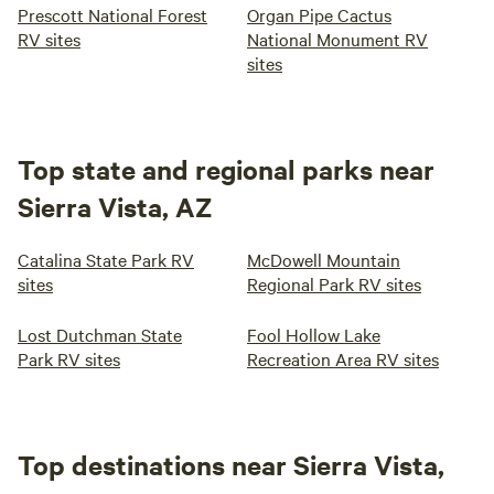
Prescott National Forest
Organ Pipe Cactus
RV sites
National Monument RV
sites
Top state and regional parks near
Sierra Vista, AZ
Catalina State Park RV
McDowell Mountain
sites
Regional Park RV sites
Lost Dutchman State
Fool Hollow Lake
Park RV sites
Recreation Area RV sites
Top destinations near Sierra Vista,