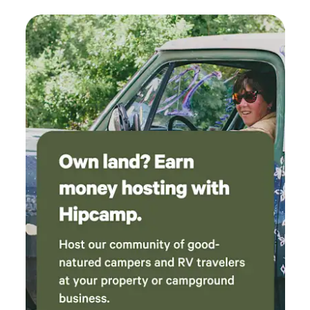
sure to check out Old Bisbee, and the Bisbee Breakfast
recommend!
Club for some amazing food), Tombstone (OK Corral puts
on a very entertaining show), Cartchner Caverns State
Park, Coronado National Memorial. All within a short drive
from here. If you'd like to visit Mexico, you can cross at
Naco (about 15 minute drive) or at Douglas (about 45
minutes) Lots of restaurants in Sierra Vista, but we
recommend trying Mimosa Pizzeria, or La Sierra
Steakhouse, both just a 10 minute drive down the road,
along with Dollar General for your immediate needs. The
RV site offers full hookups, 30/50 Amp service. Your pets
are welcome to roam around off leash, as long as they're
people and dog friendly.