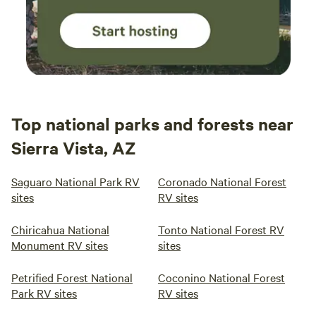
Top national parks and forests near
Sierra Vista, AZ
Saguaro National Park RV
Coronado National Forest
sites
RV sites
Chiricahua National
Tonto National Forest RV
Monument RV sites
sites
Petrified Forest National
Coconino National Forest
Park RV sites
RV sites