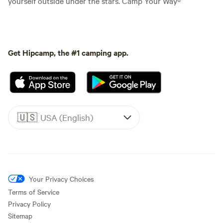
yourself outside under the stars. Camp Your Way®
Get Hipcamp, the #1 camping app.
🇺🇸
USA (English)
Your Privacy Choices
Terms of Service
Privacy Policy
Sitemap