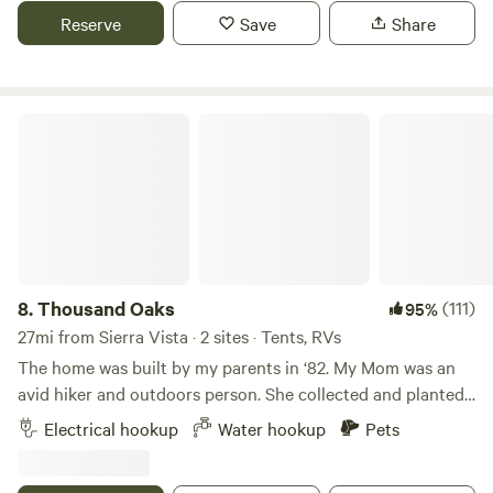
other activities that Patagonia has to offer. Propane stoves
Reserve
Save
Share
are allowed at all sites and there is a communal fire area
with a wood burning Solo stove. Camp Overland practices a
Leave no Trace ethic, our motto is: Be kind, have fun, leave
no trace.
Thousand Oaks
8.
Thousand Oaks
(111)
95%
27mi from Sierra Vista · 2 sites · Tents, RVs
The home was built by my parents in ‘82. My Mom was an
avid hiker and outdoors person. She collected and planted
agave pups in the yard and tended to them over the years.
Electrical hookup
Water hookup
Pets
Because they’re watered and the pups are removed each
spring they continue to grow to mammoth size. Once they