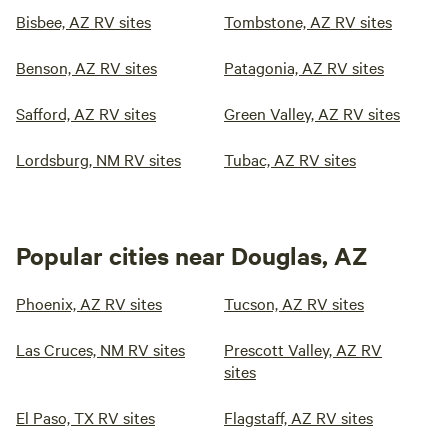
Bisbee, AZ RV sites
Tombstone, AZ RV sites
Benson, AZ RV sites
Patagonia, AZ RV sites
Safford, AZ RV sites
Green Valley, AZ RV sites
Lordsburg, NM RV sites
Tubac, AZ RV sites
Popular cities near Douglas, AZ
Phoenix, AZ RV sites
Tucson, AZ RV sites
Las Cruces, NM RV sites
Prescott Valley, AZ RV
sites
El Paso, TX RV sites
Flagstaff, AZ RV sites