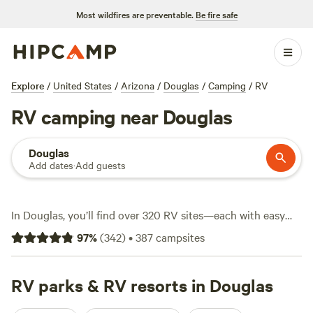
Most wildfires are preventable.
Be fire safe
Explore
/
United States
/
Arizona
/
Douglas
/
Camping
/
RV
RV camping near Douglas
Douglas
Add dates
·
Add guests
In Douglas, you’ll find over 320 RV sites—each with easy
access to desert views, open skies, and the kind of quiet
97
%
(
342
)
•
387
campsites
you can only get this far from traffic. Many spots are big-
rig-friendly and offer water and electricity hookups, so you
can settle in without fuss. Prices start at $10 a night, with
RV parks & RV resorts in Douglas
the average hovering around $30. Want to cool off or cast a