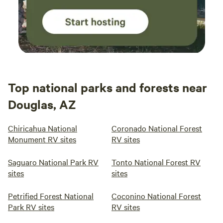
Top national parks and forests near
Douglas, AZ
Chiricahua National
Coronado National Forest
Monument RV sites
RV sites
Saguaro National Park RV
Tonto National Forest RV
sites
sites
Petrified Forest National
Coconino National Forest
Park RV sites
RV sites