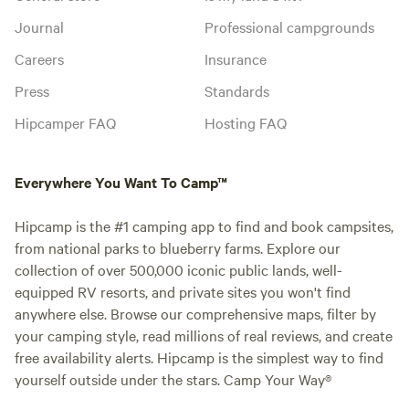
Journal
Professional campgrounds
Careers
Insurance
Press
Standards
Hipcamper FAQ
Hosting FAQ
Everywhere You Want To Camp™
Hipcamp is the #1 camping app to find and book campsites,
from national parks to blueberry farms. Explore our
collection of over 500,000 iconic public lands, well-
equipped RV resorts, and private sites you won't find
anywhere else. Browse our comprehensive maps, filter by
your camping style, read millions of real reviews, and create
free availability alerts. Hipcamp is the simplest way to find
yourself outside under the stars. Camp Your Way®