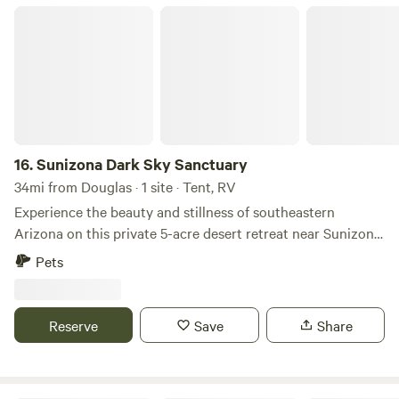
Sunizona Dark Sky Sanctuary
16.
Sunizona Dark Sky Sanctuary
34mi from Douglas · 1 site · Tent, RV
Experience the beauty and stillness of southeastern
Arizona on this private 5-acre desert retreat near Sunizona,
just down the road from Willcox. This thoughtfully
Pets
maintained property offers a peaceful, wide-open setting
for RV travelers seeking space, privacy, and a true
connection to the landscape. Surrounded by natural desert
Reserve
Save
Share
vegetation and distant mountain ranges, the site delivers
uninterrupted views in every direction. Evenings bring
vibrant sunsets and some of the clearest night skies in the