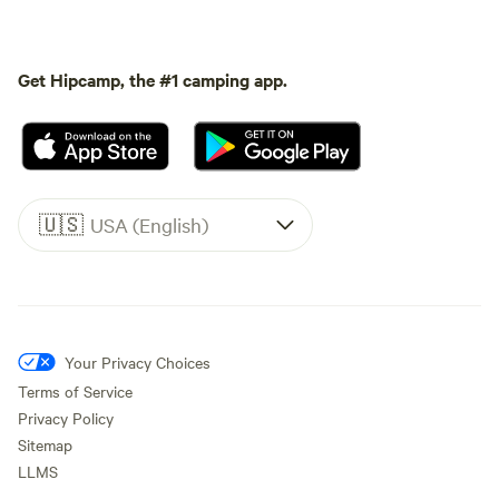
Get Hipcamp, the #1 camping app.
🇺🇸
USA (English)
Your Privacy Choices
Terms of Service
Privacy Policy
Sitemap
LLMS