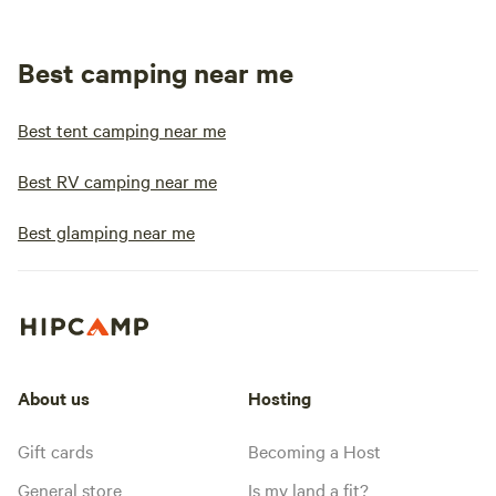
Best camping near me
Best tent camping near me
Best RV camping near me
Best glamping near me
About us
Hosting
Gift cards
Becoming a Host
General store
Is my land a fit?