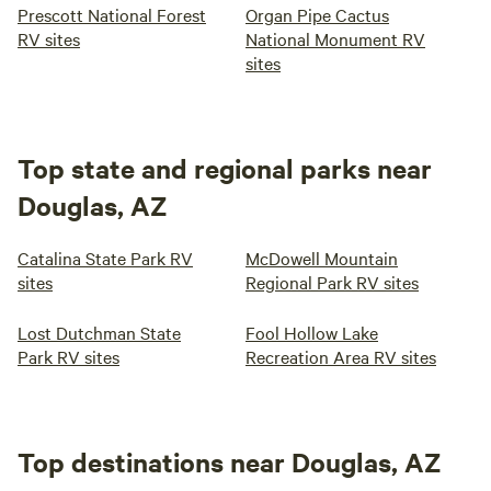
Prescott National Forest
Organ Pipe Cactus
RV sites
National Monument RV
sites
Top state and regional parks near
Douglas, AZ
Catalina State Park RV
McDowell Mountain
sites
Regional Park RV sites
Lost Dutchman State
Fool Hollow Lake
Park RV sites
Recreation Area RV sites
Top destinations near Douglas, AZ