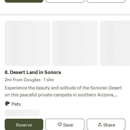
do not allow fire pits, however a stove/grill for cooking is
expectable. Thank you
Desert Land in Sonora
8.
Desert Land in Sonora
2mi from Douglas · 1 site
Experience the beauty and solitude of the Sonoran Desert
on this peaceful private campsite in southern Arizona.
Surrounded by wide-open desert landscapes, native cacti,
Pets
and sweeping mountain views, it's the perfect place to
unplug, unwind, and reconnect with nature. Spend your
days exploring the surrounding desert, watching for local
Reserve
Save
Share
wildlife, or simply relaxing beneath endless blue skies. As