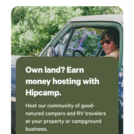
sure to check out Old Bisbee, and the Bisbee Breakfast
Club for some amazing food), Tombstone (OK Corral puts
on a very entertaining show), Cartchner Caverns State
Park, Coronado National Memorial. All within a short drive
from here. If you'd like to visit Mexico, you can cross at
Naco (about 15 minute drive) or at Douglas (about 45
minutes) Lots of restaurants in Sierra Vista, but we
recommend trying Mimosa Pizzeria, or La Sierra
Steakhouse, both just a 10 minute drive down the road,
along with Dollar General for your immediate needs. The
RV site offers full hookups, 30/50 Amp service. Your pets
are welcome to roam around off leash, as long as they're
people and dog friendly.