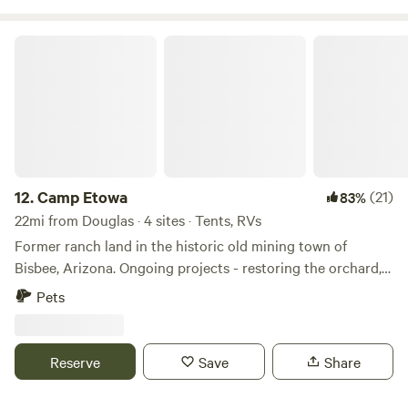
Camp Etowa
12.
Camp Etowa
(21)
83%
22mi from Douglas · 4 sites · Tents, RVs
Former ranch land in the historic old mining town of
Bisbee, Arizona. Ongoing projects - restoring the orchard,
growing new varieties of flowers, cacti and other drought
Pets
tolerant plants that are "appropriate" for the high desert
with Etowa Farms, harvesting and milling mesquite,
irrigation, water harvesting, recycled bottle and can walls,
Reserve
Save
Share
composting and turning the corral into a music venue. We
are committed to the wildlife and ecosystem at Camp