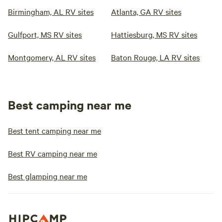
Birmingham, AL RV sites
Atlanta, GA RV sites
Gulfport, MS RV sites
Hattiesburg, MS RV sites
Montgomery, AL RV sites
Baton Rouge, LA RV sites
Best camping near me
Best tent camping near me
Best RV camping near me
Best glamping near me