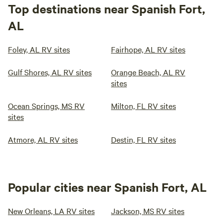
Top destinations near Spanish Fort,
AL
Foley, AL RV sites
Fairhope, AL RV sites
Gulf Shores, AL RV sites
Orange Beach, AL RV
sites
Ocean Springs, MS RV
Milton, FL RV sites
sites
Atmore, AL RV sites
Destin, FL RV sites
Popular cities near Spanish Fort, AL
New Orleans, LA RV sites
Jackson, MS RV sites