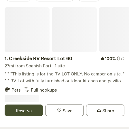
Creekside RV Resort Lot 60
1.
Creekside RV Resort Lot 60
(17)
100%
27mi from Spanish Fort · 1 site
* * *This listing is for the RV LOT ONLY. No camper on site. *
* * RV Lot with fully furnished outdoor kitchen and pavilion.
Located in Foley, AL walking distance from OWA, 2 miles
Pets
Full hookups
from Tanger Outlets, 10 minutes from the Wharf and
beaches. Quiet owner managed RV Resort with pool,
clubhouse, and
Reserve
Save
Share