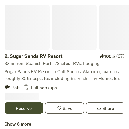
Sugar Sands RV Resort
2.
Sugar Sands RV Resort
(27)
100%
32mi from Spanish Fort · 78 sites · RVs, Lodging
Sugar Sands RV Resort in Gulf Shores, Alabama, features
roughly 80&nbsp;sites including 5 stylish Tiny Homes for
rent. All sites have full hookups, including 30/50 amp
Pets
Full hookups
power, water/sewer, a picnic table, and WiFi! &nbsp;Each
site is a well maintained, spacious&nbsp;22′ x 60′ concrete
pad&nbsp;to accommodate even the largest RVs. You are
Reserve
Save
Share
sure to enjoy the beautiful, lush landscaping set among our
coastal craftsman style buildings.Learn more about this
Show 8 more
land:Sugar Sands RV Resort offers full hookups with our 22’
Travel Downs RV Park