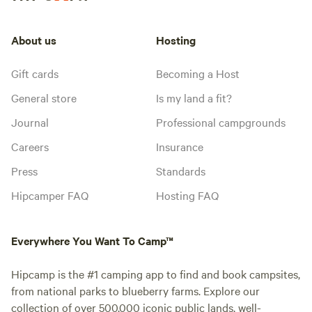
About us
Hosting
Gift cards
Becoming a Host
General store
Is my land a fit?
Journal
Professional campgrounds
Careers
Insurance
Press
Standards
Hipcamper FAQ
Hosting FAQ
Everywhere You Want To Camp™
Hipcamp is the #1 camping app to find and book campsites,
from national parks to blueberry farms. Explore our
collection of over 500,000 iconic public lands, well-