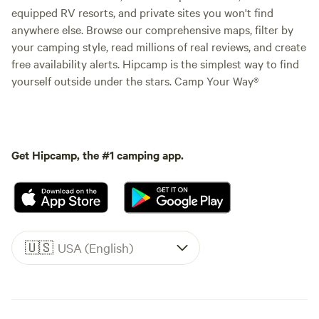
equipped RV resorts, and private sites you won't find
anywhere else. Browse our comprehensive maps, filter by
your camping style, read millions of real reviews, and create
free availability alerts. Hipcamp is the simplest way to find
yourself outside under the stars. Camp Your Way®
Get Hipcamp, the #1 camping app.
🇺🇸
USA (English)