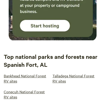
Top national parks and forests near
Spanish Fort, AL
Bankhead National Forest
Talladega National Forest
RV sites
RV sites
Conecuh National Forest
RV sites