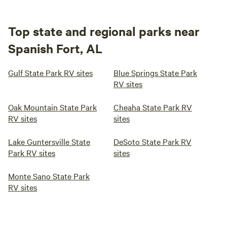
Top state and regional parks near
Spanish Fort, AL
Gulf State Park RV sites
Blue Springs State Park
RV sites
Oak Mountain State Park
Cheaha State Park RV
RV sites
sites
Lake Guntersville State
DeSoto State Park RV
Park RV sites
sites
Monte Sano State Park
RV sites