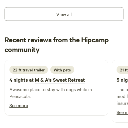
View all
Recent reviews from the Hipcamp
Lauren
community
S
3 weeks ago
22 ft travel trailer
With pets
21 ft
4 nights at
M & A’s Sweet Retreat
5 nig
Awesome place to stay with dogs while in
The p
Pensacola.
modif
insur
See more
See 