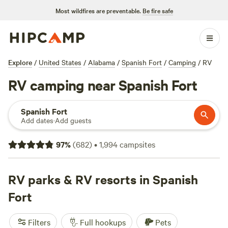
Most wildfires are preventable.
Be fire safe
Explore
/
United States
/
Alabama
/
Spanish Fort
/
Camping
/
RV
RV camping near Spanish Fort
Spanish Fort
Add dates
·
Add guests
97
%
(
682
)
•
1,994
campsites
RV parks & RV resorts in Spanish
Fort
Filters
Full hookups
Pets