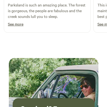
"transient occupancy").
Parksland is such an amazing place. The forest
This i
is gorgeous, the people are fabulous and the
mainta
creek sounds lull you to sleep.
best 
famil
See more
See 
would
campground. P1 sig
lots 