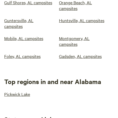
Gulf Shores, AL campsites
Orange Beach, AL
campsites
Guntersville, AL
Huntsville, AL campsites
campsites
Mobile, AL campsites
Montgomery, AL
campsites
Foley, AL campsites
Gadsden, AL campsites
Top regions in and near Alabama
Pickwick Lake