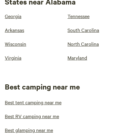
States near Alabama
Georgia
Tennessee
Arkansas
South Carolina
Wisconsin
North Carolina
Virginia
Maryland
Best camping near me
Best tent camping near me
Best RV camping near me
Best glamping near me