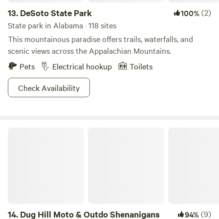
13.
DeSoto State Park
(2)
100%
State park in Alabama · 118 sites
This mountainous paradise offers trails, waterfalls, and
scenic views across the Appalachian Mountains.
Pets
Electrical hookup
Toilets
Check Availability
Dug Hill Moto & Outdo Shenanigans
14.
Dug Hill Moto & Outdo Shenanigans
(9)
94%