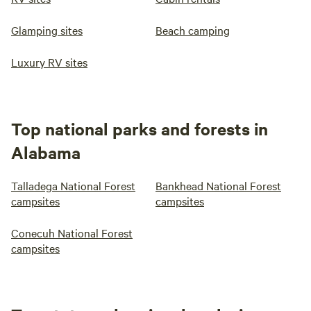
Glamping sites
Beach camping
Luxury RV sites
Top national parks and forests in
Alabama
Talladega National Forest
Bankhead National Forest
campsites
campsites
Conecuh National Forest
campsites