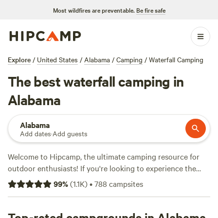
Most wildfires are preventable.
Be fire safe
Explore
/
United States
/
Alabama
/
Camping
/
Waterfall Camping
The best waterfall camping in
Alabama
Alabama
Add dates
·
Add guests
Welcome to Hipcamp, the ultimate camping resource for
outdoor enthusiasts! If you're looking to experience the
beauty of Alabama's waterfalls, you've come to the right
99
%
(
1.1K
)
•
788
campsites
place. With over 115 options in Alabama that offer waterfall
views, you'll be spoiled for choice. Whether you prefer
pitching a tent, RV camping, or glamping, we've got you
Top-rated campgrounds in Alabama