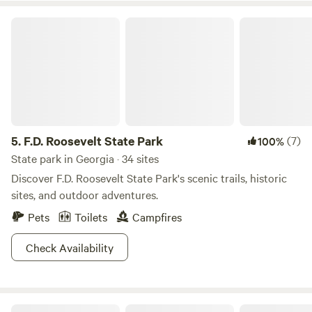
lovers, or take shade under Bee Branch, a 500 year old
F.D. Roosevelt State Park
poplar tree that stand majestically in the park. Over 150
miles of hiking trails are a show in all seasons and with sick
campgrounds that have all the hook-ups you’re sure to
return to Bankhead time and time again.
5.
F.D. Roosevelt State Park
(7)
100%
State park in Georgia · 34 sites
Discover F.D. Roosevelt State Park's scenic trails, historic
sites, and outdoor adventures.
Pets
Toilets
Campfires
Check Availability
LittleRiver.US Moto Camp