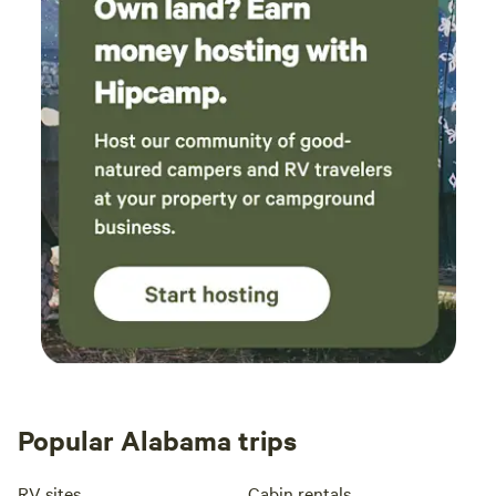
Popular Alabama trips
RV sites
Cabin rentals