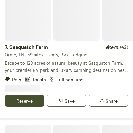
7.
Sasquatch Farm
(42)
94%
Orme, TN · 59 sites · Tents, RVs, Lodging
Escape to 128 acres of natural beauty at Sasquatch Farm,
your premier RV park and luxury camping destination near
Chattanooga. Our 52 full hook-up RV sites accommodate
Pets
Toilets
Full hookups
rigs up to 75 feet with 50/30 amp service, water, and sewer
connections. Included Amenities: FREE high-speed fiber
Wi-Fi throughout the property FREE laundry facilities with
Reserve
Save
Share
2 washers and 2 dryers FREE kayak and canoe rentals on
our stocked catch-and-release lake Fenced dog park for
your furry companions 5 miles of hiking and mountain
biking trails for all skill levels Natural Attractions: 4
Campingallstars