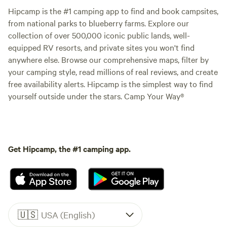
Hipcamp is the #1 camping app to find and book campsites,
from national parks to blueberry farms. Explore our
collection of over 500,000 iconic public lands, well-
equipped RV resorts, and private sites you won't find
anywhere else. Browse our comprehensive maps, filter by
your camping style, read millions of real reviews, and create
free availability alerts. Hipcamp is the simplest way to find
yourself outside under the stars. Camp Your Way®
Get Hipcamp, the #1 camping app.
🇺🇸
USA (English)