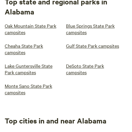
Top state and regional parks in
Alabama
Oak Mountain State Park
Blue Springs State Park
campsites
campsites
Cheaha State Park
Gulf State Park campsites
campsites
Lake Guntersville State
DeSoto State Park
Park campsites
campsites
Monte Sano State Park
campsites
Top cities in and near Alabama