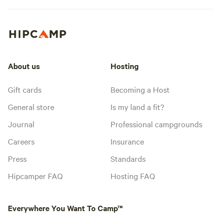
About us
Hosting
Gift cards
Becoming a Host
General store
Is my land a fit?
Journal
Professional campgrounds
Careers
Insurance
Press
Standards
Hipcamper FAQ
Hosting FAQ
Everywhere You Want To Camp™