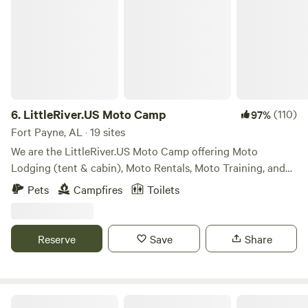
6.
LittleRiver.US Moto Camp
(110)
97%
Fort Payne, AL · 19 sites
We are the LittleRiver.US Moto Camp offering Moto
Lodging (tent & cabin), Moto Rentals, Moto Training, and
Moto Events. Our 40 acre property offers spacious camp
Pets
Campfires
Toilets
sites and training areas. We also have a limited area for four
wheeled vehicle camping for Moto Haulers, Climbers,
Paddlers.
Reserve
Save
Share
Sasquatch Farm