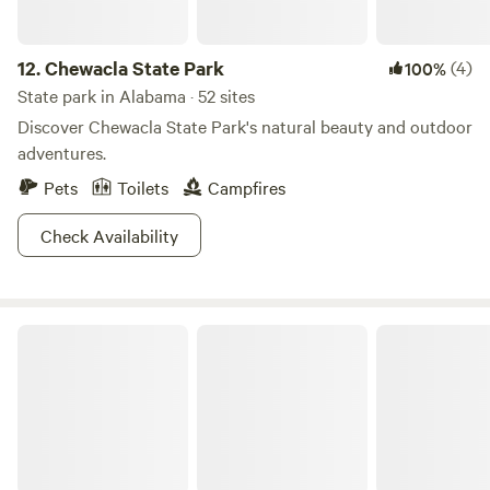
12.
Chewacla State Park
(4)
100%
State park in Alabama · 52 sites
Discover Chewacla State Park's natural beauty and outdoor
adventures.
Pets
Toilets
Campfires
Check Availability
DeSoto State Park