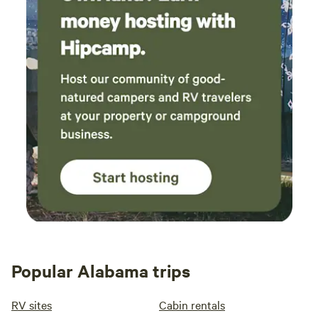
Popular Alabama trips
RV sites
Cabin rentals