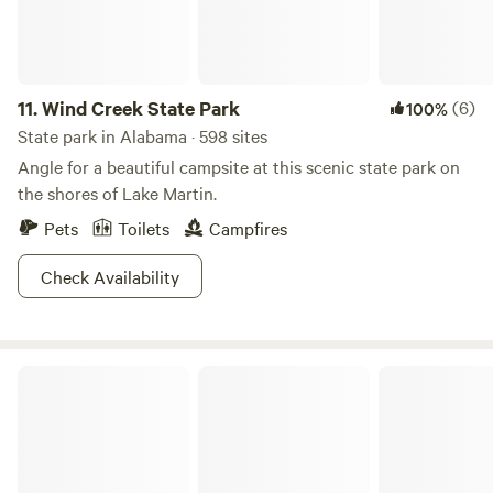
11.
Wind Creek State Park
(6)
100%
State park in Alabama · 598 sites
Angle for a beautiful campsite at this scenic state park on
the shores of Lake Martin.
Pets
Toilets
Campfires
Check Availability
Chewacla State Park