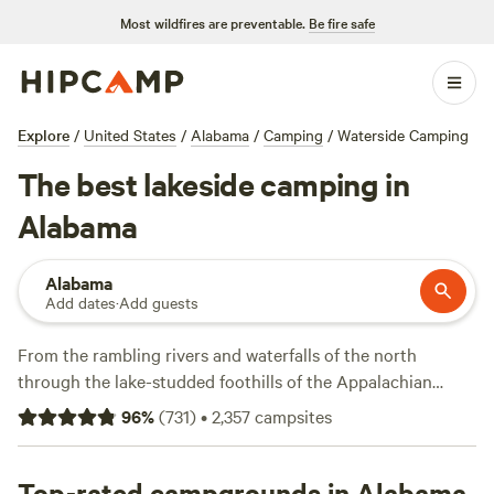
Most wildfires are preventable.
Be fire safe
Explore
/
United States
/
Alabama
/
Camping
/
Waterside Camping
The best lakeside camping in
Alabama
Alabama
Add dates
·
Add guests
From the rambling rivers and waterfalls of the north
through the lake-studded foothills of the Appalachian
mountains to the sandy shores of the Gulf Coast—you’re
96
%
(
731
)
•
2,357
campsites
never far from the water in
Alabama
. Whether you want to
pitch your tent by the lakeside, fish for bass and crappie, or
bring your kayak or canoe to paddle the waterways, there
Top-rated campgrounds in Alabama