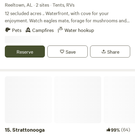
Reeltown, AL · 2 sites · Tents, RVs
12 secluded acres .. Waterfront, with cove for your
enjoyment. Watch eagles mate, forage for mushrooms and
enjoy the songs of the birds. Make a fire by the shore whilst
Pets
Campfires
Water hookup
reeling in Catfish for the eating. It is so quiet, it is loud. It is
the perfect place to disconnect. Essentially, just you , your
people and nature.
Reserve
Save
Share
Strattonooga
15.
Strattonooga
(64)
99%