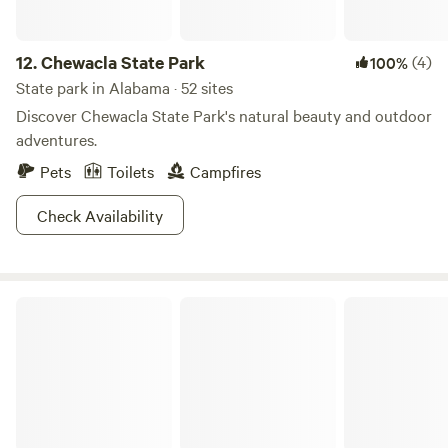
12.
Chewacla State Park
(4)
100%
State park in Alabama · 52 sites
Discover Chewacla State Park's natural beauty and outdoor
adventures.
Pets
Toilets
Campfires
Check Availability
Lake Lurleen State Park