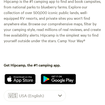
Hipcamp is the #1 camping app to find and book campsites,
from national parks to blueberry farms. Explore our
collection of over 500,000 iconic public lands, well-
equipped RV resorts, and private sites you won't find
anywhere else. Browse our comprehensive maps, filter by
your camping style, read millions of real reviews, and create
free availability alerts. Hipcamp is the simplest way to find
yourself outside under the stars. Camp Your Way®
Get Hipcamp, the #1 camping app.
🇺🇸
USA (English)