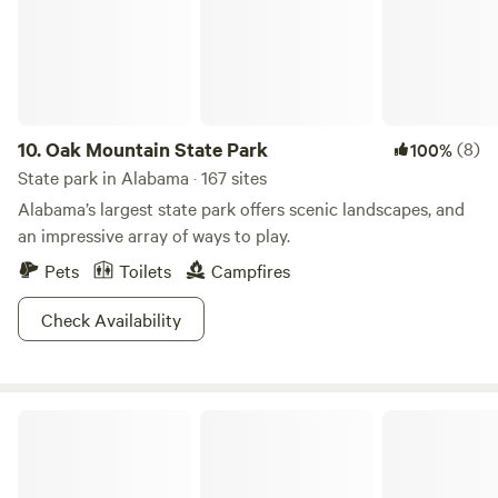
experiencing the local wildlife in their natural habitat.
Whether you’re looking to unwind in nature, gather around
a campfire, or explore the picturesque countryside,
Pondview Acres is the ideal destination. Embrace the
tranquility and create lasting memories in this idyllic
country retreat.
10.
Oak Mountain State Park
(8)
100%
State park in Alabama · 167 sites
Alabama’s largest state park offers scenic landscapes, and
an impressive array of ways to play.
Pets
Toilets
Campfires
Check Availability
Wind Creek State Park