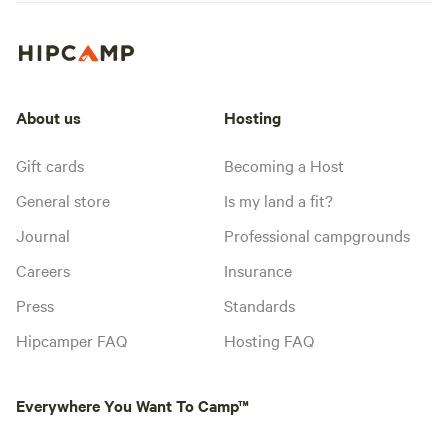
About us
Hosting
Gift cards
Becoming a Host
General store
Is my land a fit?
Journal
Professional campgrounds
Careers
Insurance
Press
Standards
Hipcamper FAQ
Hosting FAQ
Everywhere You Want To Camp™