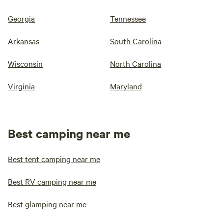
Georgia
Tennessee
Arkansas
South Carolina
Wisconsin
North Carolina
Virginia
Maryland
Best camping near me
Best tent camping near me
Best RV camping near me
Best glamping near me