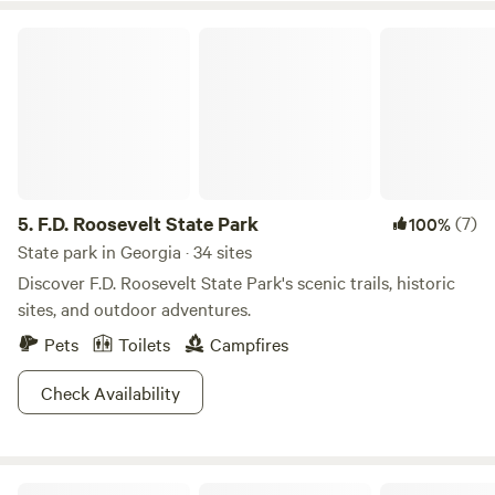
lovers, or take shade under Bee Branch, a 500 year old
F.D. Roosevelt State Park
poplar tree that stand majestically in the park. Over 150
miles of hiking trails are a show in all seasons and with sick
campgrounds that have all the hook-ups you’re sure to
return to Bankhead time and time again.
5.
F.D. Roosevelt State Park
(7)
100%
State park in Georgia · 34 sites
Discover F.D. Roosevelt State Park's scenic trails, historic
sites, and outdoor adventures.
Pets
Toilets
Campfires
Check Availability
Bohamia - Glamp/RV/Camp