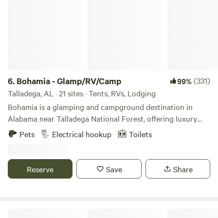
6.
Bohamia - Glamp/RV/Camp
(331)
99%
Talladega, AL · 21 sites · Tents, RVs, Lodging
Bohamia is a glamping and campground destination in
Alabama near Talladega National Forest, offering luxury
glamping tents, RV sites, and primitive camping on a large
Pets
Electrical hookup
Toilets
private forested property. It is designed for families,
couples, and small groups seeking a nature-forward
outdoor experience with modern comforts. Join us for
Reserve
Save
Share
glamping with luxury beds and private decks, primitive
camping in picturesque sites, and RV spots with power and
water. Bohamia has an upscale bathhouse with private, hot
showers and individual toilet rooms with floor-to-ceiling
The Perfect 6