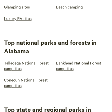
Glamping sites
Beach camping
Luxury RV sites
Top national parks and forests in
Alabama
Talladega National Forest
Bankhead National Forest
campsites
campsites
Conecuh National Forest
campsites
Top state and regional parks in