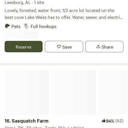
Leesburg, AL · 1 site
Lovely, forested, water front, 1/2 acre lot located on the
best cove Lake Weiss has to offer. Water, sewer, and electric
hookup for RV. Drive through access for campers. Private
Pets
Full hookups
dock! Lots of fun just minutes away: Terrapin creek, DeSoto
State Park, Little River Canyon, Pirates Bay Water Park all
close by. Decks and docks restaurant is a short 2 minute
Reserve
Save
Share
drive or boat ride away. Cherokee Rock Village is a short 25
minute drive away.
Sasquatch Farm
16.
Sasquatch Farm
(42)
94%
Orme, TN · 59 sites · Tents, RVs, Lodging