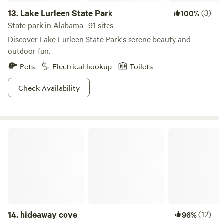
13.
Lake Lurleen State Park
(3)
100%
State park in Alabama · 91 sites
Discover Lake Lurleen State Park's serene beauty and
outdoor fun.
Pets
Electrical hookup
Toilets
Check Availability
hideaway cove
14.
hideaway cove
(12)
96%