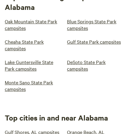
Alabama
Oak Mountain State Park
Blue Springs State Park
campsites
campsites
Cheaha State Park
Gulf State Park campsites
campsites
Lake Guntersville State
DeSoto State Park
Park campsites
campsites
Monte Sano State Park
campsites
Top cities in and near Alabama
Gulf Shores, AL campsites
Orange Beach, AL