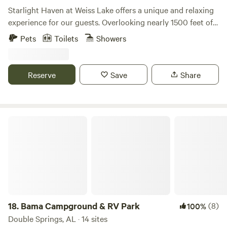
perfect blend of modern amenities and natural wonder.
Starlight Haven at Weiss Lake offers a unique and relaxing
Book your stay at Tennessee's hidden gem today!
experience for our guests. Overlooking nearly 1500 feet of
shoreline frontage on Weiss Lake, our unique
Pets
Toilets
Showers
accommodations, from geodesic domes to safari-style tents
to A-frame cabins, are conveniently located only minutes
from Little River Canyon and Desoto State Park. Located
Reserve
Save
Share
minutes from Little River Canyon in Alabama, come explore
the deepest canyon east of the Mississippi and enjoy the
scenic beauty of Weiss Lake!
Bama Campground & RV Park
18.
Bama Campground & RV Park
(8)
100%
Double Springs, AL · 14 sites