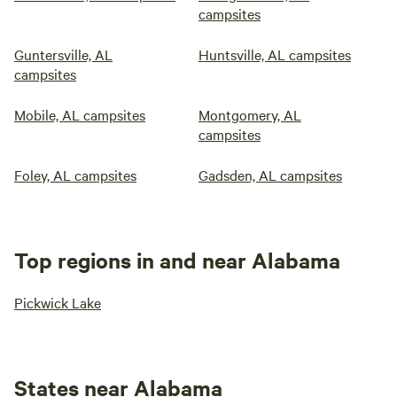
campsites
Guntersville, AL
Huntsville, AL campsites
campsites
Mobile, AL campsites
Montgomery, AL
campsites
Foley, AL campsites
Gadsden, AL campsites
Top regions in and near Alabama
Pickwick Lake
States near Alabama