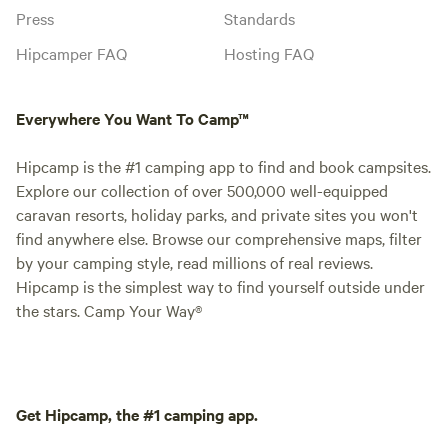
Press
Standards
Hipcamper FAQ
Hosting FAQ
Everywhere You Want To Camp™
Hipcamp is the #1 camping app to find and book campsites.
Explore our collection of over 500,000 well-equipped
caravan resorts, holiday parks, and private sites you won't
find anywhere else. Browse our comprehensive maps, filter
by your camping style, read millions of real reviews.
Hipcamp is the simplest way to find yourself outside under
the stars. Camp Your Way®
Get Hipcamp, the #1 camping app.