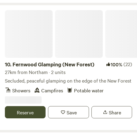
Fernwood Glamping (New Forest)
10.
Fernwood Glamping (New Forest)
(22)
100%
27km from Northam · 2 units
Secluded, peaceful glamping on the edge of the New Forest
Showers
Campfires
Potable water
Reserve
Save
Share