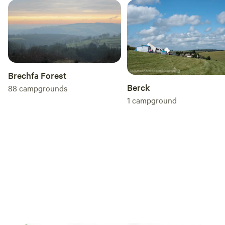
Brechfa Forest
Berck
88
campgrounds
1
campground