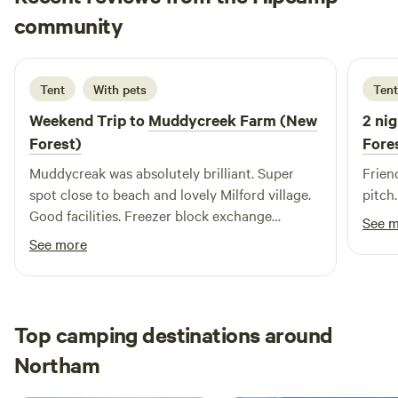
Sian
community
S
A
1 week ago
Tent
With pets
Tent
Weekend Trip to
Muddycreek Farm (New
2 nig
Forest)
Fore
Muddycreak was absolutely brilliant. Super
Frien
spot close to beach and lovely Milford village.
pitch.
Good facilities. Freezer block exchange
See 
particularly helpful. We loved it here and will be
See more
back! Thank you.
Top camping destinations around
Northam