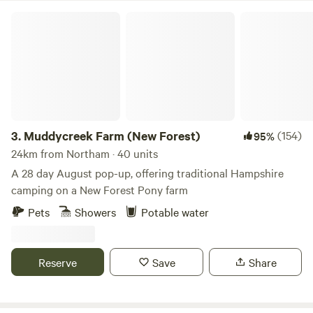
Muddycreek Farm (New Forest)
3.
Muddycreek Farm (New Forest)
(154)
95%
24km from Northam · 40 units
A 28 day August pop-up, offering traditional Hampshire
camping on a New Forest Pony farm
Pets
Showers
Potable water
Reserve
Save
Share