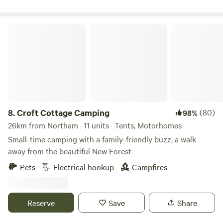
Croft Cottage Camping
8.
Croft Cottage Camping
(80)
98%
26km from Northam · 11 units · Tents, Motorhomes
Small-time camping with a family-friendly buzz, a walk
away from the beautiful New Forest
Pets
Electrical hookup
Campfires
Reserve
Save
Share