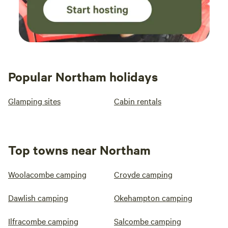
Popular Northam holidays
Glamping sites
Cabin rentals
Top towns near Northam
Woolacombe camping
Croyde camping
Dawlish camping
Okehampton camping
Ilfracombe camping
Salcombe camping