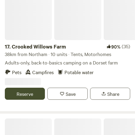
17.
Crooked Willows Farm
(35)
90%
38km from Northam · 10 units · Tents, Motorhomes
Adults-only, back-to-basics camping on a Dorset farm
Pets
Campfires
Potable water
Reserve
Save
Share
Spring Hill Wild Camping