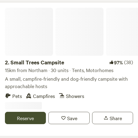
Small Trees Campsite
2.
Small Trees Campsite
(38)
97%
15km from Northam · 30 units · Tents, Motorhomes
A small, campfire-friendly and dog-friendly campsite with
approachable hosts
Pets
Campfires
Showers
Reserve
Save
Share