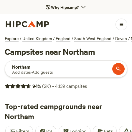
🌎
Why Hipcamp?
Explore
/
United Kingdom
/
England
/
South West England
/
Devon
/
Campsites near Northam
Northam
Add dates
·
Add guests
94
%
(
2K
)
•
4,139
campsites
Top-rated campgrounds near
Northam
Filters
RV
Lodging
Pets
F