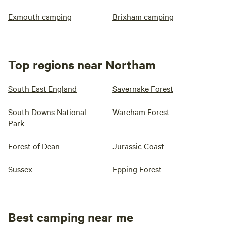
Exmouth camping
Brixham camping
Top regions near Northam
South East England
Savernake Forest
South Downs National
Wareham Forest
Park
Forest of Dean
Jurassic Coast
Sussex
Epping Forest
Best camping near me