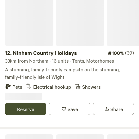
Ninham Country Holidays
12.
Ninham Country Holidays
(39)
100%
33km from Northam · 16 units · Tents, Motorhomes
A stunning, family-friendly campsite on the stunning,
family-friendly Isle of Wight
Pets
Electrical hookup
Showers
Reserve
Save
Share
Sindles Farm Glamping and Camping