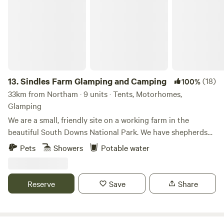
13.
Sindles Farm Glamping and Camping
(18)
100%
33km from Northam · 9 units · Tents, Motorhomes,
Glamping
We are a small, friendly site on a working farm in the
beautiful South Downs National Park. We have shepherds
huts, bell tents and a land pod in an old sheep paddock, all
Pets
Showers
Potable water
with private fire pits. We’re surrounded by footpaths and
bridleways that can be explored all day, and 10 minutes
drive from the sea. We also have a small grass-pitch
Reserve
Save
Share
campsite that opens in the summer for tents and camper
vans.