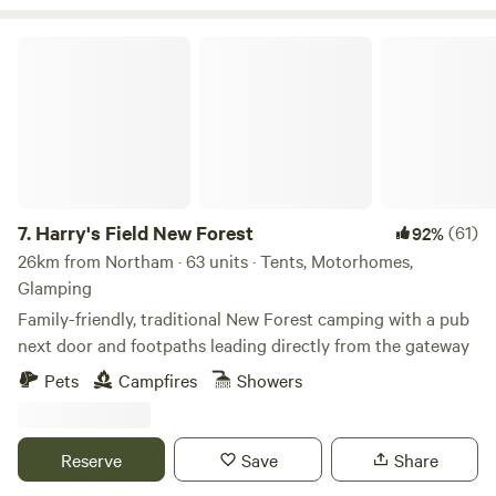
Harry's Field New Forest
7.
Harry's Field New Forest
(61)
92%
26km from Northam · 63 units · Tents, Motorhomes,
Glamping
Family-friendly, traditional New Forest camping with a pub
next door and footpaths leading directly from the gateway
Pets
Campfires
Showers
Reserve
Save
Share