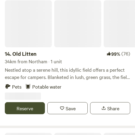
Old Litten
14.
Old Litten
(76)
99%
34km from Northam · 1 unit
Nestled atop a serene hill, this idyllic field offers a perfect
escape for campers. Blanketed in lush, green grass, the field
stretches out under a vast, clear sky, providing panoramic
Pets
Potable water
views of the South Downs National Park. Wildflowers in
vibrant hues dot the landscape. As the sun goes down, the
sky transforms into a canvas of twinkling stars, untouched
Reserve
Save
Share
by city lights. This remote haven, far from the hustle and
bustle, is a sanctuary for those seeking tranquility and a
deep connection with nature.