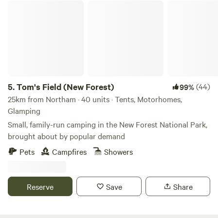
Tom's Field (New Forest)
5.
Tom's Field (New Forest)
(44)
99%
25km from Northam · 40 units · Tents, Motorhomes,
Glamping
Small, family-run camping in the New Forest National Park,
brought about by popular demand
Pets
Campfires
Showers
Reserve
Save
Share