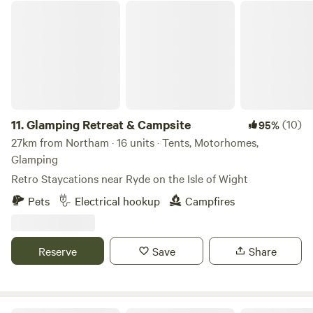
Glamping Retreat & Campsite
11.
Glamping Retreat & Campsite
(10)
95%
27km from Northam · 16 units · Tents, Motorhomes,
Glamping
Retro Staycations near Ryde on the Isle of Wight
Pets
Electrical hookup
Campfires
Reserve
Save
Share