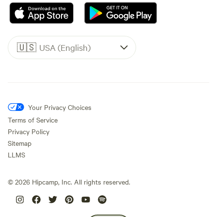
🇺🇸
USA (English)
Your Privacy Choices
Terms of Service
Privacy Policy
Sitemap
LLMS
©
2026
Hipcamp, Inc. All rights reserved.