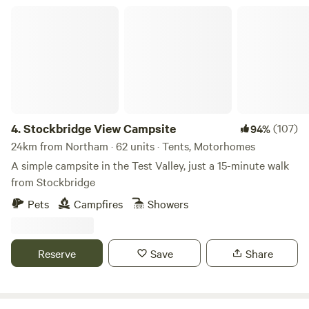
Stockbridge View Campsite
4.
Stockbridge View Campsite
(107)
94%
24km from Northam · 62 units · Tents, Motorhomes
A simple campsite in the Test Valley, just a 15-minute walk
from Stockbridge
Pets
Campfires
Showers
Reserve
Save
Share