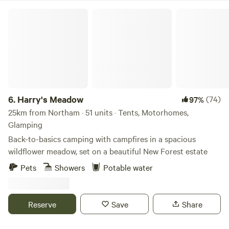
Harry's Meadow
6.
Harry's Meadow
(74)
97%
25km from Northam · 51 units · Tents, Motorhomes,
Glamping
Back-to-basics camping with campfires in a spacious
wildflower meadow, set on a beautiful New Forest estate
Pets
Showers
Potable water
Reserve
Save
Share