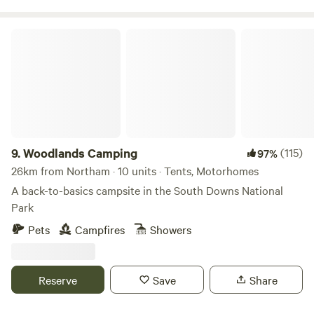
Woodlands Camping
9.
Woodlands Camping
(115)
97%
26km from Northam · 10 units · Tents, Motorhomes
A back-to-basics campsite in the South Downs National
Park
Pets
Campfires
Showers
Reserve
Save
Share