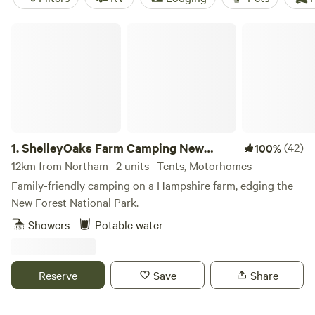
ShelleyOaks Farm Camping New Forest
1.
ShelleyOaks Farm Camping New
(42)
100%
Forest
12km from Northam · 2 units · Tents, Motorhomes
Family-friendly camping on a Hampshire farm, edging the
New Forest National Park.
Showers
Potable water
Reserve
Save
Share