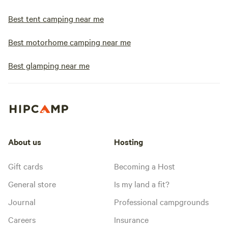
Best tent camping near me
Best motorhome camping near me
Best glamping near me
About us
Hosting
Gift cards
Becoming a Host
General store
Is my land a fit?
Journal
Professional campgrounds
Careers
Insurance