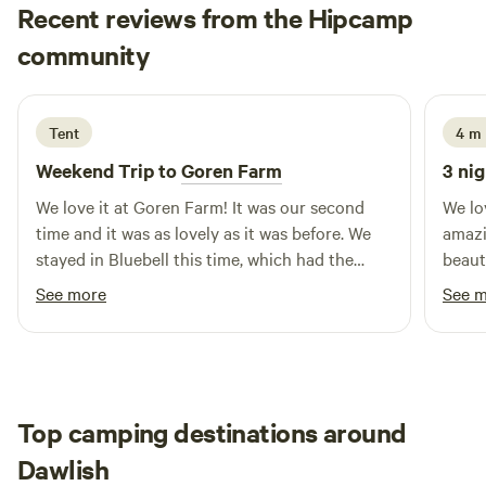
Recent reviews from the Hipcamp
Maya
community
A
1 week ago
Tent
4 m
Weekend Trip to
Goren Farm
3 nig
We love it at Goren Farm! It was our second
We lo
time and it was as lovely as it was before. We
amazi
stayed in Bluebell this time, which had the
beauti
most beautiful views. The land is gorgeous, and
with 
See more
See 
has everything you need including communal
warm showers, compost loos, phone charging
point and a fridge if needed. It feels so private,
which we love. Will definitely come back! And
definitely recommend to others.
Top camping destinations around
Dawlish