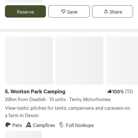
Reserve
Save
Share
Wonton Park Camping
5.
Wonton Park Camping
(13)
100%
29km from Dawlish · 13 units · Tents, Motorhomes
View-tastic pitches for tents, campervans and caravans on
a farm in Devon
Pets
Campfires
Full hookups