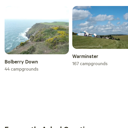
Warminster
Bolberry Down
167
campgrounds
44
campgrounds