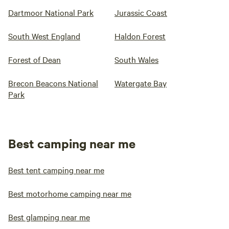
Dartmoor National Park
Jurassic Coast
South West England
Haldon Forest
Forest of Dean
South Wales
Brecon Beacons National
Watergate Bay
Park
Best camping near me
Best tent camping near me
Best motorhome camping near me
Best glamping near me