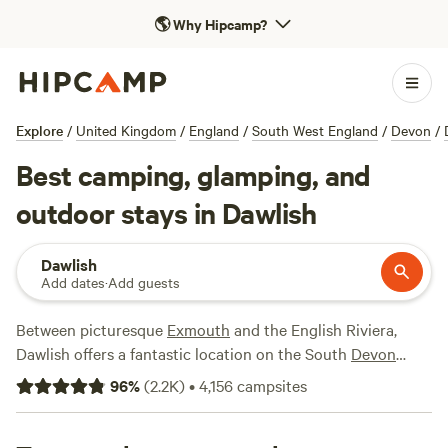
🌎
Why Hipcamp?
Explore
/
United Kingdom
/
England
/
South West England
/
Devon
/
Best camping, glamping, and
outdoor stays in Dawlish
Dawlish
Add dates
·
Add guests
Between picturesque
Exmouth
and the English Riviera,
Dawlish offers a fantastic location on the South
Devon
coast. The area includes the archetypal seaside resort of
96
%
(
2.2K
)
•
4,156
campsites
Dawlish town as well as the wilder beauty of Dawlish
Warren where sand dunes, wildlife and birdwatching rank