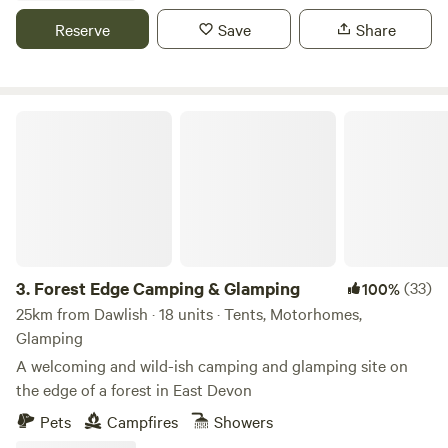
Reserve
Save
Share
Forest Edge Camping & Glamping
3.
Forest Edge Camping & Glamping
(33)
100%
25km from Dawlish · 18 units · Tents, Motorhomes,
Glamping
A welcoming and wild-ish camping and glamping site on
the edge of a forest in East Devon
Pets
Campfires
Showers