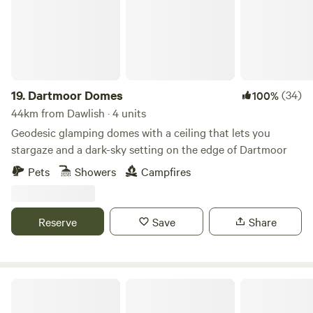
19.
Dartmoor Domes
(34)
100%
44km from Dawlish · 4 units
Geodesic glamping domes with a ceiling that lets you
stargaze and a dark-sky setting on the edge of Dartmoor
Pets
Showers
Campfires
Reserve
Save
Share
Brig's Farm