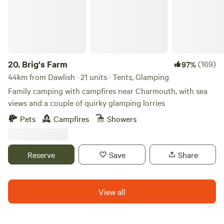
20.
Brig's Farm
(169)
97%
44km from Dawlish · 21 units · Tents, Glamping
Family camping with campfires near Charmouth, with sea
views and a couple of quirky glamping lorries
Pets
Campfires
Showers
Reserve
Save
Share
View all