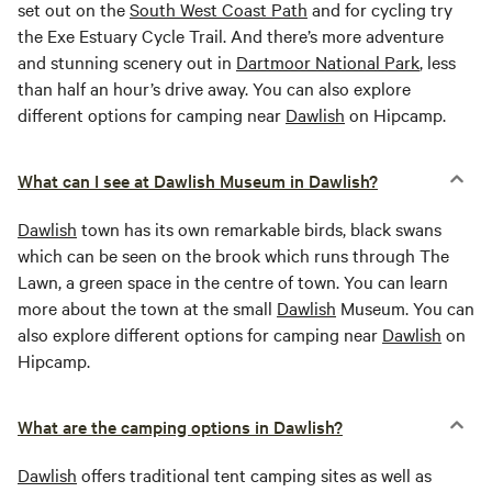
set out on the
South West Coast Path
and for cycling try
the Exe Estuary Cycle Trail. And there’s more adventure
and stunning scenery out in
Dartmoor National Park
, less
than half an hour’s drive away. You can also explore
different options for camping near
Dawlish
on Hipcamp.
What can I see at Dawlish Museum in Dawlish?
Dawlish
town has its own remarkable birds, black swans
which can be seen on the brook which runs through The
Lawn, a green space in the centre of town. You can learn
more about the town at the small
Dawlish
Museum. You can
also explore different options for camping near
Dawlish
on
Hipcamp.
What are the camping options in Dawlish?
Dawlish
offers traditional tent camping sites as well as