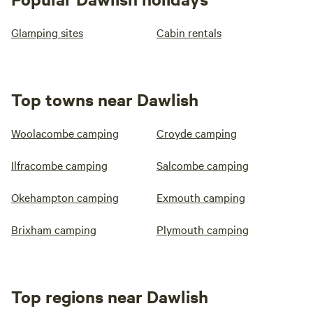
Glamping sites
Cabin rentals
Top towns near Dawlish
Woolacombe camping
Croyde camping
Ilfracombe camping
Salcombe camping
Okehampton camping
Exmouth camping
Brixham camping
Plymouth camping
Top regions near Dawlish