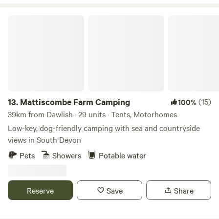
Mattiscombe Farm Camping
13.
Mattiscombe Farm Camping
(15)
100%
39km from Dawlish · 29 units · Tents, Motorhomes
Low-key, dog-friendly camping with sea and countryside
views in South Devon
Pets
Showers
Potable water
Reserve
Save
Share