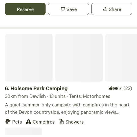
Reserve
Save
Share
Holsome Park Camping
6.
Holsome Park Camping
(22)
95%
30km from Dawlish · 13 units · Tents, Motorhomes
A quiet, summer-only campsite with campfires in the heart
of the Devon countryside, enjoying panoramic views
towards Dartmoor
Pets
Campfires
Showers