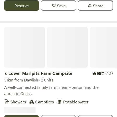
Reserve
Save
Share
Lower Marlpits Farm Campsite
7.
Lower Marlpits Farm Campsite
(10)
95%
31km from Dawlish · 2 units
A well-connected family farm, near Honiton and the
Jurassic Coast.
Showers
Campfires
Potable water