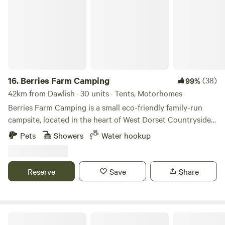
16.
Berries Farm Camping
(38)
99%
42km from Dawlish · 30 units · Tents, Motorhomes
Berries Farm Camping is a small eco-friendly family-run
campsite, located in the heart of West Dorset Countryside.
We are situated at the top of Lyme Regis, on the A3052. Set
Pets
Showers
Water hookup
amongst 5 acres of picturesque farmland, an Area of
Outstanding Natural Beauty and within walking distance to
Charmouth, which is part of the World Heritage Coast. With
Reserve
Save
Share
your own spacious camping spot, enjoy the panoramic
views of the rolling hills of Lyme Regis. We provide
generous grass only pitches for tents and camper-vans.
These are unpowered sites. Unfortunately we cannot
Yurt in the Orchard