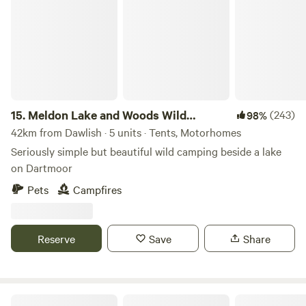
15.
Meldon Lake and Woods Wild
(243)
98%
Camping
42km from Dawlish · 5 units · Tents, Motorhomes
Seriously simple but beautiful wild camping beside a lake
on Dartmoor
Pets
Campfires
Reserve
Save
Share
Berries Farm Camping