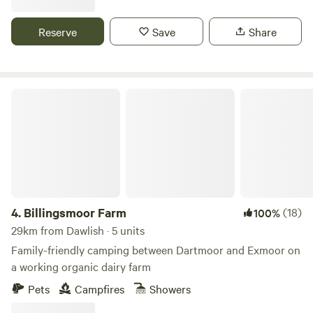
Reserve
Save
Share
Billingsmoor Farm
4.
Billingsmoor Farm
(18)
100%
29km from Dawlish · 5 units
Family-friendly camping between Dartmoor and Exmoor on
a working organic dairy farm
Pets
Campfires
Showers