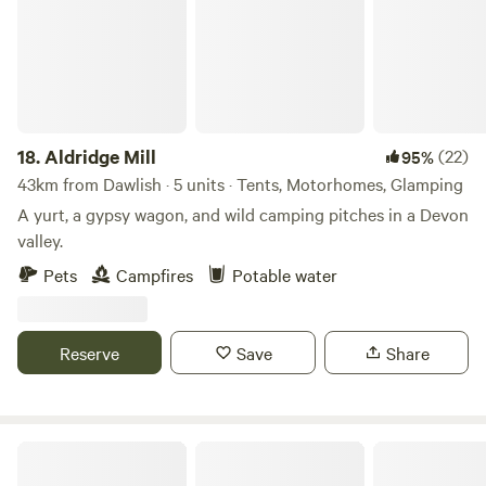
https://w3w.co/lives.grandest.honeybees) Postcode: DT7
3UE (this will NOT take you directly to the farm, please
follow the ''what3words'' above) Latitude, Longitude:
50.740819, -2.936091 You’ll share 5 acres of land
surrounded by a further 15 acres of beautiful hillside
farmland for you to enjoy.
18.
Aldridge Mill
(22)
95%
43km from Dawlish · 5 units · Tents, Motorhomes, Glamping
A yurt, a gypsy wagon, and wild camping pitches in a Devon
valley.
Pets
Campfires
Potable water
Reserve
Save
Share
Dartmoor Domes