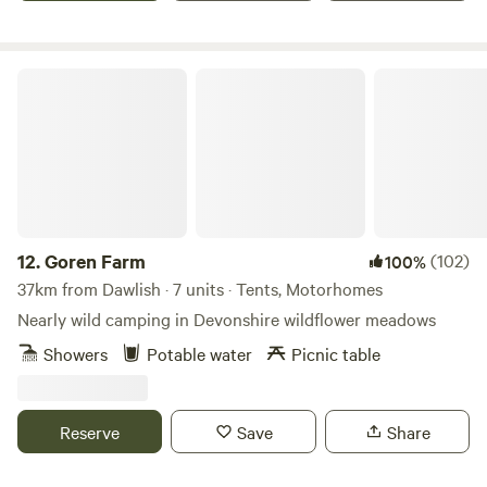
Goren Farm
12.
Goren Farm
(102)
100%
37km from Dawlish · 7 units · Tents, Motorhomes
Nearly wild camping in Devonshire wildflower meadows
Showers
Potable water
Picnic table
Reserve
Save
Share