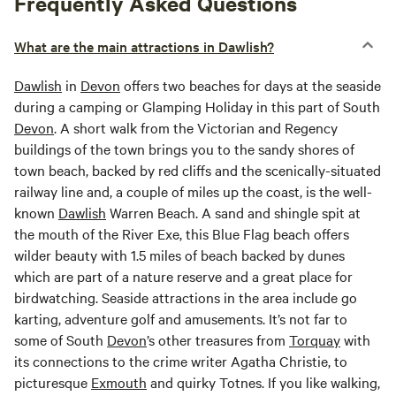
Frequently Asked Questions
What are the main attractions in Dawlish?
Dawlish
in
Devon
offers two beaches for days at the seaside
during a camping or Glamping Holiday in this part of South
Devon
. A short walk from the Victorian and Regency
buildings of the town brings you to the sandy shores of
town beach, backed by red cliffs and the scenically-situated
railway line and, a couple of miles up the coast, is the well-
known
Dawlish
Warren Beach. A sand and shingle spit at
the mouth of the River Exe, this Blue Flag beach offers
wilder beauty with 1.5 miles of beach backed by dunes
which are part of a nature reserve and a great place for
birdwatching. Seaside attractions in the area include go
karting, adventure golf and amusements. It’s not far to
some of South
Devon
’s other treasures from
Torquay
with
its connections to the crime writer Agatha Christie, to
picturesque
Exmouth
and quirky Totnes. If you like walking,