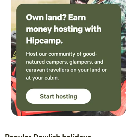
Popular Dawlish holidays