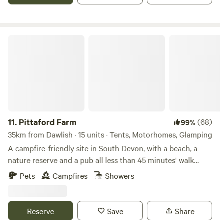
two. Msg me to book. Relax and enjoy the views. Dog
friendly, but please let me know in advance. Please pay for
any damage to bedding or fittings, thanks 🐾 Next to
Pittaford Farm
Holyford Woods Nature Reserve, famous locally for its
magical bluebell display. Please msg for details of great
local walks, eating out etc. Seaton Wetlands, Tramway and
new Jurassic Centre...Fossil hunting..Lyme Regis museum
and aquarium...Beer Quarry Caves, Pecorama model train
gardens...crazy golf...Sidmouth Folk Festival...Beavers on the
River Otter...wolves, bears, lynx and more at Escot Park. By
11.
Pittaford Farm
(68)
99%
booking either yurt you take full responsibility for your
35km from Dawlish · 15 units · Tents, Motorhomes, Glamping
group's safety.
A campfire-friendly site in South Devon, with a beach, a
nature reserve and a pub all less than 45 minutes' walk
away
Pets
Campfires
Showers
Reserve
Save
Share