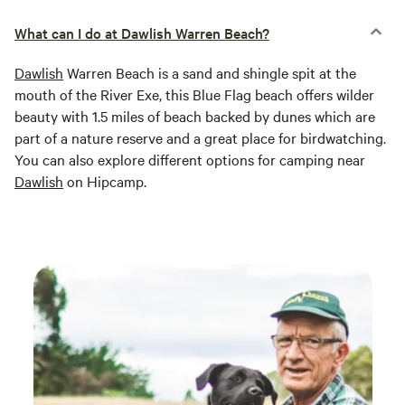
What can I do at Dawlish Warren Beach?
Dawlish
Warren Beach is a sand and shingle spit at the
mouth of the River Exe, this Blue Flag beach offers wilder
beauty with 1.5 miles of beach backed by dunes which are
part of a nature reserve and a great place for birdwatching.
You can also explore different options for camping near
Dawlish
on Hipcamp.