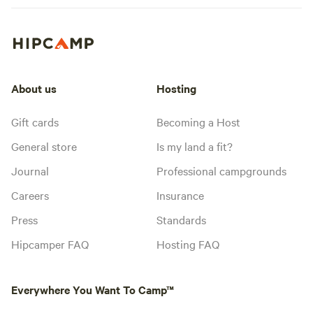
About us
Hosting
Gift cards
Becoming a Host
General store
Is my land a fit?
Journal
Professional campgrounds
Careers
Insurance
Press
Standards
Hipcamper FAQ
Hosting FAQ
Everywhere You Want To Camp™