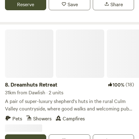
Reserve
Save
Share
Dreamhuts Retreat
8.
Dreamhuts Retreat
(18)
100%
31km from Dawlish · 2 units
A pair of super-luxury shepherd's huts in the rural Culm
Valley countryside, where good walks and welcoming pubs
abound
Pets
Showers
Campfires