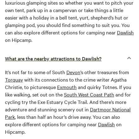
luxurious glamping sites so whether you want to pitch your
own tent, park up in a campervan or take things a little
easier with a holiday in a bell tent, yurt, shepherd’s hut or
glamping pod, you should find something to suit you. You
can also explore different options for camping near
Dawlish
on Hipcamp.
What are the nearby attractions to Dawlish?
It’s not far to some of South
Devon
’s other treasures from
Torquay
with its connections to the crime writer Agatha
Christie, to picturesque
Exmouth
and quirky Totnes. If you
like walking, set out on the
South West Coast Path
and for
cycling try the Exe Estuary Cycle Trail. And there’s more
adventure and stunning scenery out in
Dartmoor National
Park
, less than half an hour’s drive away. You can also
explore different options for camping near
Dawlish
on
Hipcamp.