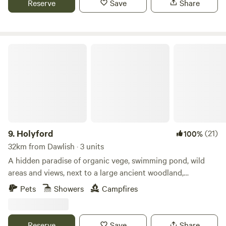
Reserve
Save
Share
Holyford
9.
Holyford
(21)
100%
32km from Dawlish · 3 units
A hidden paradise of organic vege, swimming pond, wild
areas and views, next to a large ancient woodland,
footpaths and the Jurassic coastline near Lyme Regis. Two
Pets
Showers
Campfires
unique and comfortable off grid yurts (each sleep 5), with
extra sleeping spaces available on request. Dog friendly. Kid
heaven! No smoking please in the yurts. Beware fire risk in
Reserve
Save
Share