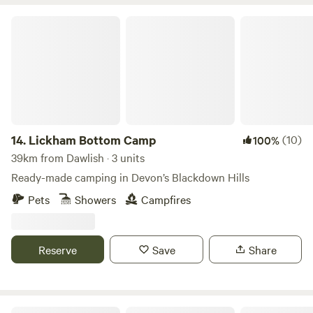
Lickham Bottom Camp
14.
Lickham Bottom Camp
(10)
100%
39km from Dawlish · 3 units
Ready-made camping in Devon’s Blackdown Hills
Pets
Showers
Campfires
Reserve
Save
Share
Meldon Lake and Woods Wild Camping