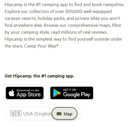
Hipcamp is the #1 camping app to find and book campsites.
Explore our collection of over 500,000 well-equipped
caravan resorts, holiday parks, and private sites you won't
find anywhere else. Browse our comprehensive maps, filter
by your camping style, read millions of real reviews.
Hipcamp is the simplest way to find yourself outside under
the stars. Camp Your Way®
Get Hipcamp, the #1 camping app.
🇺🇸
USA (English)
Map