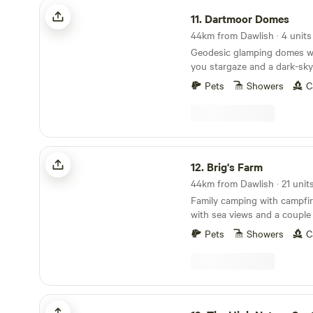
Dartmoor Domes
11.
Dartmoor Domes
44km from Dawlish · 4 units
Geodesic glamping domes wit
you stargaze and a dark-sky
of Dartmoor
Pets
Showers
C
Brig's Farm
12.
Brig's Farm
44km from Dawlish · 21 unit
Family camping with campfi
with sea views and a couple
lorries
Pets
Showers
C
The High Nature Centre