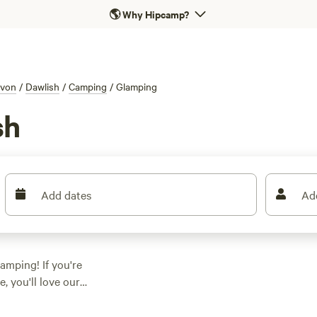
🌎
Why Hipcamp?
von
/
Dawlish
/
Camping
/
Glamping
sh
Add dates
Ad
amping! If you're
, you'll love our
 available options in
t that suits your