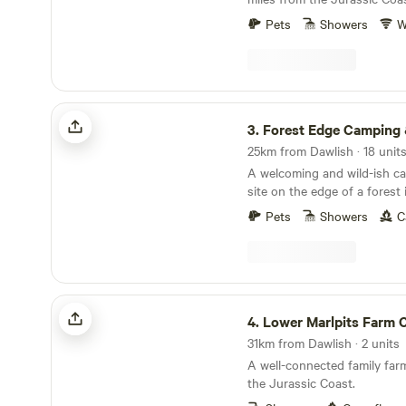
Pets
Showers
W
Forest Edge Camping & Glamping
3.
Forest Edge Camping & Gla
A welcoming and wild-ish c
site on the edge of a forest
Pets
Showers
C
Lower Marlpits Farm Campsite
4.
Lower Marlpits Farm Ca
31km from Dawlish · 2 units
A well-connected family far
the Jurassic Coast.