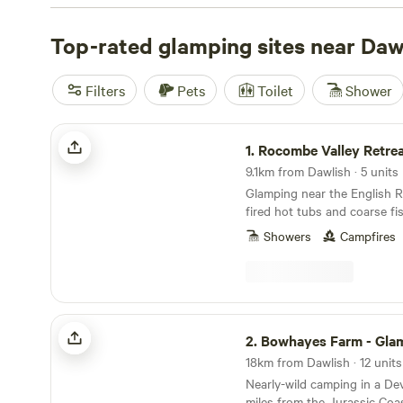
needs. Whether you're seeking a cosy cabin, a stylish yurt
we've got you covered. Top campsites like
Top-rated glamping sites near Daw
Cwmffrwd Fa
reviews),
Coverack Camping
(36 reviews), and
Wytch W
reviews) are highly recommended by campers like you. 
Filters
Pets
Toilet
Shower
facilities such as campfires, cooking equipment, and toile
everything you need for a comfortable stay. Plus, you ca
Rocombe Valley Retreat
activities like fall fun, horseback riding, and paddling. S
1.
Rocombe Valley Retre
glamping adventure today and make unforgettable memor
9.1km from Dawlish · 5 units
outdoors!
Glamping near the English R
fired hot tubs and coarse fi
Showers
Campfires
Bowhayes Farm - Glamping & Camping
2.
Bowhayes Farm - Glamping & 
18km from Dawlish · 12 units
Nearly-wild camping in a De
miles from the Jurassic Coa