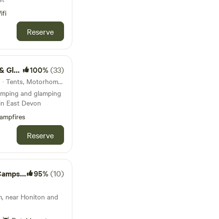
ifi
Reserve
mping
100%
(33)
25km from Dawlish · 18 units · Tents, Motorhomes, Glamping
amping and glamping
 in East Devon
ampfires
Reserve
mpsite
95%
(10)
m, near Honiton and