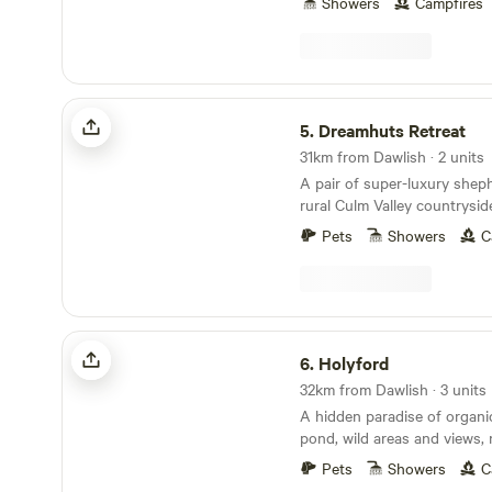
Showers
Campfires
Dreamhuts Retreat
5.
Dreamhuts Retreat
31km from Dawlish · 2 units
A pair of super-luxury sheph
rural Culm Valley countrysi
and welcoming pubs aboun
Pets
Showers
C
Holyford
6.
Holyford
32km from Dawlish · 3 units
A hidden paradise of organ
pond, wild areas and views, 
ancient woodland, footpaths
Pets
Showers
C
coastline near Lyme Regis. Two unique and