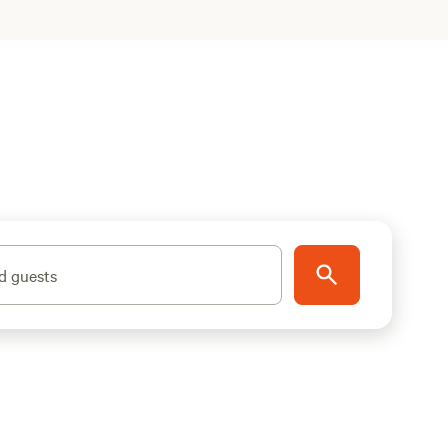
d guests