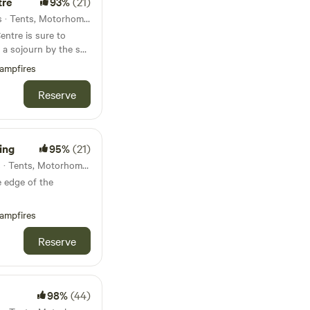
tre
93%
(21)
45km from Dawlish · 10 units · Tents, Motorhomes, Glamping
entre is sure to
y a sojourn by the sea
ampfires
Reserve
ing
95%
(21)
47km from Dawlish · 12 units · Tents, Motorhomes, Glamping
 edge of the
ampfires
Reserve
98%
(44)