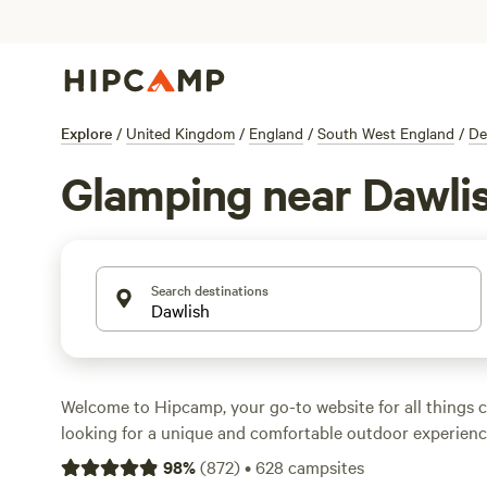
Explore
/
United Kingdom
/
England
/
South West England
/
De
Glamping near Dawli
Search destinations
Welcome to Hipcamp, your go-to website for all things c
looking for a unique and comfortable outdoor experience
glamping options near Dawlish, England. With over 3,600
98
%
(
872
)
•
628
campsites
this area, you'll be sure to find the perfect glamping spo