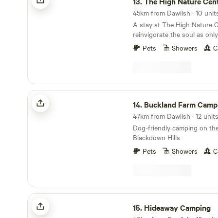
13.
The High Nature Cen
A stay at The High Nature C
reinvigorate the soul as onl
can
Pets
Showers
C
Buckland Farm Camping
14.
Buckland Farm Camp
Dog-friendly camping on the
Blackdown Hills
Pets
Showers
C
Hideaway Camping
15.
Hideaway Camping