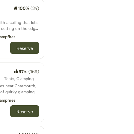
100%
(34)
h a ceiling that lets
 setting on the edge
ampfires
Reserve
97%
(169)
s · Tents, Glamping
res near Charmouth,
 of quirky glamping
ampfires
Reserve