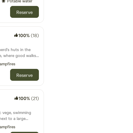
Potable water
Reserve
100%
(18)
erd's huts in the
de, where good walks
d
ampfires
Reserve
100%
(21)
ic vege, swimming
next to a large
 and the Jurassic
ampfires