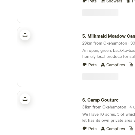
Pets
Showers
P
wonderful part of the UK tha
and make some memories. We
campsite is approx 5 acres 
pitches. and includes acces
and lake also. We have 2 fie
Milkmaid Meadow Campsite
separated for children and d
5.
Milkmaid Meadow Cam
a stunning lake where you 
birds and geese. The woode
An open, green, back-to-bas
with wildlife and wild flower
homely local produce for sal
running by in the woods. This
world away, an idyllic escape
Pets
Campfires
Camp Couture
6.
Camp Couture
We Have 10 acres, 5 of whic
let has its own private area 
fire pit some of our let’s h
Pets
Campfires
or swinging chair Tent pitch