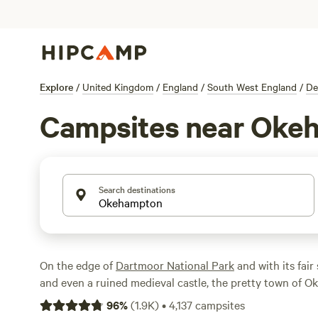
Explore
/
United Kingdom
/
England
/
South West England
/
De
Campsites near Oke
Search destinations
On the edge of
Dartmoor National Park
and with its fair
and even a ruined medieval castle, the pretty town of 
Devon
is an ideal focal point for any camping holiday. T
96
%
(
1.9K
)
•
4,137
campsites
campsites in the surrounding Devon countryside and, as 