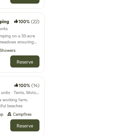
ping
100%
(22)
nits
mping on a 33-acre
 meadows ensuring
Showers
Reserve
100%
(14)
35km from Okehampton · 26 units · Tents, Motorhomes, Glamping
a working farm,
iful beaches
up
Campfires
Reserve