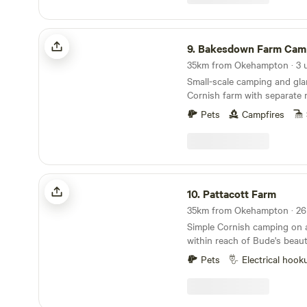
Bakesdown Farm Camping
9.
Bakesdown Farm Cam
35km from Okehampton · 3 u
Small-scale camping and gla
Cornish farm with separate
space, peace and privacy
Pets
Campfires
Pattacott Farm
10.
Pattacott Farm
Simple Cornish camping on 
within reach of Bude's beaut
Pets
Electrical hook