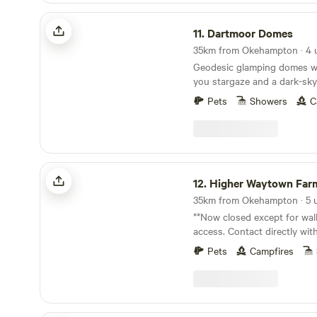
Dartmoor Domes
11.
Dartmoor Domes
35km from Okehampton · 4 
Geodesic glamping domes wit
you stargaze and a dark-sky
of Dartmoor
Pets
Showers
C
Higher Waytown Farm Camping
12.
Higher Waytown Farm Ca
**Now closed except for wal
access. Contact directly wi
making a booking - thanks!** Nestled on t
Pets
Campfires
hilltops near Bucks Mills and
walk by footpath from the S
acre smallholding-in-progres
nearly-wild camping in our 
Share your space with hares,