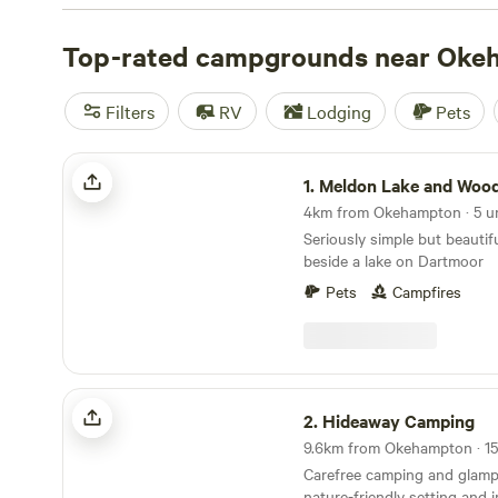
of them make it onto our Hipcamp shortlist.
Top-rated campgrounds near Oke
Filters
RV
Lodging
Pets
Meldon Lake and Woods Wild Camping
1.
Meldon Lake and Woods Wild C
Seriously simple but beautif
beside a lake on Dartmoor
Pets
Campfires
Hideaway Camping
2.
Hideaway Camping
Carefree camping and glamp
nature-friendly setting and 