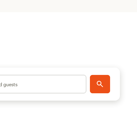
d guests