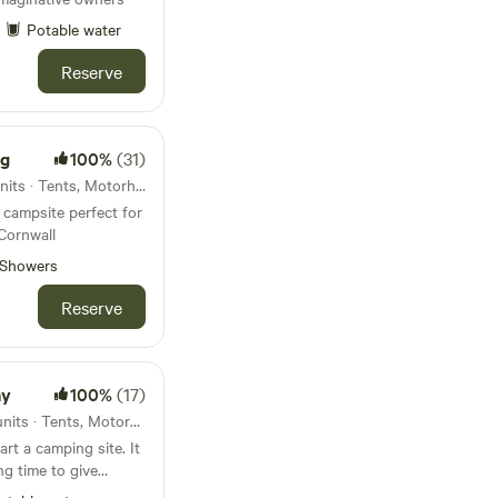
Potable water
Reserve
ng
100%
(31)
11km from Okehampton · 6 units · Tents, Motorhomes, Glamping
campsite perfect for
Cornwall
Showers
Reserve
ay
100%
(17)
27km from Okehampton · 7 units · Tents, Motorhomes
rt a camping site. It
ng time to give
nd enjoy the