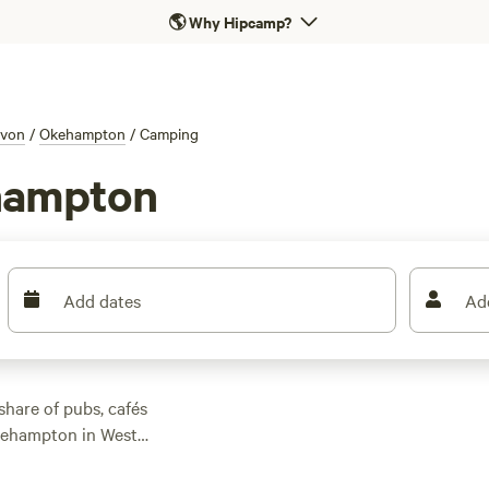
🌎
Why Hipcamp?
von
/
Okehampton
/
Camping
hampton
Add dates
Ad
 share of pubs, cafés
Okehampton in West
here are ample
always, the very best