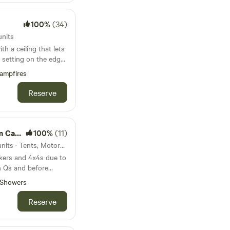
100%
(34)
units
h a ceiling that lets
 setting on the edge
ampfires
Reserve
mping
100%
(11)
35km from Okehampton · 5 units · Tents, Motorhomes
kers and 4x4s due to
th Qs and before
he
Showers
 Clovelly, 10-15min
W coast path, our 13
Reserve
s offers rustic
wildflower meadows.
 deer, foxes, owls,