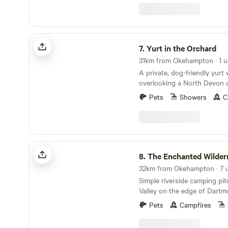
woodland which also have th
with table chairs hammock f
kitchen to share. We have fr
Alpaca, sheep, a goat and 
Yurt in the Orchard
that you are welcome to fee
7.
Yurt in the Orchard
food. We have a local pub y
31km from Okehampton · 1 u
farmers fields about a 20 m
A private, dog-friendly yurt 
Molton, a 3 minute drive awa
overlooking a North Devon 
market voted the best in th
Pets
Showers
C
The Enchanted Wilderness
8.
The Enchanted Wilder
Simple riverside camping pi
Valley on the edge of Dartm
Pets
Campfires