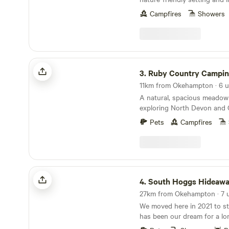
Campfires
Showers
Ruby Country Camping
3.
Ruby Country Campi
A natural, spacious meadow 
exploring North Devon and 
Pets
Campfires
South Hoggs Hideaway
4.
South Hoggs Hideaw
We moved here in 2021 to sta
has been our dream for a lo
people a great experience a