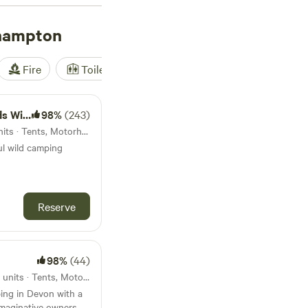
hampton
Fire
Toilet
Shower
Tent
amping
98%
(243)
4km from Okehampton · 5 units · Tents, Motorhomes
ul wild camping
Reserve
98%
(44)
9.6km from Okehampton · 15 units · Tents, Motorhomes, Glamping
ing in Devon with a
imaginative owners