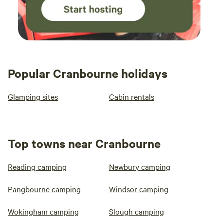
Popular Cranbourne holidays
Glamping sites
Cabin rentals
Top towns near Cranbourne
Reading camping
Newbury camping
Pangbourne camping
Windsor camping
Wokingham camping
Slough camping