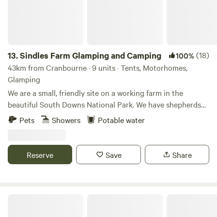
13.
Sindles Farm Glamping and Camping
(18)
100%
43km from Cranbourne · 9 units · Tents, Motorhomes,
Glamping
We are a small, friendly site on a working farm in the
beautiful South Downs National Park. We have shepherds
huts, bell tents and a land pod in an old sheep paddock, all
Pets
Showers
Potable water
with private fire pits. We’re surrounded by footpaths and
bridleways that can be explored all day, and 10 minutes
drive from the sea. We also have a small grass-pitch
Reserve
Save
Share
campsite that opens in the summer for tents and camper
vans.
Lordington Park Camping