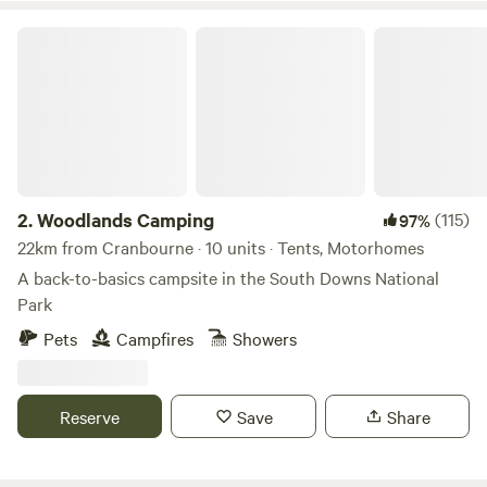
not the campsite for you. If you are looking for beautiful
views, countryside walks and open fires Spring Hill Wild
Woodlands Camping
Camping is the campsite for you.
2.
Woodlands Camping
(115)
97%
22km from Cranbourne · 10 units · Tents, Motorhomes
A back-to-basics campsite in the South Downs National
Park
Pets
Campfires
Showers
Reserve
Save
Share