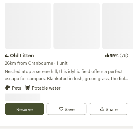
Old Litten
4.
Old Litten
(76)
99%
26km from Cranbourne · 1 unit
Nestled atop a serene hill, this idyllic field offers a perfect
escape for campers. Blanketed in lush, green grass, the field
stretches out under a vast, clear sky, providing panoramic
Pets
Potable water
views of the South Downs National Park. Wildflowers in
vibrant hues dot the landscape. As the sun goes down, the
sky transforms into a canvas of twinkling stars, untouched
Reserve
Save
Share
by city lights. This remote haven, far from the hustle and
bustle, is a sanctuary for those seeking tranquility and a
deep connection with nature.