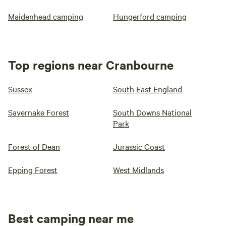
Maidenhead camping
Hungerford camping
Top regions near Cranbourne
Sussex
South East England
Savernake Forest
South Downs National
Park
Forest of Dean
Jurassic Coast
Epping Forest
West Midlands
Best camping near me