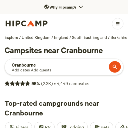
🌎
Why Hipcamp?
Explore
/
United Kingdom
/
England
/
South East England
/
Berkshire
Campsites near Cranbourne
Cranbourne
Add dates
·
Add guests
95
%
(
2.3K
)
•
4,449
campsites
Top-rated campgrounds near
Cranbourne
Filters
RV
Lodging
Pets
F