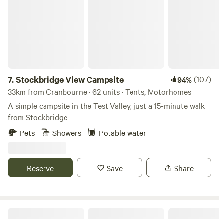
you further into the heart of the South Downs.
7.
Stockbridge View Campsite
(107)
94%
33km from Cranbourne · 62 units · Tents, Motorhomes
A simple campsite in the Test Valley, just a 15-minute walk
from Stockbridge
Pets
Showers
Potable water
Reserve
Save
Share
Quaint Farm in a National Park