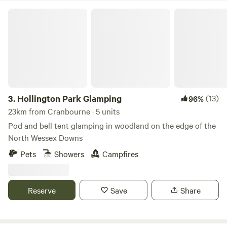
Hollington Park Glamping
3.
Hollington Park Glamping
(13)
96%
23km from Cranbourne · 5 units
Pod and bell tent glamping in woodland on the edge of the
North Wessex Downs
Pets
Showers
Campfires
Reserve
Save
Share