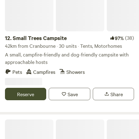
12.
Small Trees Campsite
(38)
97%
42km from Cranbourne · 30 units · Tents, Motorhomes
A small, campfire-friendly and dog-friendly campsite with
approachable hosts
Pets
Campfires
Showers
Reserve
Save
Share
Sindles Farm Glamping and Camping