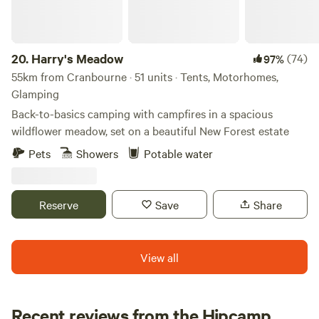
music entertainment. We do not typically book Large non-
family groups unless they are seeking a calm and peaceful
stay. These groups must have authorization prior to the
20.
Harry's Meadow
(74)
97%
visit.
55km from Cranbourne · 51 units · Tents, Motorhomes,
Glamping
Back-to-basics camping with campfires in a spacious
wildflower meadow, set on a beautiful New Forest estate
Pets
Showers
Potable water
Reserve
Save
Share
View all
Recent reviews from the Hipcamp