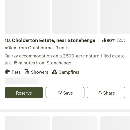
10.
Cholderton Estate, near Stonehenge
(20)
90%
40km from Cranbourne · 3 units
Quirky accommodation on a 2,500-acre nature-filled estate,
just 15 minutes from Stonehenge
Pets
Showers
Campfires
Reserve
Save
Share
Hendred Farm Huts