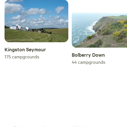
Kingston Seymour
Bolberry Down
175
campgrounds
44
campgrounds