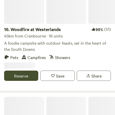
16.
Woodfire at Westerlands
(51)
99%
45km from Cranbourne · 16 units
A foodie campsite with outdoor feasts, set in the heart of
the South Downs
Pets
Campfires
Showers
Reserve
Save
Share
Littleton Farm Campsite