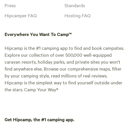
Press
Standards
Hipcamper FAQ
Hosting FAQ
Everywhere You Want To Camp™
Hipcamp is the #1 camping app to find and book campsites.
Explore our collection of over 500,000 well-equipped
caravan resorts, holiday parks, and private sites you won't
find anywhere else. Browse our comprehensive maps, filter
by your camping style, read millions of real reviews.
Hipcamp is the simplest way to find yourself outside under
the stars. Camp Your Way®
Get Hipcamp, the #1 camping app.