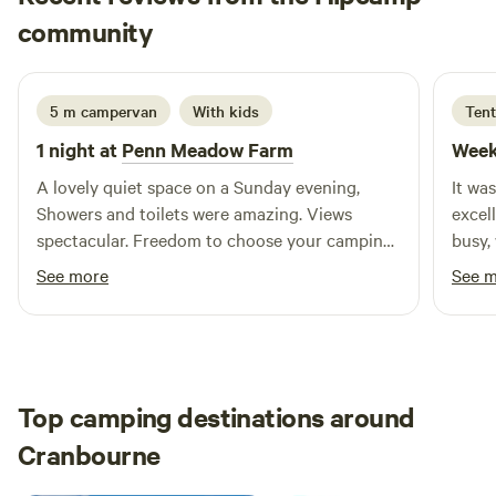
Carol
community
C
M
2 weeks ago
5 m campervan
With kids
Tent
1 night at
Penn Meadow Farm
Week
A lovely quiet space on a Sunday evening,
It wa
Showers and toilets were amazing. Views
excel
spectacular. Freedom to choose your camping
busy,
pitch.(very open, not shaded) Walking in the
for. 
See more
See 
woods was a delight. Back to nature style
showe
camping. Little kitchen was a real bonus.
you re
fancy 
defin
the S
Top camping destinations around
Cranbourne