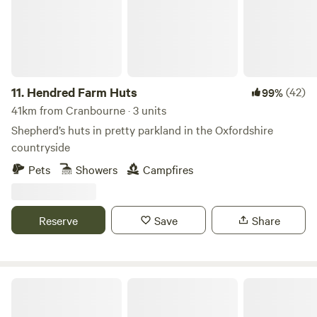
11.
Hendred Farm Huts
(42)
99%
41km from Cranbourne · 3 units
Shepherd’s huts in pretty parkland in the Oxfordshire
countryside
Pets
Showers
Campfires
Reserve
Save
Share
Small Trees Campsite