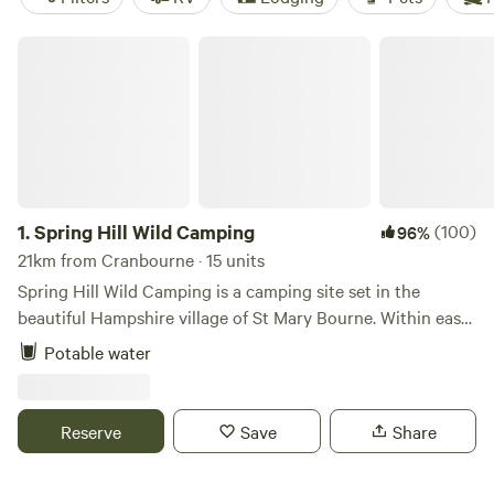
Spring Hill Wild Camping
1.
Spring Hill Wild Camping
(100)
96%
21km from Cranbourne · 15 units
Spring Hill Wild Camping is a camping site set in the
beautiful Hampshire village of St Mary Bourne. Within easy
walking distance of the two local pubs, the well stocked
Potable water
village shop and a pick-your-own fruit farm with cafe and
play areas. The campsite aims to be a low impact,
environmentally friendly site, providing only the basic
Reserve
Save
Share
necessities for camping; well maintained toilets and clean
water. If you are looking for hot showers and a pool, this is