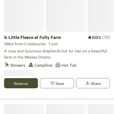
drink, and Milland Stores, which stocks all your essential
fresh and local produce as well as having a small cafe.
9.
Little Fleece at Folly Farm
(70)
100%
36km from Cranbourne · 1 unit
A cosy and luxurious shepherds hut for two on a beautiful
farm in the Wessex Downs.
Showers
Campfires
Hot Tub
Reserve
Save
Share
Cholderton Estate, near Stonehenge