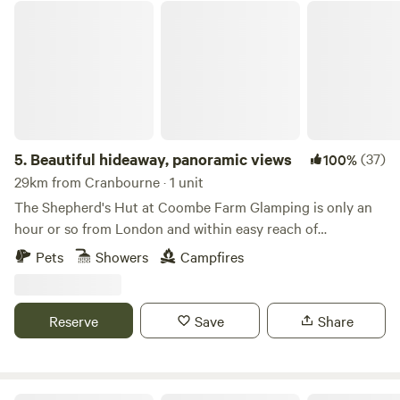
Beautiful hideaway, panoramic views
5.
Beautiful hideaway, panoramic views
(37)
100%
29km from Cranbourne · 1 unit
The Shepherd's Hut at Coombe Farm Glamping is only an
hour or so from London and within easy reach of
Goodwood, Cowdray and the south coast; yet once you're
Pets
Showers
Campfires
here, you'll feel as if you've stepped through the back of the
wardrobe and into the ancient woodland that surrounds,
unimpeded views towards the South Downs and barely
Reserve
Save
Share
another soul around. The hut stands alone in the field, so
you will exclusively enjoy the tranquility the land has to
offer. The Hut is equipped with fresh linen and towels, made
extra cozy and warm with a beautiful flame and clean