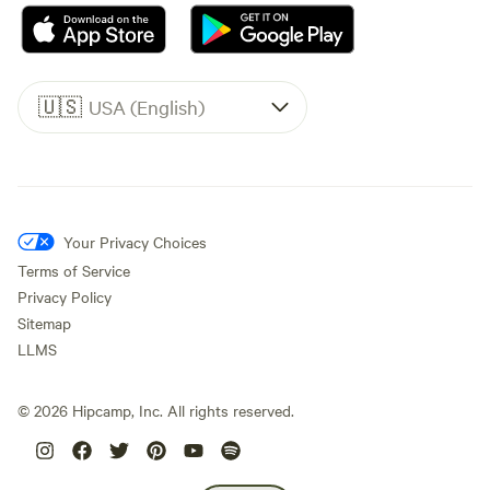
🇺🇸
USA (English)
Your Privacy Choices
Terms of Service
Privacy Policy
Sitemap
LLMS
©
2026
Hipcamp, Inc. All rights reserved.