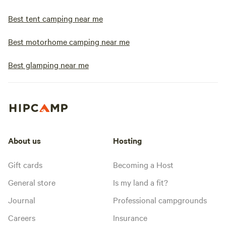
Best tent camping near me
Best motorhome camping near me
Best glamping near me
About us
Hosting
Gift cards
Becoming a Host
General store
Is my land a fit?
Journal
Professional campgrounds
Careers
Insurance