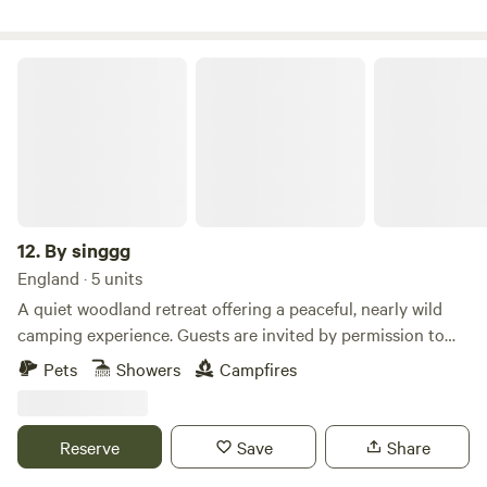
By singgg
12.
By singgg
England · 5 units
A quiet woodland retreat offering a peaceful, nearly wild
camping experience. Guests are invited by permission to
enjoy short stays amongst trees, birdsong, and natural
Pets
Showers
Campfires
woodland scenery. This is a simple, rustic site — perfect for
those who enjoy nature, walking, wildlife watching, and
evenings around a small campfire (where permitted). There
Reserve
Save
Share
are no marked pitches, allowing you to choose a spot that