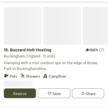
Buzzard Holt Hosting
15.
Buzzard Holt Hosting
(7)
100%
Buckingham, England · 11 units
Glamping with a mini outdoor spa on the edge of Stowe
Park in Buckinghamshire
Pets
Showers
Campfires
Reserve
Save
Share