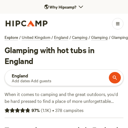
🌎
Why Hipcamp?
Explore
/
United Kingdom
/
England
/
Camping
/
Glamping
/
Glamping
Glamping with hot tubs in
England
England
Add dates
·
Add guests
When it comes to camping and the great outdoors, you'd
be hard pressed to find a place of more unforgettable
natural beauty than England. From the tip of
Cornwall
to
97
%
(
1.1K
)
•
378
campsites
Hadrian's Wall, there are thousands of campsites in England
across national parks, on farms, and on England's long and