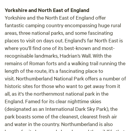
Yorkshire and North East of England
Yorkshire and the North East of England offer
fantastic camping country encompassing huge rural
areas, three national parks, and some fascinating
places to visit on days out. England’s far North East is
where you’ll find one of its best-known and most-
recognisable landmarks, Hadrian’s Wall. With the
remains of Roman forts and a walking trail running the
length of the route, it’s a fascinating place to
visit. Northumberland National Park offers a number of
historic sites for those who want to get away from it
all, as it's the northernmost national park in the
England. Famed for its clear nighttime skies
(designated as an International Dark Sky Park), the
park boasts some of the cleanest, clearest fresh air
and water in the country. Northumberland is also