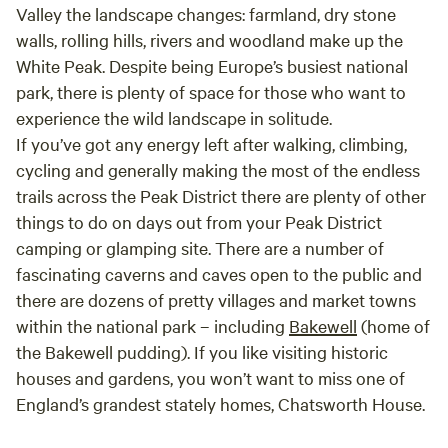
Valley the landscape changes: farmland, dry stone
walls, rolling hills, rivers and woodland make up the
White Peak. Despite being Europe’s busiest national
park, there is plenty of space for those who want to
experience the wild landscape in solitude.
If you’ve got any energy left after walking, climbing,
cycling and generally making the most of the endless
trails across the Peak District there are plenty of other
things to do on days out from your Peak District
camping or glamping site. There are a number of
fascinating caverns and caves open to the public and
there are dozens of pretty villages and market towns
within the national park – including
Bakewell
(home of
the Bakewell pudding). If you like visiting historic
houses and gardens, you won’t want to miss one of
England’s grandest stately homes, Chatsworth House.