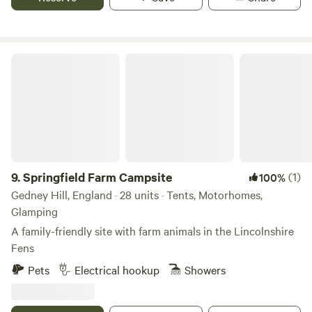
Springfield Farm Campsite
9.
Springfield Farm Campsite
(1)
100%
Gedney Hill, England · 28 units · Tents, Motorhomes,
Glamping
A family-friendly site with farm animals in the Lincolnshire
Fens
Pets
Electrical hookup
Showers