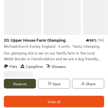
20.
Upper House Farm Glamping
(14)
96%
Michaelchurch Escley, England · 4 units · Tents, Glamping
Our glamping site is set on our family farm in the rural
Welsh Border in Herefordshire and we are a dog friendly
site. We have just 3 tents in 2.5acres, we want our guests to
Pets
Campfires
Showers
enjoy the peace and privacy of a rural getaway but have the
luxuries of a comfy bed, toilets and showers, a kitchenette
and a private fire pit. We are nestled between family farms
Reserve
Save
Share
and surrounded by sheep, cattle and footpaths, so an
adventure is at your doorstep. If you're looking for a
peaceful, secluded and romantic place to unwind then our
View all
site is ideal. We have gorgeous views over the Black