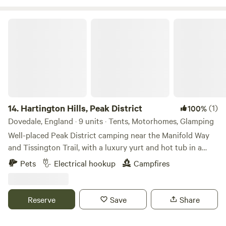
tubs when staying in one of our stunning Shepherd Huts.
Hartington Hills, Peak District
14.
Hartington Hills, Peak District
(1)
100%
Dovedale, England · 9 units · Tents, Motorhomes, Glamping
Well-placed Peak District camping near the Manifold Way
and Tissington Trail, with a luxury yurt and hot tub in a
private space
Pets
Electrical hookup
Campfires
Reserve
Save
Share