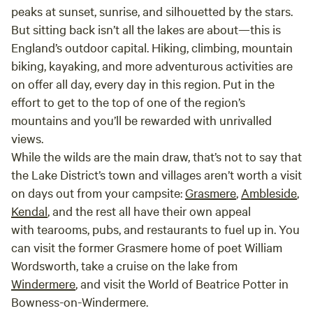
peaks at sunset, sunrise, and silhouetted by the stars.
But sitting back isn’t all the lakes are about—this is
England’s outdoor capital. Hiking, climbing, mountain
biking, kayaking, and more adventurous activities are
on offer all day, every day in this region. Put in the
effort to get to the top of one of the region’s
mountains and you’ll be rewarded with unrivalled
views.
While the wilds are the main draw, that’s not to say that
the Lake District’s town and villages aren’t worth a visit
on days out from your campsite:
Grasmere
,
Ambleside
,
Kendal
, and the rest all have their own appeal
with tearooms, pubs, and restaurants to fuel up in. You
can visit the former Grasmere home of poet William
Wordsworth, take a cruise on the lake from
Windermere
, and visit the World of Beatrice Potter in
Bowness-on-Windermere.