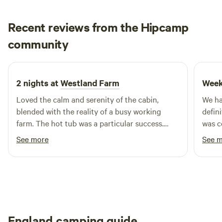
Mountains and are close to the towns of Hay-on-Wye and
Hereford.
Recent reviews from the Hipcamp
John Paul
community
J
D
2 weeks ago
2 nights at
Westland Farm
Week
Loved the calm and serenity of the cabin,
We ha
blended with the reality of a busy working
defin
farm. The hot tub was a particular success.
was c
Thanks to Nicky, Andy and team for a fabulous
every
See more
See 
experience!
was p
switch o
a real
the wh
Commu
with 
England camping guide
proce