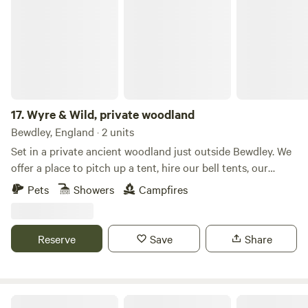
17.
Wyre & Wild, private woodland
Bewdley, England · 2 units
Set in a private ancient woodland just outside Bewdley. We
offer a place to pitch up a tent, hire our bell tents, our
handcrafted shepherds hut, or simply camp out in nature.
Pets
Showers
Campfires
This isn't just a place to stay—it’s a slow-living experience.
Whether you’re looking to reconnect with nature, enjoy a
romantic off-grid escape, we have a magical slice of the
Reserve
Save
Share
Worcestershire countryside. The Shepherds Hut Our cabin
is a labor of love, blending rustic craftsmanship with cozy,
whimsical design. Inside, you’ll find a warm, wood-paneled
sanctuary featuring: * The Hobbit-Style Bedroom: A unique,
Westland Farm