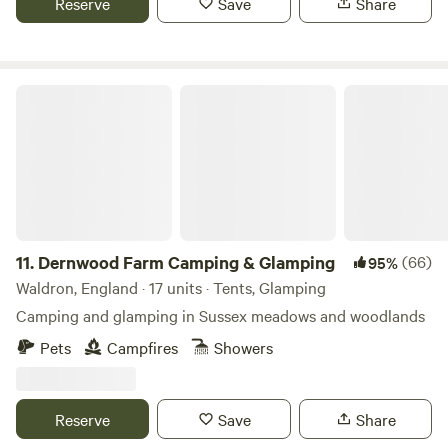
Reserve
Save
Share
Dernwood Farm Camping & Glamping
11.
Dernwood Farm Camping & Glamping
(66)
95%
Waldron, England · 17 units · Tents, Glamping
Camping and glamping in Sussex meadows and woodlands
Pets
Campfires
Showers
Reserve
Save
Share