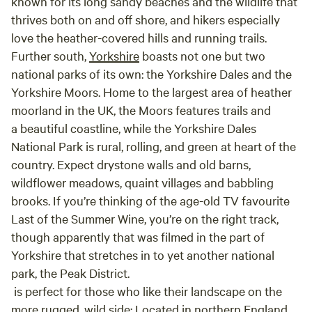
known for its long sandy beaches and the wildlife that
thrives both on and off shore, and hikers especially
love the heather-covered hills and running trails.
Further south,
Yorkshire
boasts not one but two
national parks of its own: the Yorkshire Dales and the
Yorkshire Moors. Home to the largest area of heather
moorland in the UK, the Moors features trails and
a beautiful coastline, while the Yorkshire Dales
National Park is rural, rolling, and green at heart of the
country. Expect drystone walls and old barns,
wildflower meadows, quaint villages and babbling
brooks. If you’re thinking of the age-old TV favourite
Last of the Summer Wine, you’re on the right track,
though apparently that was filmed in the part of
Yorkshire that stretches in to yet another national
park, the Peak District.
is perfect for those who like their landscape on the
more rugged, wild side: Located in northern England,