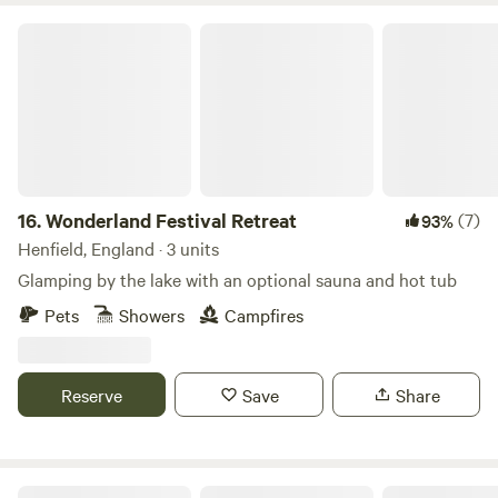
Wonderland Festival Retreat
16.
Wonderland Festival Retreat
(7)
93%
Henfield, England · 3 units
Glamping by the lake with an optional sauna and hot tub
Pets
Showers
Campfires
Reserve
Save
Share
Wyre & Wild, private woodland