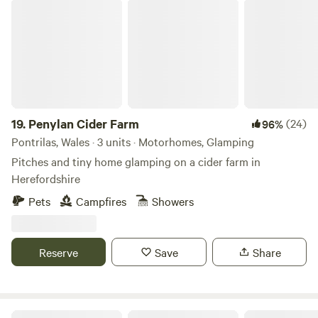
Penylan Cider Farm
explore: * Bewdley: A historic Georgian riverside town (5-
minute drive). * Wyre Forest: Miles of walking and cycling
trails right on your doorstep. * Severn Valley Railway: Catch
a vintage steam train for a trip back in time. Guest Access
& Amenities * Dog Friendly: We love four-legged explorers!
The woodland is a paradise for well-behaved dogs. Please
note, for one night stays there will be an extra charge of
19.
Penylan Cider Farm
(24)
96%
£40 for the hot tub if you with to use it, due to the cleaning
Pontrilas, Wales · 3 units · Motorhomes, Glamping
and short time period. Thanks
Pitches and tiny home glamping on a cider farm in
Herefordshire
Pets
Campfires
Showers
Reserve
Save
Share
Upper House Farm Glamping