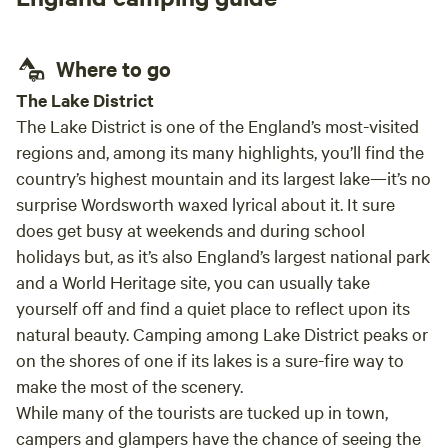
start
stayi
Where to go
The Lake District
The Lake District is one of the England’s most-visited
regions and, among its many highlights, you’ll find the
country’s highest mountain and its largest lake—it’s no
surprise Wordsworth waxed lyrical about it. It sure
does get busy at weekends and during school
holidays but, as it’s also England’s largest national park
and a World Heritage site, you can usually take
yourself off and find a quiet place to reflect upon its
natural beauty. Camping among Lake District peaks or
on the shores of one if its lakes is a sure-fire way to
make the most of the scenery.
While many of the tourists are tucked up in town,
campers and glampers have the chance of seeing the