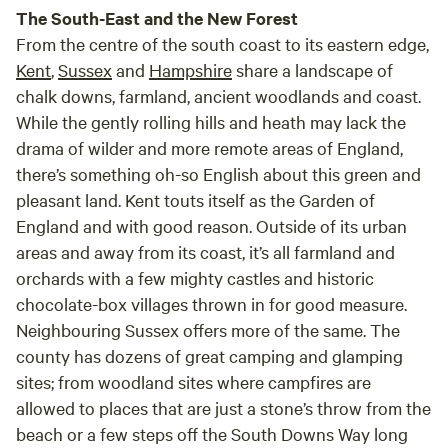
The South-East and the New Forest
From the centre of the south coast to its eastern edge,
Kent
,
Sussex
and
Hampshire
share a landscape of
chalk downs, farmland, ancient woodlands and coast.
While the gently rolling hills and heath may lack the
drama of wilder and more remote areas of England,
there’s something oh-so English about this green and
pleasant land. Kent touts itself as the Garden of
England and with good reason. Outside of its urban
areas and away from its coast, it’s all farmland and
orchards with a few mighty castles and historic
chocolate-box villages thrown in for good measure.
Neighbouring Sussex offers more of the same. The
county has dozens of great camping and glamping
sites; from woodland sites where campfires are
allowed to places that are just a stone’s throw from the
beach or a few steps off the South Downs Way long