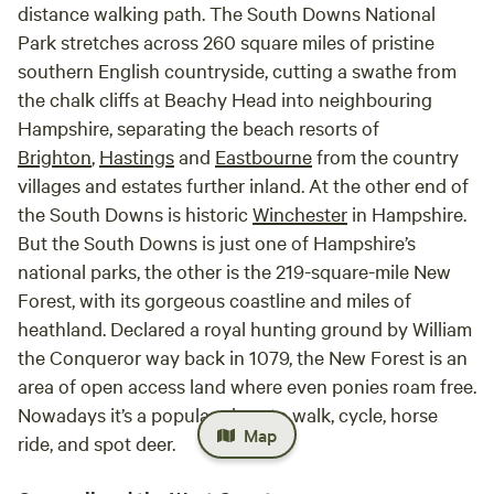
distance walking path. The South Downs National
Park stretches across 260 square miles of pristine
southern English countryside, cutting a swathe from
the chalk cliffs at Beachy Head into neighbouring
Hampshire, separating the beach resorts of
Brighton
,
Hastings
and
Eastbourne
from the country
villages and estates further inland. At the other end of
the South Downs is historic
Winchester
in Hampshire.
But the South Downs is just one of Hampshire’s
national parks, the other is the 219-square-mile New
Forest, with its gorgeous coastline and miles of
heathland. Declared a royal hunting ground by William
the Conqueror way back in 1079, the New Forest is an
area of open access land where even ponies roam free.
Nowadays it’s a popular place to walk, cycle, horse
Map
ride, and spot deer.