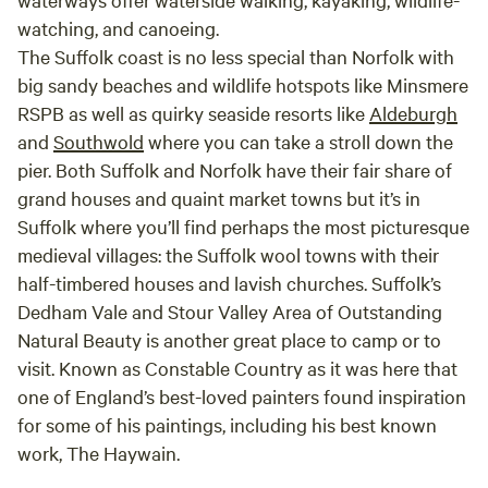
watching, and canoeing.
The Suffolk coast is no less special than Norfolk with
big sandy beaches and wildlife hotspots like Minsmere
RSPB as well as quirky seaside resorts like
Aldeburgh
and
Southwold
where you can take a stroll down the
pier. Both Suffolk and Norfolk have their fair share of
grand houses and quaint market towns but it’s in
Suffolk where you’ll find perhaps the most picturesque
medieval villages: the Suffolk wool towns with their
half-timbered houses and lavish churches. Suffolk’s
Dedham Vale and Stour Valley Area of Outstanding
Natural Beauty is another great place to camp or to
visit. Known as Constable Country as it was here that
one of England’s best-loved painters found inspiration
for some of his paintings, including his best known
work, The Haywain.