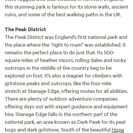
this stunning park is famous for its stone walls, ancient
ruins, and some of the best walking paths in the UK.
The Peak District
The Peak District was England’s first national park and
the place where the “right to roam” was established. It
remains the perfect place to do just that. Its 500-
square miles of heather moors, rolling dales and rocky
outcrops in the middle of the country beg to be
explored on foot. It’s also a magnet for climbers with
gritstone peaks and outcrops, like the four-mile
stretch at Stanage Edge, offering routes for all abilities.
There are plenty of outdoor adventure companies
offering days out with expert guidance and equipment
hire. Stanage Edge falls in the northern part of the
national park, an area known as Dark Peak for its peat
bogs and dark gritstone. South of the beautiful
Hope