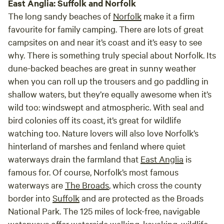
East Anglia: Suffolk and Norfolk
The long sandy beaches of
Norfolk
make it a firm
favourite for family camping. There are lots of great
campsites on and near it’s coast and it’s easy to see
why. There is something truly special about Norfolk. Its
dune-backed beaches are great in sunny weather
when you can roll up the trousers and go paddling in
shallow waters, but they’re equally awesome when it’s
wild too: windswept and atmospheric. With seal and
bird colonies off its coast, it’s great for wildlife
watching too. Nature lovers will also love Norfolk’s
hinterland of marshes and fenland where quiet
waterways drain the farmland that
East Anglia
is
famous for. Of course, Norfolk’s most famous
waterways are
The Broads
, which cross the county
border into
Suffolk
and are protected as the Broads
National Park. The 125 miles of lock-free, navigable
waterways offer waterside walking, kayaking, wildlife-