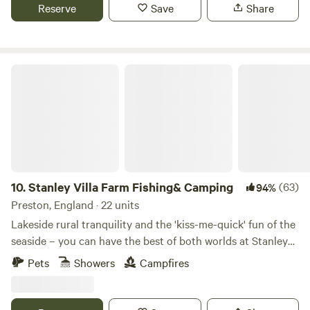
Reserve
Save
Share
Stanley Villa Farm Fishing& Camping
10.
Stanley Villa Farm Fishing& Camping
(63)
94%
Preston, England · 22 units
Lakeside rural tranquility and the 'kiss-me-quick' fun of the
seaside – you can have the best of both worlds at Stanley
Villa Farm's cute camping pods
Pets
Showers
Campfires