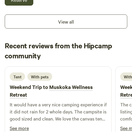
have The Poor House and The Glade to offer. We also are
happy to accommodate special requests like pitching a tent
or a small travel trailer at one of the sites if you wish. A
View all
shower house is in the works but not available yet…. Please
take a look😊
Recent reviews from the Hipcamp
Mutya
community
M
4 days ago
Tent
With pets
With
Weekend Trip to
Muskoka Wellness
Week
Retreat
Retr
It would have a very nice camping experience if
The c
it did not rain for 2 whole days. The campsite is
listi
good sized and clean. We love the canvas tent
comfor
as its spacious and clean. It helped a lot with
glamp
See more
See 