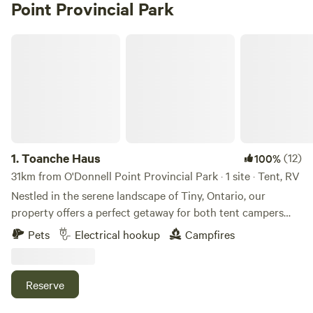
Point Provincial Park
Toanche Haus
1.
Toanche Haus
(12)
100%
31km from O'Donnell Point Provincial Park · 1 site · Tent, RV
Nestled in the serene landscape of Tiny, Ontario, our
property offers a perfect getaway for both tent campers
and RV enthusiasts. Enjoy peaceful walking trails through
Pets
Electrical hookup
Campfires
the forest, unwind in our outdoor hot tub, rejuvenate in the
sauna, or take a refreshing dip in our cold plunge. In the
evenings, gather around the outdoor fire pit to relax under
Reserve
the stars. Whether you're camping in a tent or parking your
RV, experience the tranquility and natural beauty of this