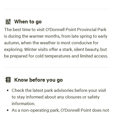
When to go
The best time to visit O'Donnell Point Provincial Park
is during the warmer months, from late spring to early
autumn, when the weather is most conducive for
exploring. Winter visits offer a stark, silent beauty, but
be prepared for cold temperatures and limited access.
Know before you go
Check the latest park advisories before your visit
to stay informed about any closures or safety
information.
As a non-operating park, O'Donnell Point does not