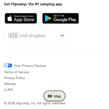
Get Hipcamp, the #1 camping app.
🇺🇸
USA (English)
Your Privacy Choices
Terms of Service
Privacy Policy
Sitemap
LLMS
Map
©
2026
Hipcamp, Inc. All rights reserved.