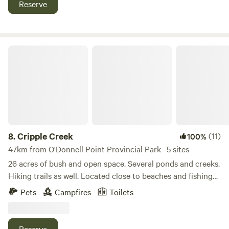
Reserve
Cripple Creek
8.
Cripple Creek
(11)
100%
47km from O'Donnell Point Provincial Park · 5 sites
26 acres of bush and open space. Several ponds and creeks.
Hiking trails as well. Located close to beaches and fishing
on Georgian bay as well as snowmobile trails. Lots of open
Pets
Campfires
Toilets
space. The Tay trail for cycling is 3 kms away as well as all
amenities 10 minutes down the road in Midland. Bonfires,
horseshoe pits and clean fresh air. 5 minute frive to "Saint
Reserve