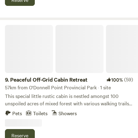
Marie among the Hurons, Indian village and the Wye marsh,
which contains many live birds of prey in cages as well as
miles of boardwalks through the marsh and guided canoe
trips as well.
Peaceful Off-Grid Cabin Retreat
9.
Peaceful Off-Grid Cabin Retreat
(59)
100%
57km from O'Donnell Point Provincial Park · 1 site
This special little rustic cabin is nestled amongst 100
unspoiled acres of mixed forest with various walking trails
on the property. It's the perfect place to unplug, unwind
Pets
Toilets
Showers
and completely connect with nature to enjoy some quiet
time. In this cozy glamping setting, you will be serenaded
by birds of every kind and will often see deer drinking by
Reserve