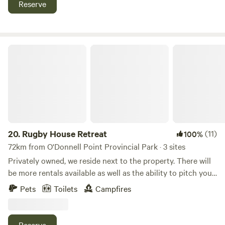
Reserve
just 15 minutes away if you need to replenish supplies or
access medical assistance.
Rugby House Retreat
20.
Rugby House Retreat
(11)
100%
72km from O'Donnell Point Provincial Park · 3 sites
Privately owned, we reside next to the property. There will
be more rentals available as well as the ability to pitch your
own tent on the small island in our pond as well as wooded
Pets
Toilets
Campfires
sites. Just outside of Orillia. Close to area beaches, trails,
Hardwood Hills, Ski Hills, Casino Rama and Burl’s Creek, all
amenities but the luxury of a rural setting. Currently we
Reserve