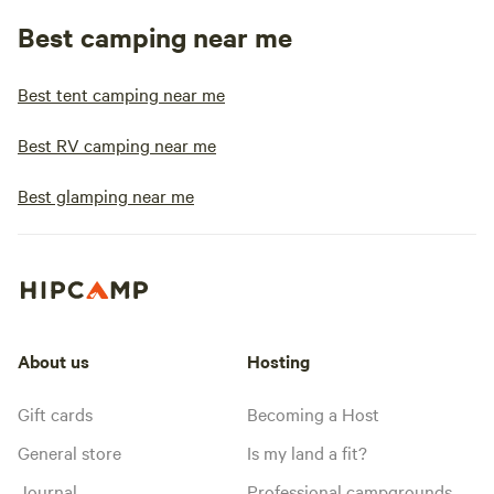
Best camping near me
Best tent camping near me
Best RV camping near me
Best glamping near me
About us
Hosting
Gift cards
Becoming a Host
General store
Is my land a fit?
Journal
Professional campgrounds