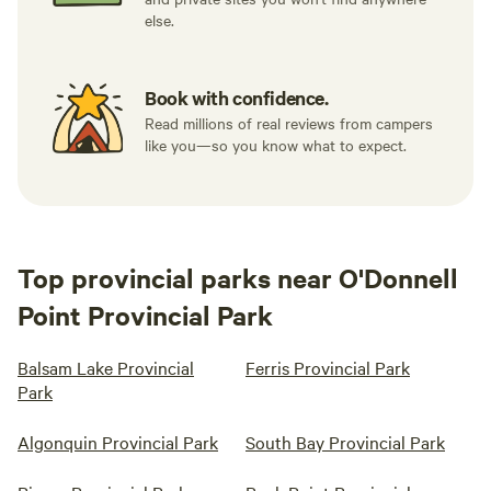
else.
Book with confidence.
Read millions of real reviews from campers
like you—so you know what to expect.
Top provincial parks near O'Donnell
Point Provincial Park
Balsam Lake Provincial
Ferris Provincial Park
Park
Algonquin Provincial Park
South Bay Provincial Park