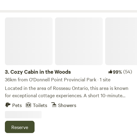
Cozy Cabin in the Woods
3.
Cozy Cabin in the Woods
(54)
99%
36km from O'Donnell Point Provincial Park · 1 site
Located in the area of Rosseau Ontario, this area is known
for exceptional cottage experiences. A short 10-minute
drive to many area lakes to explore and experiences offered
Pets
Toilets
Showers
in all seasons including fishing, and boating in Muskoka
lakes in the summer, cranberry marsh experience in the fall,
and snowshoeing, cross country skiing, biking in the
Reserve
winter- there is something for everyone to explore when