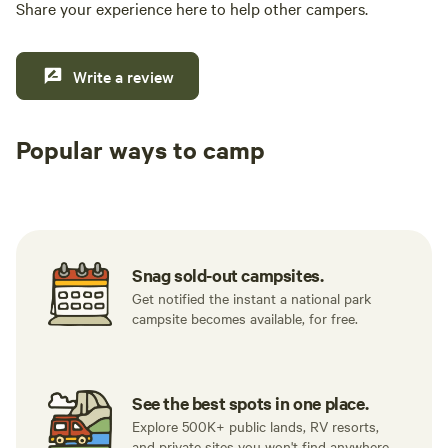
Share your experience here to help other campers.
Write a review
Popular ways to camp
Tent sites
RV sites
All to yours
Snag sold-out campsites.
Get notified the instant a national park
campsite becomes available, for free.
See the best spots in one place.
Explore 500K+ public lands, RV resorts,
and private sites you won't find anywhere