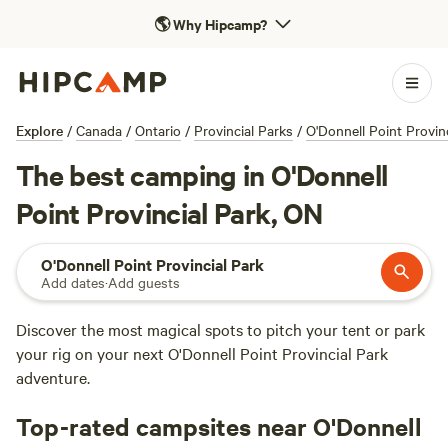
🌎
Why Hipcamp?
Explore
/
Canada
/
Ontario
/
Provincial Parks
/
O'Donnell Point Provin
The best camping in O'Donnell
Point Provincial Park, ON
O'Donnell Point Provincial Park
Add dates
·
Add guests
Discover the most magical spots to pitch your tent or park
your rig on your next O'Donnell Point Provincial Park
adventure.
Top-rated campsites near O'Donnell