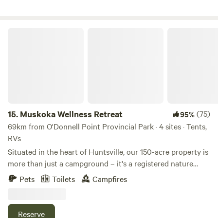
pics, videos and info, including our Three Ponds Retreat
dates!
Muskoka Wellness Retreat
15.
Muskoka Wellness Retreat
(75)
95%
69km from O'Donnell Point Provincial Park · 4 sites · Tents,
RVs
Situated in the heart of Huntsville, our 150-acre property is
more than just a campground – it's a registered nature
reserve, and home to a diverse ecosystem of flora and
Pets
Toilets
Campfires
fauna. You'll find yourself surrounded by lush greenery, tall
trees, and the enchanting sounds of local wildlife. The
property is a hidden gem, providing a peaceful escape while
Reserve