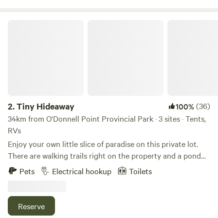
unique escape.
Tiny Hideaway
2.
Tiny Hideaway
(36)
100%
34km from O'Donnell Point Provincial Park · 3 sites · Tents,
RVs
Enjoy your own little slice of paradise on this private lot.
There are walking trails right on the property and a pond
only steps away. You will be 5 mins away from Awenda park
Pets
Electrical hookup
Toilets
and have biking/hiking trails nearby. Minutes away from
Penetanguishene and Georgian Bay. Lots of wildlife to
observe on site. Come see what adventures await you!
Reserve