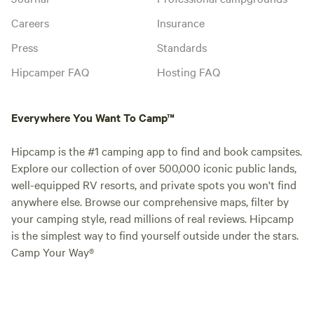
Careers
Insurance
Press
Standards
Hipcamper FAQ
Hosting FAQ
Everywhere You Want To Camp™
Hipcamp is the #1 camping app to find and book campsites.
Explore our collection of over 500,000 iconic public lands,
well-equipped RV resorts, and private spots you won't find
anywhere else. Browse our comprehensive maps, filter by
your camping style, read millions of real reviews. Hipcamp
is the simplest way to find yourself outside under the stars.
Camp Your Way®