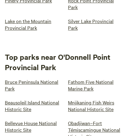
Pinery Provincial Park
Rock Point Provincial
Park
Lake on the Mountain
Silver Lake Provincial
Provincial Park
Park
Top parks near O'Donnell Point
Provincial Park
Bruce Peninsula National
Fathom Five National
Park
Marine Park
Beausoleil Island National
Mnjikaning Fish Weirs
Historic Site
National Historic Site
Bellevue House National
Obadjiwan–Fort
Historic Site
Témiscamingue National