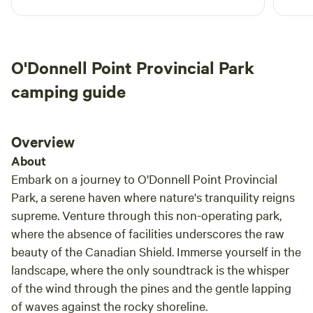
the nonstop rain. We love that there are
leadin
provided kayaks, fishing boat and canoe for
worth
guests use. The lake is calm but unluckily got
offers
any fishes. We are also 7 mins from Huntsville
place
O'Donnell Point Provincial Park
downtown so thats a big plus. The only thing
yours
would have wanted is if there are trails to
and w
camping guide
explore as we love hiking. Overall, we had a
good time and our dog who's off leash the
whole is very happy.
Overview
About
Embark on a journey to O'Donnell Point Provincial
Park, a serene haven where nature's tranquility reigns
supreme. Venture through this non-operating park,
where the absence of facilities underscores the raw
beauty of the Canadian Shield. Immerse yourself in the
landscape, where the only soundtrack is the whisper
of the wind through the pines and the gentle lapping
of waves against the rocky shoreline.