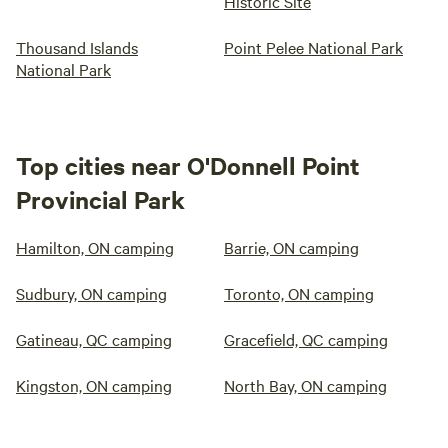
Historic Site
Thousand Islands
Point Pelee National Park
National Park
Top cities near O'Donnell Point
Provincial Park
Hamilton, ON camping
Barrie, ON camping
Sudbury, ON camping
Toronto, ON camping
Gatineau, QC camping
Gracefield, QC camping
Kingston, ON camping
North Bay, ON camping