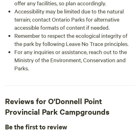
offer any facilities, so plan accordingly.
Accessibility may be limited due to the natural
terrain; contact Ontario Parks for alternative
accessible formats of content if needed.
Remember to respect the ecological integrity of
the park by following Leave No Trace principles.
For any inquiries or assistance, reach out to the
Ministry of the Environment, Conservation and
Parks.
Reviews for O'Donnell Point
Provincial Park Campgrounds
Be the first to review