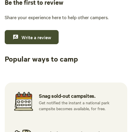
Be the first to review
Share your experience here to help other campers.
Write a review
Popular ways to camp
Available t
RV sites
All to yourself
weekend
Snag sold-out campsites.
Get notified the instant a national park
campsite becomes available, for free.