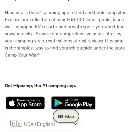
Hipcamp is the #1 camping app to find and book campsites.
Explore our collection of over 500,000 iconic public lands,
well-equipped RV resorts, and private spots you won't find
anywhere else. Browse our comprehensive maps, filter by
your camping style, read millions of real reviews. Hipcamp
is the simplest way to find yourself outside under the stars.
Camp Your Way®
Get Hipcamp, the #1 camping app.
Map
🇺🇸
USA (English)