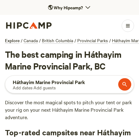
🌎
Why Hipcamp?
Explore
/
Canada
/
British Columbia
/
Provincial Parks
/
Háthayim Mari
The best camping in Háthayim
Marine Provincial Park, BC
Háthayim Marine Provincial Park
Add dates
·
Add guests
Discover the most magical spots to pitch your tent or park
your rig on your next Háthayim Marine Provincial Park
adventure.
Top-rated campsites near Háthayim