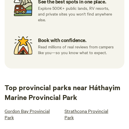
See the best spots in one place.
Explore 500K+ public lands, RV resorts,
and private sites you won't find anywhere
else.
Book with confidence.
Read millions of real reviews from campers
like you—so you know what to expect.
Top provincial parks near Háthayim
Marine Provincial Park
Gordon Bay Provincial
Strathcona Provincial
Park
Park