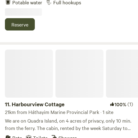
Potable water
Full hookups
warblers, and thrushes. The site offers a peaceful natural
setting with power and water hookups available.
Reserve
Harbourview Cottage
11.
Harbourview Cottage
(1)
100%
21km from Háthayim Marine Provincial Park · 1 site
We are on Quadra Island, on 4 acres of privacy, only 10 min.
from the ferry. The cabin, rented by the week Saturday to
Saturday, is on the tide line, over looking Gowlland Island.
Pets
Toilets
Showers