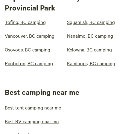
Provincial Park
Tofino, BC camping
Squamish, BC camping
Vancouver, BC camping
Nanaimo, BC camping
Osoyoos, BC camping
Kelowna, BC camping
Penticton, BC camping
Kamloops, BC camping
Best camping near me
Best tent camping near me
Best RV camping near me