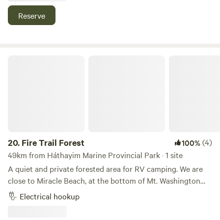
water, power and a portable wash room : )
Reserve
Fire Trail Forest
20.
Fire Trail Forest
(4)
100%
49km from Háthayim Marine Provincial Park · 1 site
A quiet and private forested area for RV camping. We are
close to Miracle Beach, at the bottom of Mt. Washington
and many of Comox Valley's beaches, hiking and biking
Electrical hookup
trails. Our secluded and meditative forest glade has
electricity and running non-potable hot and cold water.