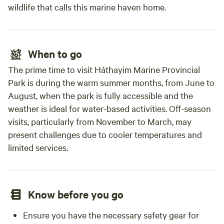
wildlife that calls this marine haven home.
When to go
The prime time to visit Háthayim Marine Provincial
Park is during the warm summer months, from June to
August, when the park is fully accessible and the
weather is ideal for water-based activities. Off-season
visits, particularly from November to March, may
present challenges due to cooler temperatures and
limited services.
Know before you go
Ensure you have the necessary safety gear for