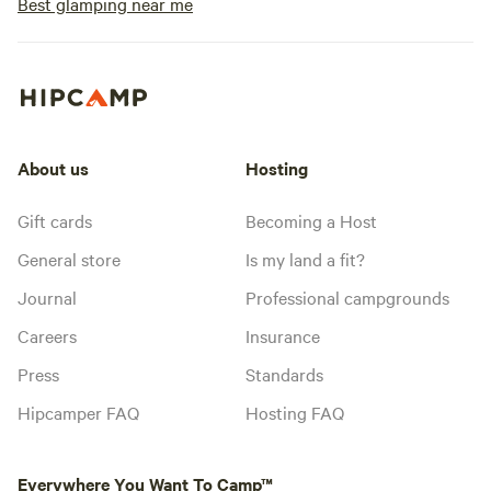
Best glamping near me
About us
Hosting
Gift cards
Becoming a Host
General store
Is my land a fit?
Journal
Professional campgrounds
Careers
Insurance
Press
Standards
Hipcamper FAQ
Hosting FAQ
Everywhere You Want To Camp™