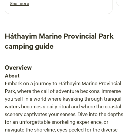
and w
you can just grab any site that is available. It’s
See more
close enough to the ocean, 3-4 minute walk.
There is a restaurant at the ocean side. The
evenings are quiet there. Perfect for just
getting away from it all. The neighbourhood is
Háthayim Marine Provincial Park
very quiet in the evening. I liked enough that it
was a 20 minute drive to Campbell River and
camping guide
Courtney. I would recommend this HipCamp
Overview
About
Embark on a journey to Háthayim Marine Provincial
Park, where the call of adventure beckons. Immerse
yourself in a world where kayaking through tranquil
waters becomes a daily ritual and where the coastal
scenery captivates your senses. Dive into the depths
for an unforgettable snorkeling experience, or
navigate the shoreline, eyes peeled for the diverse