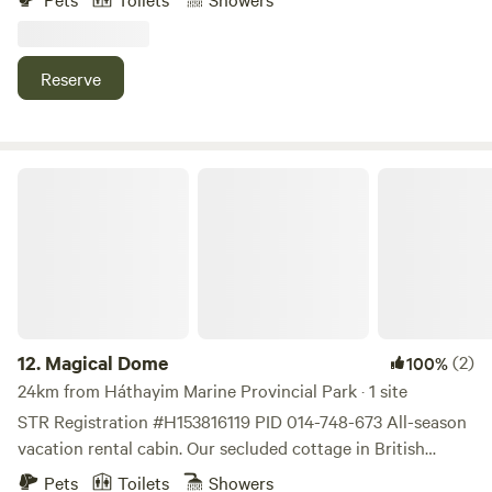
Watch the otters play and the Eagles soar from your deck.
Only rent Sat. to Sat. 750$ Quadra Island has biking and
hiking trails. Also kayaking is very popular
Reserve
Magical Dome
12.
Magical Dome
(2)
100%
24km from Háthayim Marine Provincial Park · 1 site
STR Registration #H153816119 PID 014-748-673 All-season
vacation rental cabin. Our secluded cottage in British
Columbia’s natural wilderness rainforest is minutes from
Pets
Toilets
Showers