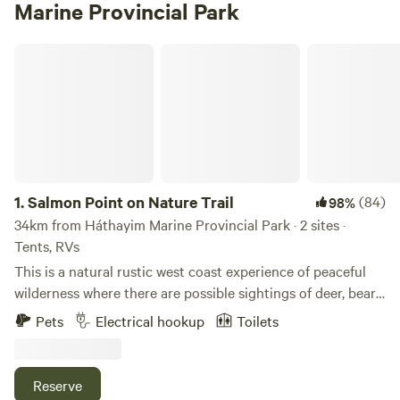
Marine Provincial Park
Salmon Point on Nature Trail
1.
Salmon Point on Nature Trail
(84)
98%
34km from Háthayim Marine Provincial Park · 2 sites ·
Tents, RVs
This is a natural rustic west coast experience of peaceful
wilderness where there are possible sightings of deer, bears,
seals, herons, eagles, swans, geese, ducks and many
Pets
Electrical hookup
Toilets
songbirds depending on the seasons. The property is
located at Salmon Point between Campbell River and
Comox/Courtenay, BC. This is your gateway to everything
Reserve
that makes Vancouver Island the ultimate destination if you