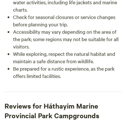
water activities, including life jackets and marine
charts.
Check for seasonal closures or service changes
before planning your trip.
Accessibility may vary depending on the area of
the park; some regions may not be suitable for all
visitors.
While exploring, respect the natural habitat and
maintain a safe distance from wildlife.
Be prepared for a rustic experience, as the park
offers limited facilities.
Reviews for Háthayim Marine
Provincial Park Campgrounds