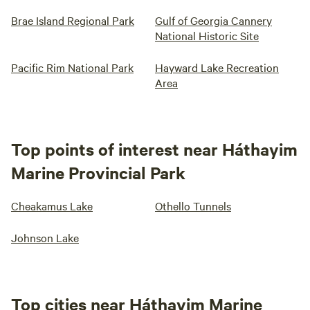
Brae Island Regional Park
Gulf of Georgia Cannery
National Historic Site
Pacific Rim National Park
Hayward Lake Recreation
Area
Top points of interest near Háthayim
Marine Provincial Park
Cheakamus Lake
Othello Tunnels
Johnson Lake
Top cities near Háthayim Marine