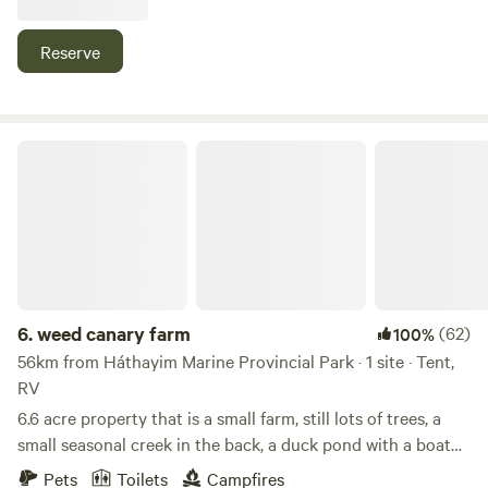
Knot Winery or Little River Ferry terminal. we can
accommodate a self contained RV or Van up to 30 ft. A
Reserve
quiet lush site nestled amongst the trees on the lower part
of our 3/4 acre lot. Please note that you must have waste
disposal as there are no Rest Rooms at this site.
weed canary farm
6.
weed canary farm
(62)
100%
56km from Háthayim Marine Provincial Park · 1 site · Tent,
RV
6.6 acre property that is a small farm, still lots of trees, a
small seasonal creek in the back, a duck pond with a boat
to paddle around with or just float around. we raise layer
Pets
Toilets
Campfires