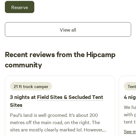
There is a small kitchenette, but you will need to be self-
Reserve
contained for water and bathroom. The lawn is perfect for
little ones running around. We're working to improve
things, but it's pretty basic at the moment! We have very
View all
close neighbours that can hear you even if you can't see
them. Please be respectful of them and our community. Our
neighbours own the trails near the Glade and they are not
Recent reviews from the Hipcamp
for public use. Quiet time starts at 9pm. Come and enjoy
Tyrone
our peaceful home.
community
T
S
1 day ago
21 ft truck camper
Tent
3 nights at
Field Sites & Secluded Tent
4 nig
Sites
We ha
with 
Paul’s land is well groomed. It’s about 200
tent 
metres off the main road, on the right. The
chick
sites are mostly clearly marked lol. However,
See 