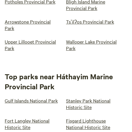
Potholes Provincial Park
Bligh Island Marine
Provincial Park
Arrowstone Provincial
Tsʼilʔos Provincial Park
Park
Upper Lillooet Provincial
Walloper Lake Provincial
Park
Park
Top parks near Háthayim Marine
Provincial Park
Gulf Islands National Park
Stanley Park National
Historic Site
Fort Langley National
Fisgard Lighthouse
Historic Site
National Historic Site