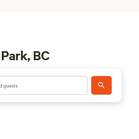
 Park, BC
d guests