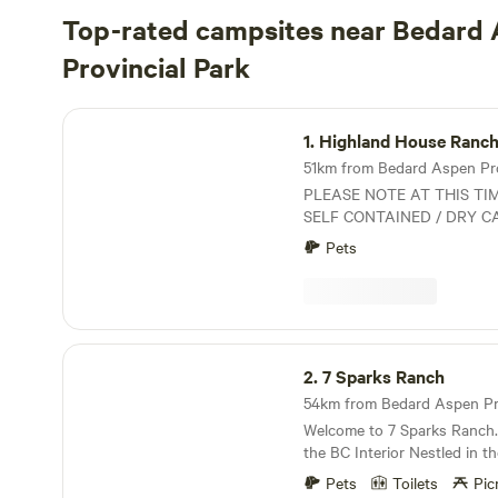
Top-rated campsites near Bedard
Provincial Park
Highland House Ranch BnB
1.
Highland House Ranc
51km from Bedard Aspen Provi
PLEASE NOTE AT THIS TI
SELF CONTAINED / DRY C
GENERATORS WELCOMED. Rustic Ranch Oasi
Pets
in a rural setting that offer
surrounded by Lakes, Mounta
perfect starting point for a
regardless of your choice o
ORV trails, hiking, biking, fi
7 Sparks Ranch
outdoor trails steps from o
2.
7 Sparks Ranch
camp/lessons/pony rides also
Licenses Certified Equestri
Welcome to 7 Sparks Ranch. 
Canada on site
the BC Interior Nestled in the recovering forests
near Kamloops. We are a working ranch and
Pets
Toilets
Pic
campsite offering a peaceful