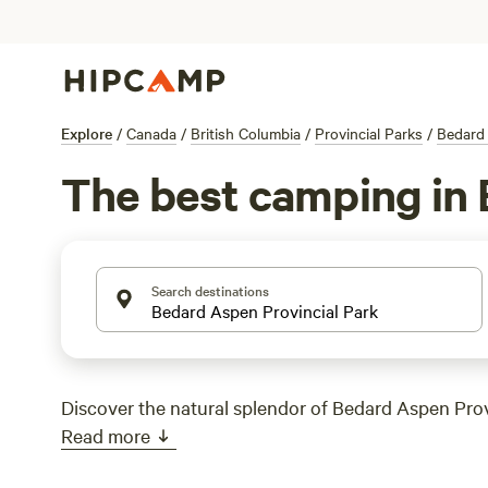
Explore
/
Canada
/
British Columbia
/
Provincial Parks
/
Bedard 
The best camping in 
Search destinations
Discover the natural splendor of Bedard Aspen Prov
Read more