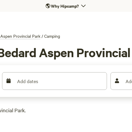
🌎
Why Hipcamp?
Aspen Provincial Park
/
Camping
Bedard Aspen Provincial
Add dates
Ad
incial Park.