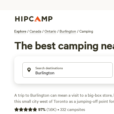
Explore
/
Canada
/
Ontario
/
Burlington
/
Camping
The best camping nea
Search destinations
A trip to Burlington can mean a visit to a big-box store, 
this small city west of Toronto as a jumping-off point f
impressively, more than half of the city is protected rura
97
%
(
1.6K
)
•
332
campsites
talking just about your average parks—Conservation Ha