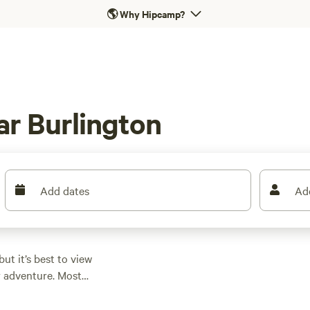
🌎
Why Hipcamp?
r Burlington
Add dates
Ad
but it’s best to view
or adventure. Most
l space, and we’re not
lton alone has