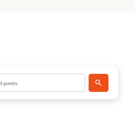
d guests