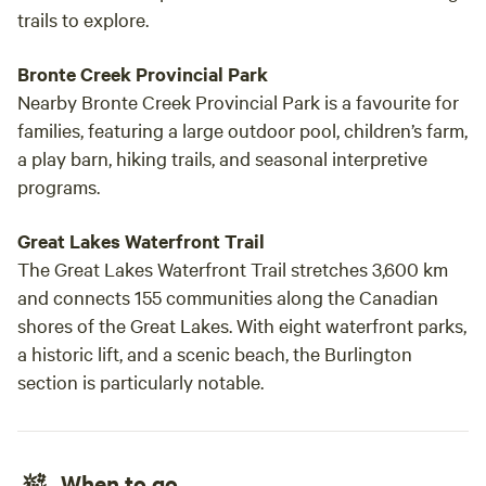
trails to explore.
Bronte Creek Provincial Park
Nearby Bronte Creek Provincial Park is a favourite for
families, featuring a large outdoor pool, children’s farm,
a play barn, hiking trails, and seasonal interpretive
programs.
Great Lakes Waterfront Trail
The Great Lakes Waterfront Trail stretches 3,600 km
and connects 155 communities along the Canadian
shores of the Great Lakes. With eight waterfront parks,
a historic lift, and a scenic beach, the Burlington
section is particularly notable.
When to go