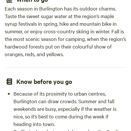
Each season in Burlington has its outdoor charms.
Taste the sweet sugar water at the region’s maple
syrup festivals in spring, hike and mountain bike in
summer, or enjoy cross-country skiing in winter. Fall is
the most scenic season for camping, when the region’s
hardwood forests put on their colourful show of
oranges, reds, and yellows.
Know before you go
Because of its proximity to urban centres,
Burlington can draw crowds. Summer and fall
weekends are busy, especially if the weather is
nice, so it’s best to come during the week if
heading into town.