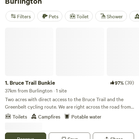
Burlington
to a Raptor’s Centre that educates visitors about birds of
prey at Mountsberg Conservation Area. Geological
Filters
Pets
Toilet
Shower
highlights include the escarpment cliffs, waterfalls,
wetlands, and Lake Ontario itself, all prime for camping.
Bruce Trail Bunkie
1.
Bruce Trail Bunkie
(39)
97%
37km from Burlington · 1 site
Two acres with direct access to the Bruce Trail and the
Greenbelt cycling route. We are right across the road from
the Limehouse Conservation Area, an access point to the
Toilets
Campfires
Potable water
trail, with a loft bunkie and an outhouse for all your
glamping needs. Spend your days exploring the trails by
foot or the roads by bike and end up back here at the end
Reserve
Save
Share