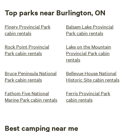
Top parks near Burlington, ON
Pinery Provincial Park
Balsam Lake Provincial
cabin rentals
Park cabin rentals
Rock Point Provincial
Lake on the Mountain
Park cabin rentals
Provincial Park cabin
rentals
Bruce Peninsula National
Bellevue House National
Park cabin rentals
Historic Site cabin rentals
Fathom Five National
Ferris Provincial Park
Marine Park cabin rentals
cabin rentals
Best camping near me