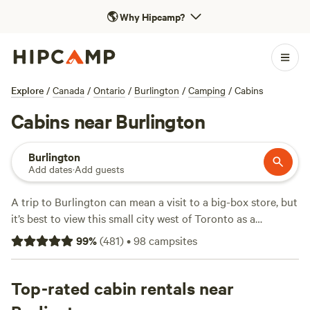
🌎
Why Hipcamp?
Explore
/
Canada
/
Ontario
/
Burlington
/
Camping
/
Cabins
Cabins near Burlington
Burlington
Add dates
·
Add guests
A trip to Burlington can mean a visit to a big-box store, but
it’s best to view this small city west of Toronto as a
jumping-off point for adventure. Most impressively, more
99
%
(
481
)
•
98
campsites
than half of the city is protected rural space, and we’re not
talking just about your average parks—Conservation
Halton alone has protected spaces with attractions that
Top-rated cabin rentals near
range from a 15th-century Iroquois village at Crawford Lake