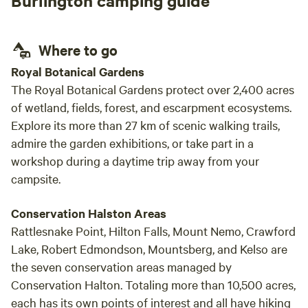
Burlington camping guide
hope to return one day!
Where to go
Royal Botanical Gardens
The Royal Botanical Gardens protect over 2,400 acres
of wetland, fields, forest, and escarpment ecosystems.
Explore its more than 27 km of scenic walking trails,
admire the garden exhibitions, or take part in a
workshop during a daytime trip away from your
campsite.
Conservation Halston Areas
Rattlesnake Point, Hilton Falls, Mount Nemo, Crawford
Lake, Robert Edmondson, Mountsberg, and Kelso are
the seven conservation areas managed by
Conservation Halton. Totaling more than 10,500 acres,
each has its own points of interest and all have hiking