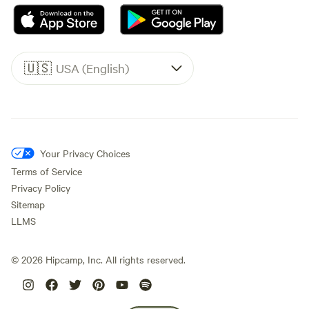
🇺🇸
USA (English)
Your Privacy Choices
Terms of Service
Privacy Policy
Sitemap
LLMS
©
2026
Hipcamp, Inc. All rights reserved.