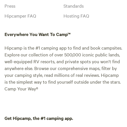
Press
Standards
Hipcamper FAQ
Hosting FAQ
Everywhere You Want To Camp™
Hipcamp is the #1 camping app to find and book campsites.
Explore our collection of over 500,000 iconic public lands,
well-equipped RV resorts, and private spots you won't find
anywhere else. Browse our comprehensive maps, filter by
your camping style, read millions of real reviews. Hipcamp
is the simplest way to find yourself outside under the stars.
Camp Your Way®
Get Hipcamp, the #1 camping app.