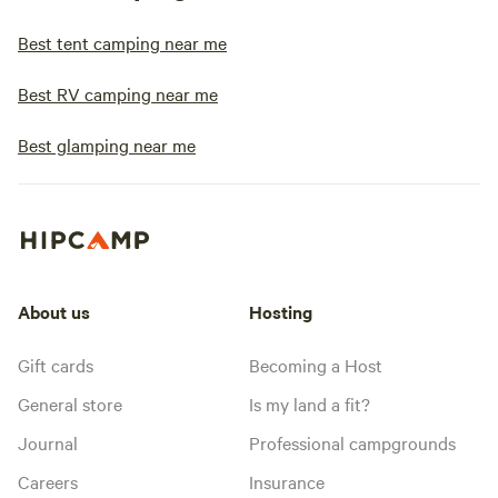
Best tent camping near me
Best RV camping near me
Best glamping near me
About us
Hosting
Gift cards
Becoming a Host
General store
Is my land a fit?
Journal
Professional campgrounds
Careers
Insurance