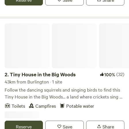
of the day for an evening by the fire, with sprawling views
of rolling pastures and valley lands and the feel of the wind
in the pines.
Tiny House in the Big Woods
2.
Tiny House in the Big Woods
(32)
100%
43km from Burlington · 1 site
Follow the dancing squirrels and singing birds to find this
Tiny House in the Big Woods... a land where crickets sing as
the sun goes down and chipmunks dance in the light of the
Toilets
Campfires
Potable water
moon. Where the summer night wind whispers gently
through the trees and the stars glisten in the scented night
skies. Next to the Tiny house is a meadow brimming with
Reserve
Save
Share