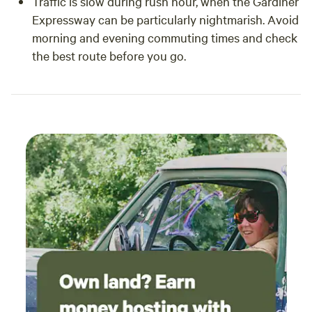
Traffic is slow during rush hour, when the Gardiner
Expressway can be particularly nightmarish. Avoid
morning and evening commuting times and check
the best route before you go.