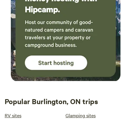
Popular Burlington, ON trips
RV sites
Glamping sites