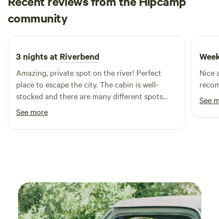
Recent reviews from the Hipcamp
Harrison
community
H
N
1 day ago
3 nights at
Riverbend
Week
Amazing, private spot on the river! Perfect
Nice 
place to escape the city. The cabin is well-
reco
stocked and there are many different spots
See 
across the property to spend time during your
See more
stay.