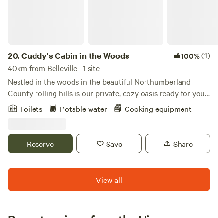
20.
Cuddy's Cabin in the Woods
(1)
100%
40km from Belleville · 1 site
Nestled in the woods in the beautiful Northumberland
County rolling hills is our private, cozy oasis ready for your
relaxing stay. You will park in a designated spot on our
Toilets
Potable water
Cooking equipment
property and walk about 600 feet down a path in the
woods leading the cabin. The cabin is off-grid but powered
with solar for your minimal power needs (solar power
Reserve
Save
Share
capacity tripled in 2022!). The cabin is open concept with
plenty of windows including a large picture window so you
can feel at one with nature.
View all