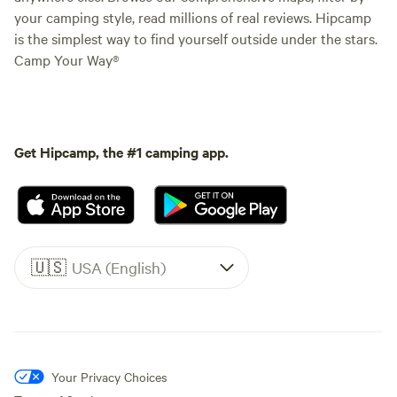
your camping style, read millions of real reviews. Hipcamp
is the simplest way to find yourself outside under the stars.
Camp Your Way®
Get Hipcamp, the #1 camping app.
🇺🇸
USA (English)
Your Privacy Choices