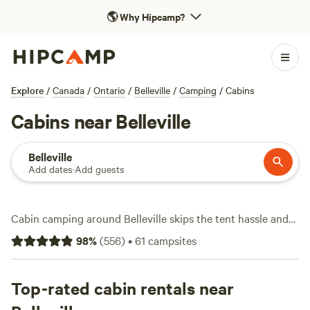
🌎
Why Hipcamp?
Explore
/
Canada
/
Ontario
/
Belleville
/
Camping
/
Cabins
Cabins near Belleville
Belleville
Add dates
·
Add guests
Cabin camping around Belleville skips the tent hassle and
puts you straight into the woods, fields, and lakeside
98
%
(
556
)
•
61
campsites
hideaways, with over 50 places to stay. You’ll find cabins
with woodstoves, hot tubs, reliable wifi, and space for
campfires. Average nightly rates hover around $161, but it’s
Top-rated cabin rentals near
easy to snag a spot for as little as $50. Lakes and rivers