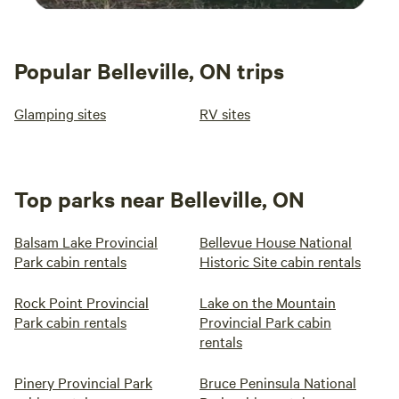
Popular Belleville, ON trips
Glamping sites
RV sites
Top parks near Belleville, ON
Balsam Lake Provincial
Bellevue House National
Park cabin rentals
Historic Site cabin rentals
Rock Point Provincial
Lake on the Mountain
Park cabin rentals
Provincial Park cabin
rentals
Pinery Provincial Park
Bruce Peninsula National