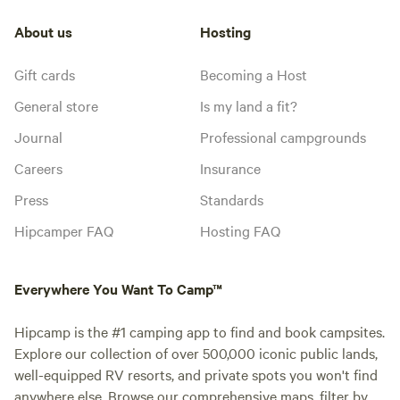
About us
Hosting
Gift cards
Becoming a Host
General store
Is my land a fit?
Journal
Professional campgrounds
Careers
Insurance
Press
Standards
Hipcamper FAQ
Hosting FAQ
Everywhere You Want To Camp™
Hipcamp is the #1 camping app to find and book campsites.
Explore our collection of over 500,000 iconic public lands,
well-equipped RV resorts, and private spots you won't find
anywhere else. Browse our comprehensive maps, filter by