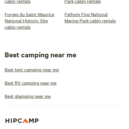
cabin rentals
Park cabin rentals
Forges du Saint-Maurice
Fathom Five National
National Historic Site
Marine Park cabin rentals
cabin rentals
Best camping near me
Best tent camping near me
Best RV camping near me
Best glamping near me