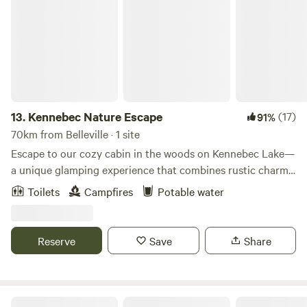
Kennebec Nature Escape
13.
Kennebec Nature Escape
(17)
91%
70km from Belleville · 1 site
Escape to our cozy cabin in the woods on Kennebec Lake—
a unique glamping experience that combines rustic charm
with natural beauty. This retreat features two comfortable
Toilets
Campfires
Potable water
bedrooms with double beds, a full kitchen, a fire pit, shared
dock, paddle boats. Whether you're seeking a peaceful
fishing getaway, a family adventure, or a romantic retreat,
Reserve
Save
Share
our cabin in the woods offers a one-of-a-kind glamping
experience. Escape to this rural oasis and create
unforgettable memories!
Solitary oasis on a rock