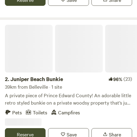
antiquing, cafes and festivals. Unwind at the end of the day
with a bonfire under the stars surrounded by fireflies and
then climb into your cozy bed in our off-grid cabin.
Juniper Beach Bunkie
2.
Juniper Beach Bunkie
(23)
96%
39km from Belleville · 1 site
A private piece of Prince Edward County! An adorable little
retro styled bunkie on a private woodsy property that’s just
a fifteen minute walk (or three minute drive) from a
Pets
Toilets
Campfires
picturesque rock beach on Lake Ontario. Tucked in
privately from the road out of site by a bunch of junipers
and other trees located on the property. The bunkie offers
Reserve
Save
Share