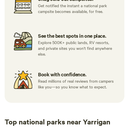
Get notified the instant a national park
campsite becomes available, for free.
See the best spots in one place.
Explore 500K+ public lands, RV resorts,
and private sites you won't find anywhere
else.
Book with confidence.
Read millions of real reviews from campers
like you—so you know what to expect.
Top national parks near Yarrigan