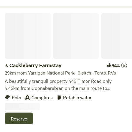
Cackleberry Farmstay
7.
Cackleberry Farmstay
(9)
94%
29km from Yarrigan National Park · 9 sites · Tents, RVs
A beautifully tranquil property 443 Timor Road only
4.43km from Coonabarabran on the main route to
Warrumbungle National Park and Siding Spring
Pets
Campfires
Potable water
Observatory. There’s large driveway access for caravans
with plenty of turning room, and tent sites are also
available. Guests are welcome to meet our friendly farm
Reserve
animals, including mini horses, sheep, alpacas, and lots of
free-range chickens. If you enjoy strolling through gardens,