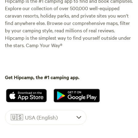
Hipcamp is the #1 camping app to find and book campsites.
Explore our collection of over 500,000 well-equipped
caravan resorts, holiday parks, and private sites you won't
find anywhere else. Browse our comprehensive maps, filter
by your camping style, read millions of real reviews.
Hipcamp is the simplest way to find yourself outside under
the stars. Camp Your Way®
Get Hipcamp, the #1 camping app.
🇺🇸
USA (English)