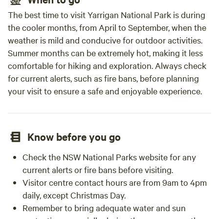
The best time to visit Yarrigan National Park is during
the cooler months, from April to September, when the
weather is mild and conducive for outdoor activities.
Summer months can be extremely hot, making it less
comfortable for hiking and exploration. Always check
for current alerts, such as fire bans, before planning
your visit to ensure a safe and enjoyable experience.
Know before you go
Check the NSW National Parks website for any
current alerts or fire bans before visiting.
Visitor centre contact hours are from 9am to 4pm
daily, except Christmas Day.
Remember to bring adequate water and sun