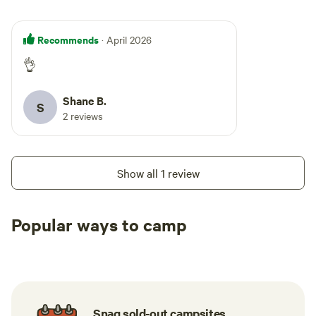
Recommends
· April 2026
👌
Shane B.
S
2 reviews
Show all 1 review
Popular ways to camp
Tent sites
Caravan sites
All to yours
Snag sold-out campsites.