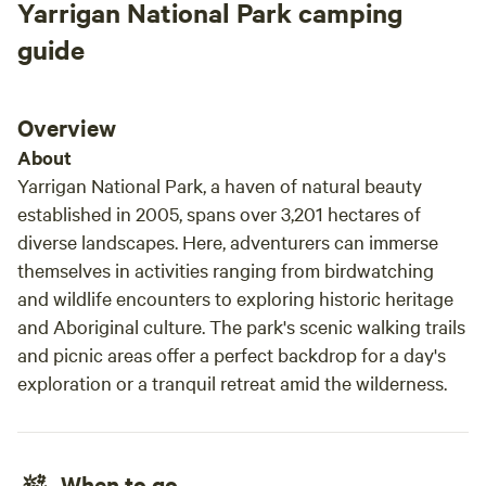
Yarrigan National Park camping
Amazing view of the Warrunbungles and even
have 
its own little hill to climb which gives you a
guide
360° view of the area. flat sections lots of room
just delightful. We saw kangaroos goats and
birds and it’s really well positioned to get into
Overview
the national park which is absolutely amazing.
About
So if it’s the national park you’re after Stay
Yarrigan National Park, a haven of natural beauty
here if you can!! we will be back.
established in 2005, spans over 3,201 hectares of
diverse landscapes. Here, adventurers can immerse
themselves in activities ranging from birdwatching
and wildlife encounters to exploring historic heritage
and Aboriginal culture. The park's scenic walking trails
and picnic areas offer a perfect backdrop for a day's
exploration or a tranquil retreat amid the wilderness.
When to go