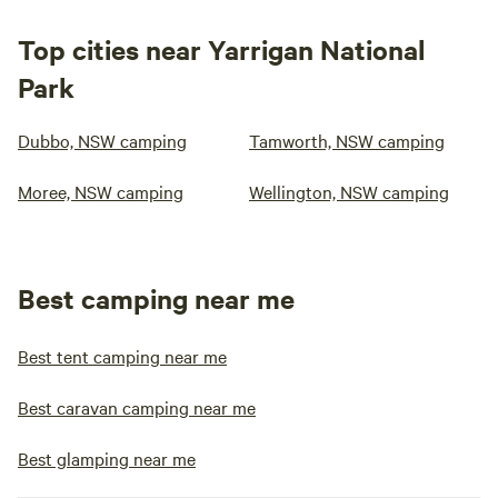
Top cities near Yarrigan National
Park
Dubbo, NSW camping
Tamworth, NSW camping
Moree, NSW camping
Wellington, NSW camping
Best camping near me
Best tent camping near me
Best caravan camping near me
Best glamping near me