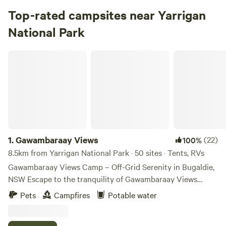
Top-rated campsites near Yarrigan
National Park
Gawambaraay Views
1.
Gawambaraay Views
(22)
100%
8.5km from Yarrigan National Park · 50 sites · Tents, RVs
Gawambaraay Views Camp – Off-Grid Serenity in Bugaldie,
NSW Escape to the tranquility of Gawambaraay Views
Camp, a unique off-grid camping experience in Bugaldie,
Pets
Campfires
Potable water
NSW. Surrounded by native bushland and abundant wildlife,
this peaceful retreat offers the perfect base for exploring