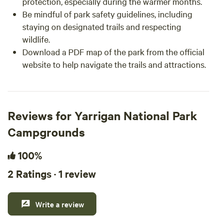
protection, especially during the warmer months.
Be mindful of park safety guidelines, including
staying on designated trails and respecting
wildlife.
Download a PDF map of the park from the official
website to help navigate the trails and attractions.
Reviews for Yarrigan National Park
Campgrounds
100%
2 Ratings · 1 review
Write a review