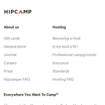
About us
Hosting
Gift cards
Becoming a Host
General store
Is my land a fit?
Journal
Professional campgrounds
Careers
Insurance
Press
Standards
Hipcamper FAQ
Hosting FAQ
Everywhere You Want To Camp™