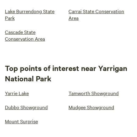
Lake Burrendong State
Carrai State Conservation
Park
Area
Cascade State
Conservation Area
Top points of interest near Yarrigan
National Park
Yarrie Lake
Tamworth Showground
Dubbo Showground
Mudgee Showground
Mount Surprise