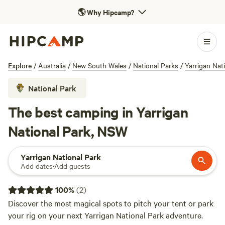
🌎
Why Hipcamp?
Explore
/
Australia
/
New South Wales
/
National Parks
/
Yarrigan Nat
National Park
The best camping in Yarrigan
National Park, NSW
Yarrigan National Park
Add dates
·
Add guests
100
%
(
2
)
Discover the most magical spots to pitch your tent or park
your rig on your next Yarrigan National Park adventure.