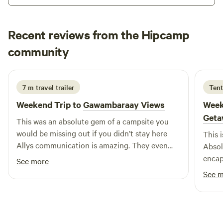
Recent reviews from the Hipcamp
P & C
community
P
j
4 days ago
7 m travel trailer
Tent
Weekend Trip to
Gawambaraay Views
Week
Geta
This was an absolute gem of a campsite you
would be missing out if you didn’t stay here
This 
Allys communication is amazing. They even
Absol
meet you at the gate and take you to where
encap
See more
you’re camping. This is after she has asked lots
views
See 
of questions to give you the best spot, to give
prope
you the best experience. The sky is huge. The
unwin
stars were bright, so much wood to Scavenge
hosts
to have a lovely fire and sit under the stars.
will 