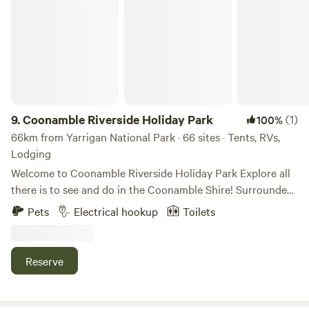
THIS CLEARLY. Please be mindful if lighting a fire and
Coonamble Riverside Holiday Park
never leave it unattended.thanku
9.
Coonamble Riverside Holiday Park
(1)
100%
66km from Yarrigan National Park · 66 sites · Tents, RVs,
Lodging
Welcome to Coonamble Riverside Holiday Park Explore all
there is to see and do in the Coonamble Shire! Surrounded
by the Macquarie Marshes, the Warrumbungle National
Pets
Electrical hookup
Toilets
Park, and the Pilliga State Forest there are limitless
opportunities for exploring the region’s natural wonders!
Renowned for its diversified agricultural industries,
Reserve
including broadacre cropping, and large cattle and sheep
production the Coonamble Shire is one of the most
productive agricultural regions in Western NSW. Part of the