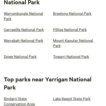
National Park
Warrumbungle National
Breelong National Park
Park
Garrawilla National Park
Pilliga National Park
Warrabah National Park
Mount Kaputar National
Park
Dowe National Park
Towarri National Park
Top parks near Yarrigan National
Park
Bindarri State
Lake Keepit State Park
Conservation Area