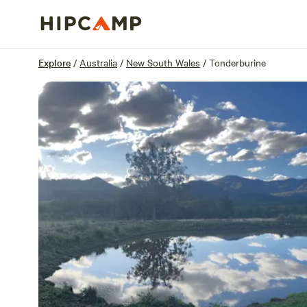
Overview
Sites
Reviews
Location
Explore
/
Australia
/
New South Wales
/
Tonderburine