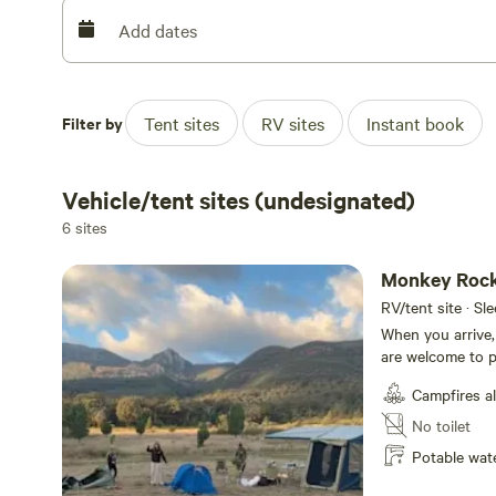
Come check us out!
Add dates
Filter by
Tent sites
RV sites
Instant book
Vehicle/tent sites (undesignated)
6 sites
Monkey Roc
RV/tent site · Sl
When you arrive,
are welcome to pi
options for secl
Campfires a
permitted when fire re
2500 acre proper
No toilet
supports a wide 
Potable wat
well as creeks, 
Surrounded by t