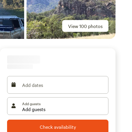
View 100 photos
Add dates
Add guests
Check availability