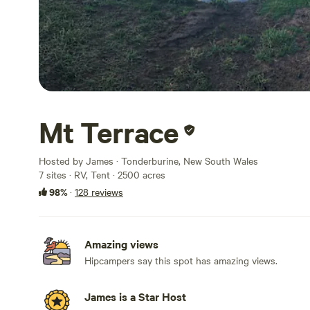
Mt Terrace
Hosted by James · Tonderburine, New South Wales
7 sites · RV, Tent · 2500 acres
98%
·
128 reviews
Amazing views
Hipcampers say this spot has amazing views.
James is a Star Host