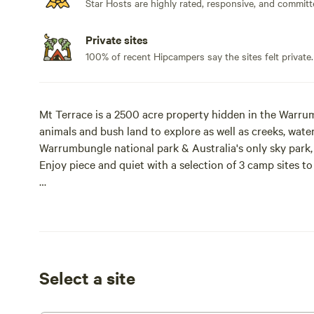
Star Hosts are highly rated, responsive, and committ
Private sites
100% of recent Hipcampers say the sites felt private.
Mt Terrace is a 2500 acre property hidden in the Warrum
animals and bush land to explore as well as creeks, wat
Warrumbungle national park & Australia's only sky park, i
Enjoy piece and quiet with a selection of 3 camp sites to
Access is relatively easy you will not need a 4wd but low 
Fires are permitted in designated areas and within seaso
Pets are allowed.
Select a site
All campers must have their own supplies and be self su
trailers are welcome however we do not accept caravans 