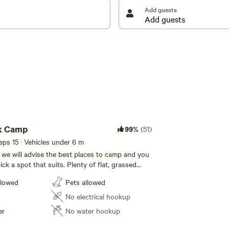
Add guests
k Camp
99%
(51)
eeps 15 · Vehicles under 6 m
 we will advise the best places to camp and you
ck a spot that suits. Plenty of flat, grassed
usion and peace. Dogs welcome. Campfires are
llowed
Pets allowed
strictions are not in place. Mt Terrace is a
ty hidden in the Warrumbungle mountains, it
No electrical hookup
variety of animals and bush land to explore as
er
No water hookup
waterfalls and its own mountain range.
he Warrumbungle National Park & Australia's