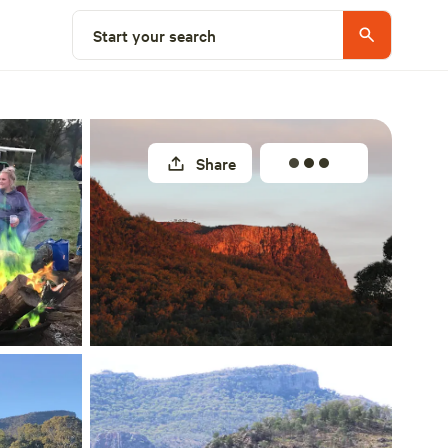
Select a site
Start your search
Share