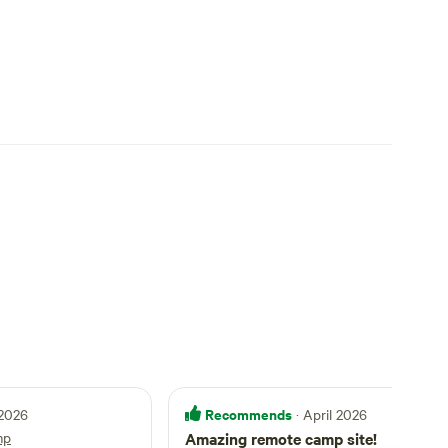
Recommends
 2026
· April 2026
mp
Amazing remote camp site!