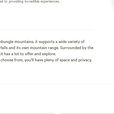
ed to providing incredible experiences.
bungle mountains, it supports a wide variety of
erfalls and its own mountain range. Surrounded by the
t has a lot to offer and explore.
 choose from, you'll have pleny of space and privacy.
city cars are not suitable .
n.
fficient as we do not supply any amenities, camper
at this stage.