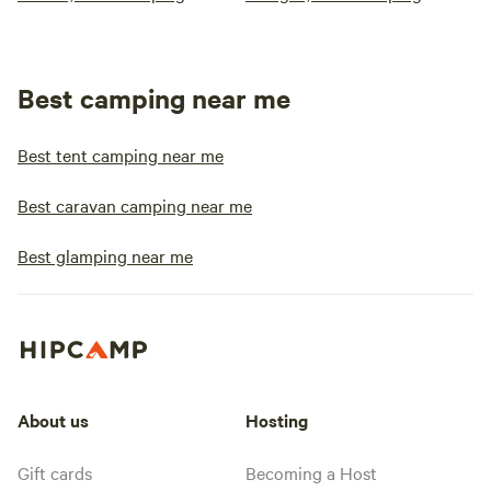
Best camping near me
Best tent camping near me
Best caravan camping near me
Best glamping near me
About us
Hosting
Gift cards
Becoming a Host