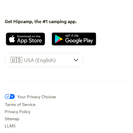
Get Hipcamp, the #1 camping app.
🇺🇸
USA (English)
Your Privacy Choices
Terms of Service
Privacy Policy
Sitemap
LLMS