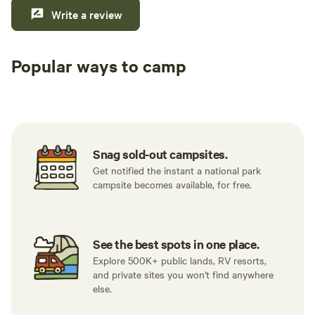
Write a review
Popular ways to camp
Tent sites
Caravan sites
All to yours
Snag sold-out campsites.
Get notified the instant a national park
campsite becomes available, for free.
See the best spots in one place.
Explore 500K+ public lands, RV resorts,
and private sites you won't find anywhere
else.