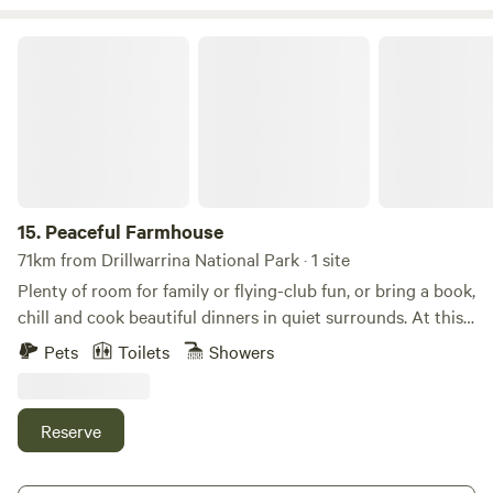
Peaceful Farmhouse
15.
Peaceful Farmhouse
71km from Drillwarrina National Park · 1 site
Plenty of room for family or flying-club fun, or bring a book,
chill and cook beautiful dinners in quiet surrounds. At this
beautifully restored farmhouse you can walk through
Pets
Toilets
Showers
cotton and wheat fields with kangaroos, wallabies and a
rich birdlife.. For city stargazers the Milky Way is
unforgettable. Our free range chickens will be very happy
Reserve
to share some eggs for your breakfast too. This is a large,
lovely renovated old farmhouse. Inside we've kept it simple;