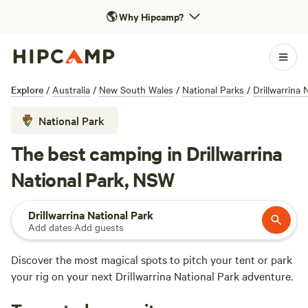
🌎
Why Hipcamp?
Explore
/
Australia
/
New South Wales
/
National Parks
/
Drillwarrina 
National Park
The best camping in Drillwarrina
National Park, NSW
Drillwarrina National Park
Add dates
·
Add guests
Discover the most magical spots to pitch your tent or park
your rig on your next Drillwarrina National Park adventure.