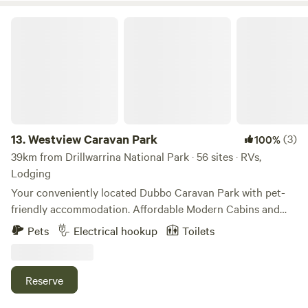
Indigenous tribes that lived on the land, which hold cultural
significance to the property.
Westview Caravan Park
13.
Westview Caravan Park
(3)
100%
39km from Drillwarrina National Park · 56 sites · RVs,
Lodging
Your conveniently located Dubbo Caravan Park with pet-
friendly accommodation. Affordable Modern Cabins and
large camping sites available within our spacious park
Pets
Electrical hookup
Toilets
grounds. Holiday makers and overnight travellers welcome.
3 mins from town centre and 5 mins to Western Plains Zoo
Pets are welcome, but are NOT permitted inside some
Reserve
cabins or park buildings. Owners are required to clean up
after their pets.