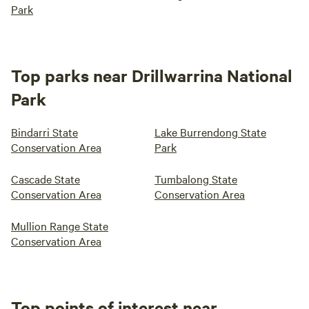
Park
Top parks near Drillwarrina National
Park
Bindarri State
Lake Burrendong State
Conservation Area
Park
Cascade State
Tumbalong State
Conservation Area
Conservation Area
Mullion Range State
Conservation Area
Top points of interest near