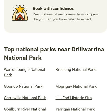
Book with confidence.
Read millions of real reviews from campers
like you—so you know what to expect.
Top national parks near Drillwarrina
National Park
Warrumbungle National
Breelong National Park
Park
Goonoo National Park
Mogriguy National Park
Garrawilla National Park
Hill End Historic Site
Goulburn River National
Yarrigan National Park