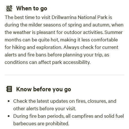
When to go
The best time to visit Drillwarrina National Park is
during the milder seasons of spring and autumn, when
the weather is pleasant for outdoor activities. Summer
months can be quite hot, making it less comfortable
for hiking and exploration. Always check for current
alerts and fire bans before planning your trip, as
conditions can affect park accessibility.
Know before you go
Check the latest updates on fires, closures, and
other alerts before your visit.
During fire ban periods, all campfires and solid fuel
barbecues are prohibited.