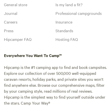
General store
Is my land a fit?
Journal
Professional campgrounds
Careers
Insurance
Press
Standards
Hipcamper FAQ
Hosting FAQ
Everywhere You Want To Camp™
Hipcamp is the #1 camping app to find and book campsites.
Explore our collection of over 500,000 well-equipped
caravan resorts, holiday parks, and private sites you won't
find anywhere else. Browse our comprehensive maps, filter
by your camping style, read millions of real reviews.
Hipcamp is the simplest way to find yourself outside under
the stars. Camp Your Way®