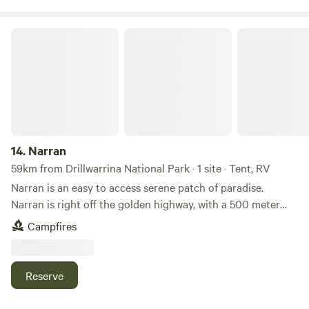
Narran
14.
Narran
59km from Drillwarrina National Park · 1 site · Tent, RV
Narran is an easy to access serene patch of paradise.
Narran is right off the golden highway, with a 500 meter
drive to reach the glowing Talbragar river. We have a lush
Campfires
grassed camping area overlooking the water, with two
historic sites within walking distance and optional guided
4wd tour available. The 360 views of the night sky is like
Reserve
nothing you will see in the city.