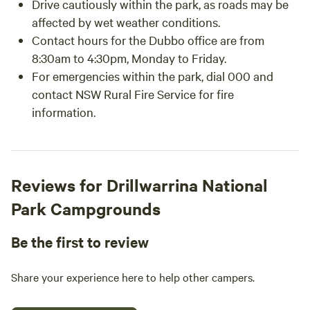
Drive cautiously within the park, as roads may be
affected by wet weather conditions.
Contact hours for the Dubbo office are from
8:30am to 4:30pm, Monday to Friday.
For emergencies within the park, dial 000 and
contact NSW Rural Fire Service for fire
information.
Reviews for Drillwarrina National
Park Campgrounds
Be the first to review
Share your experience here to help other campers.