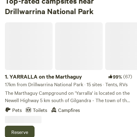
Top-rated campsites near
Drillwarrina National Park
YARRALLA on the Marthaguy
1.
YARRALLA on the Marthaguy
(67)
99%
17km from Drillwarrina National Park · 15 sites · Tents, RVs
The Marthaguy Campground on 'Yarralla' is located on the
Newell Highway 5 km south of Gilgandra - The town of the
Windmills. 55 km North of Dubbo with easy access to the
Pets
Toilets
Campfires
Dubbo Western Plains Zoo and 80 km South of the
Warrumbungle National Park. The campground is 400m off
the Newell Highway tucked in on the Marthaguy Creek out
Reserve
of highway sight. Yarralla is a working mixed farming