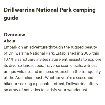
Drillwarrina National Park camping
guide
Overview
About
Embark on an adventure through the rugged beauty
of Drillwarrina National Park. Established in 2005, this
1077ha sanctuary invites nature enthusiasts to explore
its diverse landscapes. Traverse scenic trails, witness
unique wildlife, and immerse yourself in the tranquillity
of the Australian bush. Whether you're a seasoned
hiker or seeking a peaceful retreat, Drillwarrina offers
an array of activities to satisfy your wanderlust.