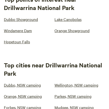
Drillwarrina National Park
Dubbo Showground
Lake Canobolas
Windamere Dam
Orange Showground
Hopetoun Falls
Top cities near Drillwarrina National
Park
Dubbo, NSW camping
Wellington, NSW camping
Orange, NSW camping
Parkes, NSW camping
Forbes, NSW camping
Mudgee, NSW camping