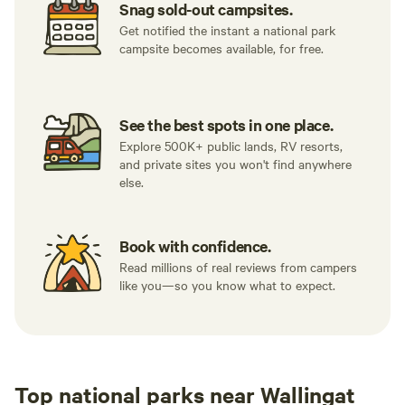
Snag sold-out campsites.
Get notified the instant a national park
campsite becomes available, for free.
See the best spots in one place.
Explore 500K+ public lands, RV resorts,
and private sites you won't find anywhere
else.
Book with confidence.
Read millions of real reviews from campers
like you—so you know what to expect.
Top national parks near Wallingat