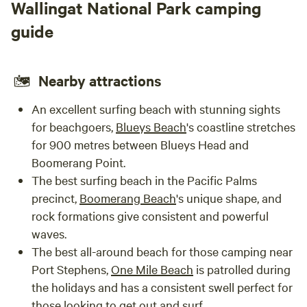
Wallingat National Park camping
guide
Nearby attractions
An excellent surfing beach with stunning sights
for beachgoers,
Blueys Beach
's coastline stretches
for 900 metres between Blueys Head and
Boomerang Point.
The best surfing beach in the Pacific Palms
precinct,
Boomerang Beach
's unique shape, and
rock formations give consistent and powerful
waves.
The best all-around beach for those camping near
Port Stephens,
One Mile Beach
is patrolled during
the holidays and has a consistent swell perfect for
those looking to get out and surf.