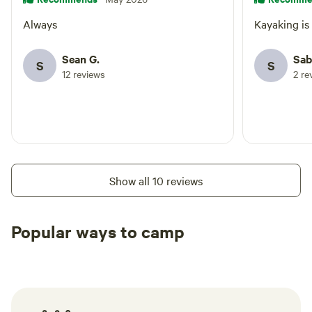
Always
Kayaking is 
Sean G.
Sab
S
S
12 reviews
2 re
Show all 10 reviews
Popular ways to camp
Tent sites
Caravan sites
All to yours