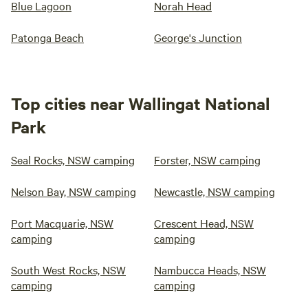
Blue Lagoon
Norah Head
Patonga Beach
George's Junction
Top cities near Wallingat National
Park
Seal Rocks, NSW camping
Forster, NSW camping
Nelson Bay, NSW camping
Newcastle, NSW camping
Port Macquarie, NSW
Crescent Head, NSW
camping
camping
South West Rocks, NSW
Nambucca Heads, NSW
camping
camping