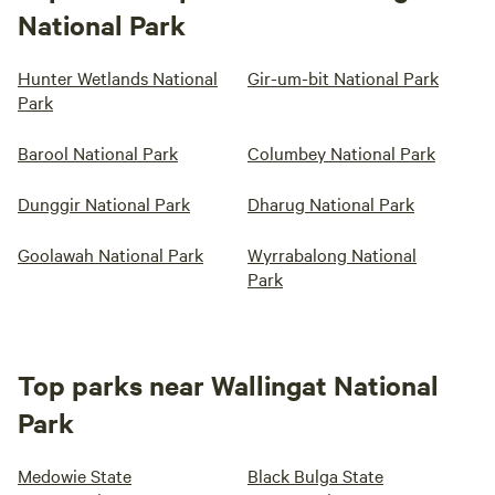
National Park
Hunter Wetlands National
Gir-um-bit National Park
Park
Barool National Park
Columbey National Park
Dunggir National Park
Dharug National Park
Goolawah National Park
Wyrrabalong National
Park
Top parks near Wallingat National
Park
Medowie State
Black Bulga State