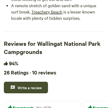
A remote stretch of golden sand with a unique
surf break,
Treachery Beach
is a lesser-known
locale with plenty of hidden surprises.
Reviews for Wallingat National Park
Campgrounds
94%
26 Ratings · 10 reviews
Write a review
Recommends
Recomme
· May 2026