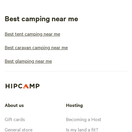
Best camping near me
Best tent camping near me
Best caravan camping near me
Best glamping near me
About us
Hosting
Gift cards
Becoming a Host
General store
Is my land a fit?