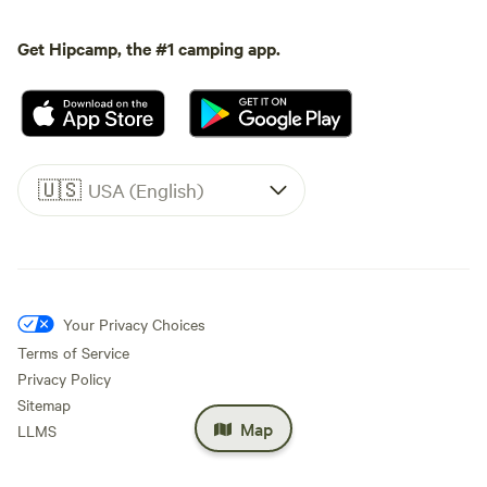
Get Hipcamp, the #1 camping app.
🇺🇸
USA (English)
Your Privacy Choices
Terms of Service
Privacy Policy
Sitemap
Map
LLMS