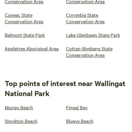
Conservation Area
Conservation Area
Coneac State
Corymbia State
Conservation Area
Conservation Area
Belmont State Park
Lake Glenbawn State Park
Appletree Aboriginal Area
Cottan-Bimbang State
Conservation Area
Top points of interest near Wallingat
National Park
Mungo Beach
Fingal Bay
Stockton Beach
Blueys Beach