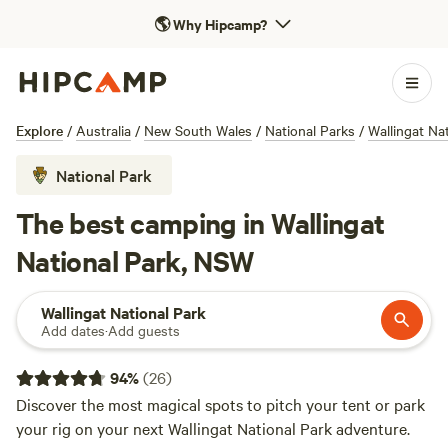
🌎
Why Hipcamp?
Explore
/
Australia
/
New South Wales
/
National Parks
/
Wallingat Na
National Park
The best camping in Wallingat
National Park, NSW
Wallingat National Park
Add dates
·
Add guests
94
%
(
26
)
Discover the most magical spots to pitch your tent or park
your rig on your next Wallingat National Park adventure.