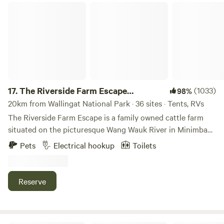
The Riverside Farm Escape Minimbah
17.
The Riverside Farm Escape
(1033)
98%
Minimbah
20km from Wallingat National Park · 36 sites · Tents, RVs
The Riverside Farm Escape is a family owned cattle farm
situated on the picturesque Wang Wauk River in Minimbah,
Mid North Coast NSW. Our well maintained, grassy
Pets
Electrical hookup
Toilets
campground and RV stop provides spectacular views of the
Wang Wauk River, which flows into the magnificent Wallis
Lakes. The Riverside property spans 103 acres of rich
Reserve
farmland and has over 500 meters of river frontage, ideal
for kayaking, paddle boarding and fishing, with water
access to Forster / Tuncurry. A gravel boat ramp provides