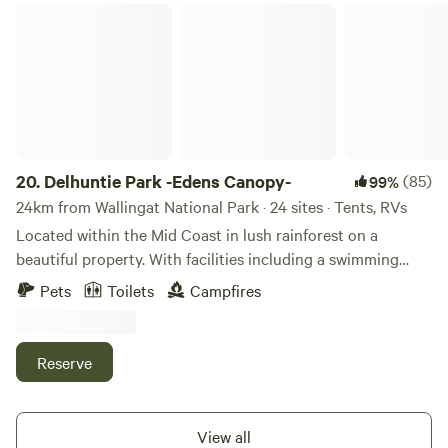
Mungo Brush are only 15km down the road with Seal Rocks
Delhuntie Park -Edens Canopy-
just 30 minutes away.
20.
Delhuntie Park -Edens Canopy-
(85)
99%
24km from Wallingat National Park · 24 sites · Tents, RVs
Located within the Mid Coast in lush rainforest on a
beautiful property. With facilities including a swimming
hole and some amazing walking tracks. Lovely green grass
Pets
Toilets
Campfires
to camp on. About 10km to Myall lakes and Korsmans
landing. The Myall Lakes region is a scenic and tranquil
area located on the mid-north coast of New South Wales,
Reserve
Australia. Suited for off-road vehicles and caravans that are
self-contained. The region encompasses the Myall Lakes, a
network of interconnected lakes, rivers, and wetlands. The
View all