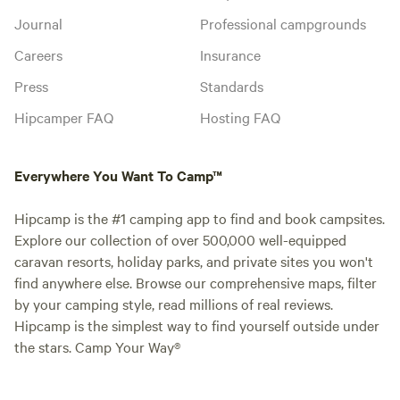
Journal
Professional campgrounds
Careers
Insurance
Press
Standards
Hipcamper FAQ
Hosting FAQ
Everywhere You Want To Camp™
Hipcamp is the #1 camping app to find and book campsites.
Explore our collection of over 500,000 well-equipped
caravan resorts, holiday parks, and private sites you won't
find anywhere else. Browse our comprehensive maps, filter
by your camping style, read millions of real reviews.
Hipcamp is the simplest way to find yourself outside under
the stars. Camp Your Way®