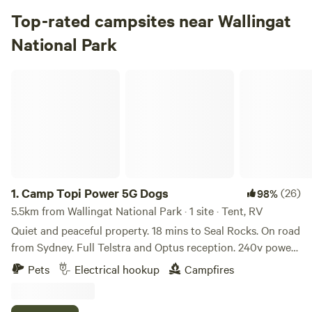
Top-rated campsites near Wallingat
National Park
Camp Topi Power 5G Dogs
1.
Camp Topi Power 5G Dogs
(26)
98%
5.5km from Wallingat National Park · 1 site · Tent, RV
Quiet and peaceful property. 18 mins to Seal Rocks. On road
from Sydney. Full Telstra and Optus reception. 240v power
plug in. 12 AMP and 15 AMP. No toilet. Backing onto the
Pets
Electrical hookup
Campfires
Wallingat National Park. It's a great basecamp to explore
this fantastic region, including Myall Lakes National Park,