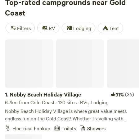
options as low as $15. Check out some of our top campsites
Top-rated campgrounds near Gold
with rave reviews:
A Place To Call Home (581 reviews)
,
Coast
Misty Mountain/100 Tents - Kunghur (397 reviews)
, and
Warrego Farm (351 reviews)
. Enjoy popular amenities like
Filters
RV
Lodging
Tent
toilets, potable water, and rubbish facilities. And don't
forget to indulge in popular activities such as climbing, off-
Nobby Beach Holiday Village
roading, and surfing. Happy camping!
1.
Nobby Beach Holiday Village
(34)
91%
6.7km from Gold Coast · 120 sites · RVs, Lodging
Nobby Beach Holiday Village is where great value meets
endless fun on the Gold Coast! Whether travelling with
family, escaping with friends, or flying solo, this vibrant
Electrical hookup
Toilets
Showers
holiday park offers comfort, cleanliness, and a warm