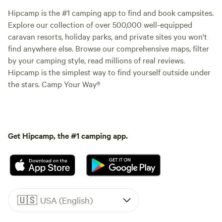
Hipcamp is the #1 camping app to find and book campsites.
Explore our collection of over 500,000 well-equipped
caravan resorts, holiday parks, and private sites you won't
find anywhere else. Browse our comprehensive maps, filter
by your camping style, read millions of real reviews.
Hipcamp is the simplest way to find yourself outside under
the stars. Camp Your Way®
Get Hipcamp, the #1 camping app.
🇺🇸
USA (English)