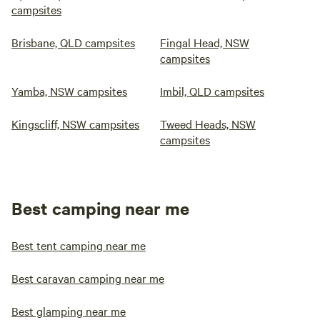
campsites
Brisbane, QLD campsites
Fingal Head, NSW
campsites
Yamba, NSW campsites
Imbil, QLD campsites
Kingscliff, NSW campsites
Tweed Heads, NSW
campsites
Best camping near me
Best tent camping near me
Best caravan camping near me
Best glamping near me