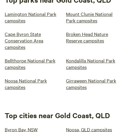
Lamington National Park
Mount Clunie National
campsites
Park campsites
Cape Byron State
Broken Head Nature
Conservation Area
Reserve campsites
campsites
Bellthorpe National Park
Kondalilla National Park
campsites
campsites
Noosa National Park
Girraween National Park
campsites
campsites
Top cities near Gold Coast, QLD
Byron Bay, NSW
Noosa, QLD campsites