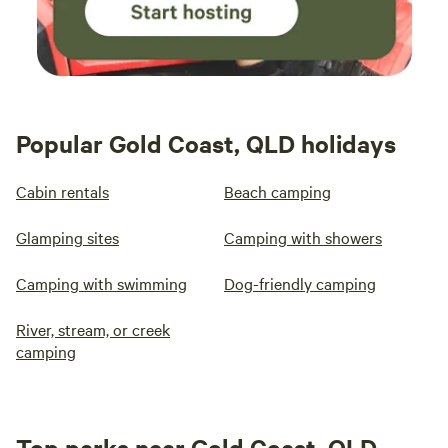
Popular Gold Coast, QLD holidays
Cabin rentals
Beach camping
Glamping sites
Camping with showers
Camping with swimming
Dog-friendly camping
River, stream, or creek
camping
Top parks near Gold Coast, QLD