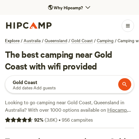
🌎
Why Hipcamp?
Explore
/
Australia
/
Queensland
/
Gold Coast
/
Camping
/
Camping wi
The best camping near Gold
Coast with wifi provided
Gold Coast
Add dates
·
Add guests
Looking to go camping near Gold Coast, Queensland in
Australia? With over 1000 options available on
Hipcamp
,
you're sure to find the perfect spot with wifi. Whether
92
%
(
3.6K
)
•
956
campsites
you're a digital nomad or just want to stay connected,
we've got you covered. Average price per night is $22, with