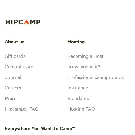
About us
Hosting
Gift cards
Becoming a Host
General store
Is my land a fit?
Journal
Professional campgrounds
Careers
Insurance
Press
Standards
Hipcamper FAQ
Hosting FAQ
Everywhere You Want To Camp™