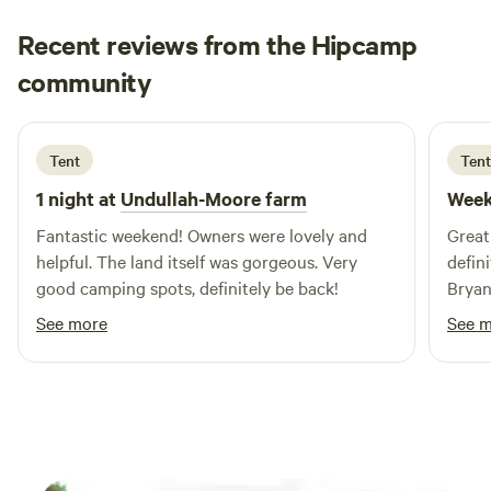
Recent reviews from the Hipcamp
Harvey
community
H
M
2 weeks ago
Tent
Tent
1 night at
Undullah-Moore farm
Week
Fantastic weekend! Owners were lovely and
Great
helpful. The land itself was gorgeous. Very
defin
good camping spots, definitely be back!
Bryan
every
See more
See 