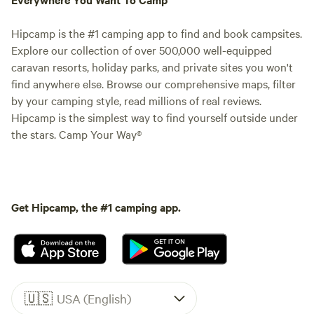
Hipcamp is the #1 camping app to find and book campsites.
Explore our collection of over 500,000 well-equipped
caravan resorts, holiday parks, and private sites you won't
find anywhere else. Browse our comprehensive maps, filter
by your camping style, read millions of real reviews.
Hipcamp is the simplest way to find yourself outside under
the stars. Camp Your Way®
Get Hipcamp, the #1 camping app.
🇺🇸
USA (English)