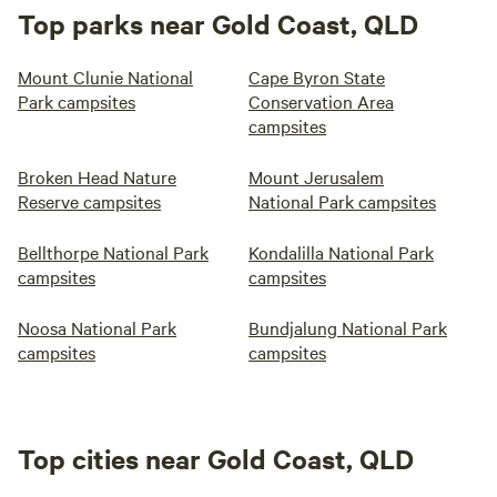
Top parks near Gold Coast, QLD
Mount Clunie National
Cape Byron State
Park campsites
Conservation Area
campsites
Broken Head Nature
Mount Jerusalem
Reserve campsites
National Park campsites
Bellthorpe National Park
Kondalilla National Park
campsites
campsites
Noosa National Park
Bundjalung National Park
campsites
campsites
Top cities near Gold Coast, QLD