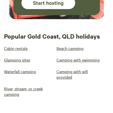
Popular Gold Coast, QLD holidays
Cabin rentals
Beach camping
Glamping sites
Camping with swimming
Waterfall camping
Camping with wifi
provided
River, stream, or creek
camping