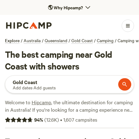
🌎
Why Hipcamp?
Explore
/
Australia
/
Queensland
/
Gold Coast
/
Camping
/
Camping w
The best camping near Gold
Coast with showers
Gold Coast
Add dates
·
Add guests
Welcome to
Hipcamp
, the ultimate destination for camping
in Australia! If you're looking for a camping experience near
Gold Coast, Queensland, with shower facilities, we've got
94
%
(
12.6K
)
•
1,607
campsites
you covered. With over 3,800 options to choose from, you'll
have no trouble finding the perfect campsite for your