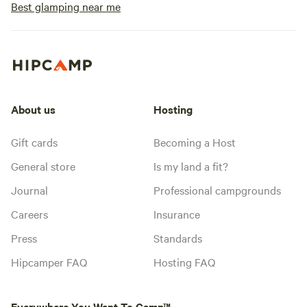
Best glamping near me
About us
Hosting
Gift cards
Becoming a Host
General store
Is my land a fit?
Journal
Professional campgrounds
Careers
Insurance
Press
Standards
Hipcamper FAQ
Hosting FAQ
Everywhere You Want To Camp™