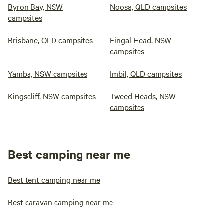
Byron Bay, NSW
Noosa, QLD campsites
campsites
Brisbane, QLD campsites
Fingal Head, NSW
campsites
Yamba, NSW campsites
Imbil, QLD campsites
Kingscliff, NSW campsites
Tweed Heads, NSW
campsites
Best camping near me
Best tent camping near me
Best caravan camping near me