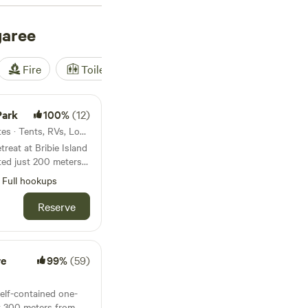
nities blocks, or
e Mountains. For a
garee
ribie Island National
 camping, and beach
Fire
Toilet
Shower
Tent
u are on Bribie
plenty of ways to get
 boat to cruise along
Park
100%
(12)
-up paddleboard.
4.5km from Bongaree · 76 sites · Tents, RVs, Lodging
treat at Bribie Island
ated just 200 meters
Woorim’s surf beach
Full hookups
 from Woorim Beach
Reserve
eton Bay Region and
s from Brisbane.
dly local cafes and
ful spot to unwind
re
99%
(59)
yle.
self-contained one-
t 300 meters from