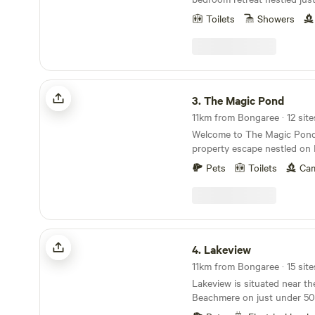
the beach in Beachmere, Qu
Toilets
Showers
a spacious 5-acre property w
you the perfect blend of coas
tranquility. Immerse yoursel
Beach cultures while enjoyi
complete with modern kitche
The Magic Pond
luxurious bathroom, and a q
3.
The Magic Pond
families or additional guests
11km from Bongaree · 12 site
fold-out couch available. Explore nearby
Welcome to The Magic Pond, 
attractions like Sandstone P
property escape nestled on 
Island, just a 25-minute driv
a serene lake. Located 10 mi
bit further to discover the 
Pets
Toilets
Cam
highway, 45 minutes from Br
the Sunshine Coast, all with
minutes away from the local
When you need supplies or w
town. Couples can savor the tranquil ambiance,
you'll find an IGA, cafes, 
bask in breathtaking sunset
just a short drive away.
cherished memories under the
Lakeview
appreciate the peaceful sur
4.
Lakeview
space to explore, unwind, a
11km from Bongaree · 15 site
nature. Enjoy the lake to its fullest with your
Lakeview is situated near the
kayaks and stand-up paddleb
Beachmere on just under 50
to borrow ours at no charge
Australian bushland, 45 min