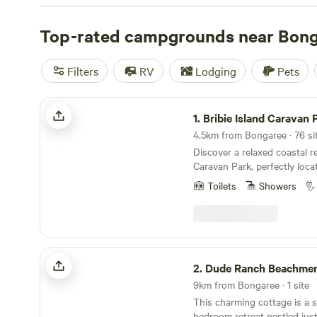
which typically have powered sites, dump points, and ame
rent a fully furnished cabin with views of the Glasshous
Top-rated campgrounds near Bon
more adventurous camping experience, head north to
B
Park
, where you’ll find bushwalking trails, remote bush
Filters
RV
Lodging
Pets
campsites only reachable by boat or kayak. Wherever yo
Island, you’ll never be far from the beach, and there are 
Bribie Island Caravan Park
on the water. Hire a jet ski or sea kayak, bring your own
1.
Bribie Island Caravan 
the coast, or find a sandy beach to swim, surf, or stand
Discover a relaxed coastal re
Caravan Park, perfectly loc
from the pristine sands of 
Toilets
Showers
on lovely Bribie Island. Bribie Island Caravan Park
is located just 200 meters
on Bribie Island in the Mor
is just 1 hour and 23 minute
Woorim is also home to frien
Dude Ranch Beachmere
eateries, making it a delight
2.
Dude Ranch Beachme
and savour the coastal lifest
9km from Bongaree · 1 site
This charming cottage is a 
bedroom retreat nestled jus