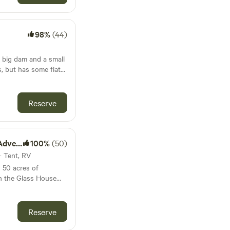
od is
utiful beaches,
s and homeschoolers
 country villages to
 individuals, and non-
2y and under stay for
lifestyle and scenic
Our site
98%
(44)
 the charm and
ilet, so you need to
arge communal fire pit
n
sheltered picnic
t and Archaeology
 big dam and a small
aboolture. Come
in the back paddock.
n of antiques and fine
fence into Sheep
ith treasures
hat the park has no
istory (closed
roperty, we have two
 vehicles or pets.
Reserve
m, but must be kept
 to Caboolture's
would like to seek
animals and
ay- open every day)
ea. Please make sure
uildings. Visit
 Australia Zoo. 1
hen coming and
st around the corner.
ity or
nture
100%
(50)
s wondering off the
the season, you can
more for scenery than
· Tent, RV
your own fresh, juicy
et/shower facilities
elcome to try out the
 the Warplane Museum
s 50 acres of
h them on departure.
joy vintage aircraft!
n the Glass House
van, campervan or
oolaba boast a
 Brisbane and
an what I’ve
cars and/or camp set
lled underwater
lots of walking tracks
e, as I’m sure we can
extra car or camp set
 you’ll find the
e area and we are
Reserve
t. Pets are allowed.
e town centres of
n sell you pine wood
ry Markets (5 min
 Beerwah. We are