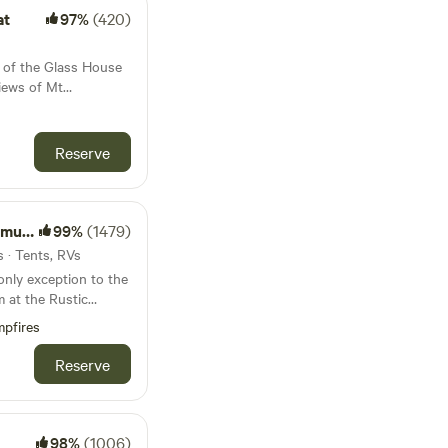
with rugs and
s long as they do
at
97%
(420)
nd are calm around the
viduals, couples, or
house so must also be
 with nature without
 directors chairs and
e of the Glass House
ires are
 swinging hammocks.
iews of Mt
it dependant on fire
imming hole ideal for
ided. Just bring
 for scenic
ve in and enjoy the
own food or you can
ore the many hikes
rs notice. A
ounding National
Reserve
 providing soothing
request] is
n the middle of the
rfect spot for
eals, fruit, yoghurt,
 wonderful views of
c. Listen to the
ea and Coffee
te does not have any
d. 🛒 Small
r leisure.
 you will need to be a
uran
99%
(1479)
5 min away. We
bring your own. You
ease note we have a
 · Tents, RVs
 from local service
 in some areas. 4 wd
only exception to the
 be used in the
m at the Rustic
ar, your mountain bike
 different gate. We
mera as the views are
pfires
ted strictly under
y who raise cattle
f the Glass House
nsure the safety of all
 up to campers who,
Reserve
 surrounding
of our beautiful
 and nature. We
ficant that they are
king request (
d National Heritage
at noise levels be
 you are ok with our
ational significance.
te: We
oking
98%
(1006)
a variety of open