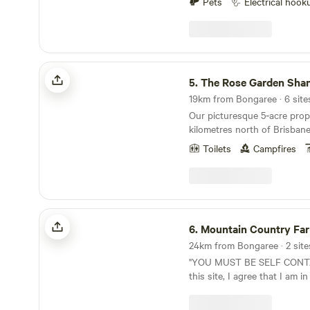
banks). When you're ready f
Pets
Electrical hook
Brisbane CBD and 10 minute
scenery, visit the charming l
Highway. Experience the stunning vistas by the
Beachmere, such as Silver S
three billabongs while nestl
Eatery, and Beachmere Takeaw
nature walks, canoe and swim
an IGA, bottle shop, and Tav
native animals and abundant b
The Rose Garden Shangri-La
dog-friendly beach, 3-4 min
by the campfire with the coo
5.
The Rose Garden Shan
Pond. With Bribie Island and Sandstone Point 25
add to the comfort and laid 
minutes away, you'll have c
19km from Bongaree · 6 sites
your own private open fire. You can have the
events at the Sandstone Point Hote
Our picturesque 5‑acre prope
best of both worlds, the b
Information: The Magic Pond is a private
kilometres north of Brisbane
the bay on the other with C
property, not a commercial b
positioned between Brisban
ramp just 5 minutes away, g
Toilets
Campfires
suitable for self-sufficient
Coast. Easily accessible vi
Moreton Bay. So why not kic
ARE NO AMENITIES, YOU 
simply take the exit at The 
away from the stress of city life. Lakevi
HIRE YOUR OWN TOILET,
offers a serene, scenic settin
private property not a comm
WILL BE ASKED TO LEAVE. No dumping o
and unwinding. Despite its 
Lakeview is suitable for self
waste is permitted on the pr
the property is only a 5‑minu
Mountain Country Farm Stay
There are no amenities, so 
dump point is Caboolture 
convenience store, takeaway
6.
Mountain Country Fa
hire your own. All payments
Beerburrum Road, Cabooltur
station. We offer plenty of private, secure off-
donation to help maintain t
24km from Bongaree · 2 site
open 24/7 and approximatel
street parking. For added se
extended Lakeview family. Dogs permitted, see
"YOU MUST BE SELF CONTAINED" B
Magic Pond. Firewood is available for purchase.
is equipped with a keypad co
our FAQs in Property Rules. Campfires permitted
this site, I agree that I am in
Bring your mozzies spray re
provided to you upon arrival. We feature a Bal
see our FAQs in Property Rules. Firew
wheeler OR commercial mot
dawn. Safety Information: In an emergency,
hut-themed setting surroun
available to purchase, Hones
a refund will not be issued if 
phone 000. Caboolture Hospi
subtropical gardens, creati