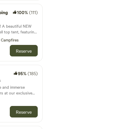
wood, it is best to
m 6am to 12 pm. Or
rms and honest
markets which are
and avocados are
ping
100%
(111)
OTE:
tle hobby
 is at the Caboolture
eak! Wake up to the
EW
ay at 140
 wallabies passing
ntry is via Gate 2.
cadamia orchid and
roll top,
ess of building a new
Campfires
and cold water, under
ully have hens and
 Glasshouse
Reserve
 and creeks run
s a
hey have not been
ng experience. The
s our
which is protected.
y come visit you at
ng with a steep
95%
(185)
eetest boy and loves
expansive views of
and a gentle pat. He
s
and Moreton Bay.
ed for riding but is a
le and immerse
vel cut area and has
rs at our exclusive
er and toilet. Kitchen
e self sufficient with
n the heart of
 and BBQ and gas hot
rred that campers
 a unique camping
ore water can be
 who crave relaxation
Reserve
arrow/s for $20 each.
the ideal for
utifully appointed
f nature. Ideal for
us bamboo linen.
 give you your
ts and unwinding in