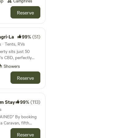
or a change of
up
Campfires
s off the Bruce
ocal cafes in
Reserve
poon, Black Cat
ed in nature. Take
ay. You’ll also find
. Enjoy the flora,
ern, as well as a
irdlife or just relax
ute drive from The
ling sea breezes to
gri-La
99%
(51)
back lifestyle beside
onvenient access to
 · Tents, RVs
l. Important
rty sits just 50
ush on one hand and
’s CBD, perfectly
aboolture River boat
usiness. The land is
e and the Sunshine
iving you access to
Showers
 campers only. THERE
a the Bruce Highway—
k back and relax
NEED TO BRING OR
Big Fish junction—it
Reserve
ew is a
 WITHOUT ONE YOU
g ideal for relaxing
ercial business,
f
peaceful atmosphere,
-sufficient campers.
operty. The closest
te drive from a local
you need to bring or
Showgrounds (140
s, and a petrol
rm Stay
99%
(113)
 are accepted as a
e 4510), which is
he grounds for our
s
y 15 km from The
curity, the entry gate
y booking
de, which will be
,
 a Caravan, fifth
ady for dusk and
i-
ood is
orhome. I understand
ded by lush rose and
ty box on site.
Reserve
I arrive in a car,
tal is located at 87
ng an enchanting