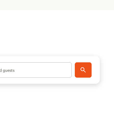
d guests