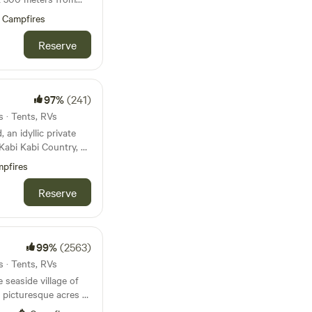
eensland. Situated on
Campfires
ith horses, it offers
tal living and rural
Reserve
f in both Western and
ng a comfortable stay
n amenities, a
ueen-size bed. For
97%
(241)
, there's a convenient
s · Tents, RVs
an idyllic private
oint and Bribie
Kabi Kabi Country, by
e away, or venture a
nutes off the
stunning beaches of
pfires
isbane City and
in an hour's reach.
 beach and a small
Reserve
ant to dine out,
and the Beachmere Pub
s, and create
 stars. Families will
roundings, with ample
99%
(2563)
nd reconnect with
s · Tents, RVs
 seaside village of
oards, or feel free
 picturesque acres of
 (located on the
utes from the