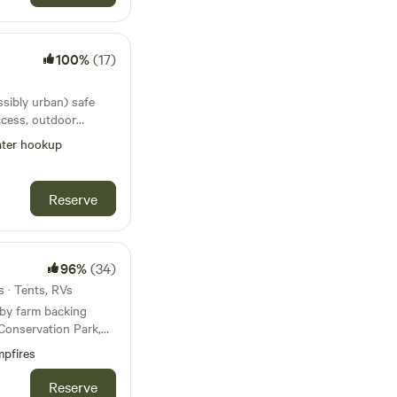
redit policy as set
n, and the booking
approximately 9.1 km
ncludes a spacious
hipcamp platform.
ivate lake with a
ookings viable and
itle at Beerburrum
r Please be respectful
ional
100%
(17)
tains with
y toilets, a shower
 breakdowns ect. If
brogargan and Mt
ion, all with hot
ook last minute
perty (15 km/h),
ssibly urban) safe
also offer convenient
Beerburrum where you
e, as this is a shared
ccess, outdoor
arge laptops,
 at the local
 4. Leave No
ith table tennis
devices during your
ter hookup
to hiking or mountain
ome 5. Camp
f trails within the
dering to the
couples, not children
ns. Each campsite
there is a private
 that there’s to be
Reserve
 4 kms from Exit 163
og 6. Pets:
on the property,
 and scents of the
me, however, keep
decide if it will suit
erty. We have
Australia Zoo and 25
P POO.
opical fruit trees,
e Sunshine Coast or
e fairy lights and
 trees. Many of
96%
(34)
aleny, Montville and
e surrounded by a
erent times of the
s · Tents, RVs
ys plenty to do and
by farm backing
hops in Caboolture),
handy to Coles,
 Conservation Park,
ra, 1 hr to Noosa, 26
e and a Bottle shop.
 spot for guests who
, Montville and 30
pfires
te drive south on the
e. You’ll be sharing
s and Sandstone
hickens, geese,
Reserve