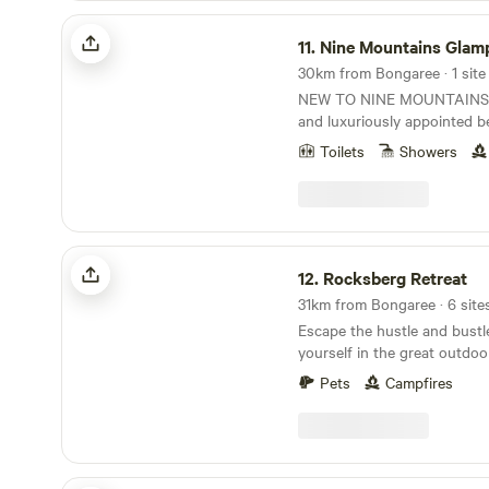
logs. If you want quality fire
drive) Sunday mornings fro
surrounded by pineapple fa
Nine Mountains Glamping
bring your own.
venture 40min to Redcliffe 
boxes of limes, pineapples 
11.
Nine Mountains Glam
just beautiful, filled with cafes. PLEASE N
spotted along the nearby streets. Our lit
30km from Bongaree · 1 site
The nearest FREE Dump Site
farm is perfect for a city br
NEW TO NINE MOUNTAINS! A beautiful N
Showground, 5 min drive aw
sound of chirping birds and
and luxuriously appointed bell top tent, featuring
Beerburrum Rd, Caboolture. E
through. There is an old ma
heavier canvas and a cooler space Two 
Sorry, no camping. No visitors please. (Insurance
we are currently in the proc
Toilets
Showers
claw footed baths, with hot 
and security reasons)
chicken coop, so will hopef
a gazebo with views to The
eggs soon! Numerous damns
Mountains and Moreton Bay. Nine Mountains i
through the property but t
very unique, private Glampi
cleared of weeds for swimming. Clyde i
property is 20 acres, 2/3 0f 
Rocksberg Retreat
resident horse who will likel
The site is level, north faci
12.
Rocksberg Retreat
your campsite. He is the sw
gradient below, that allows 
nothing more than a carrot 
31km from Bongaree · 6 site
the Glasshouse Mountains 
is an old boy now so not suit
Escape the hustle and bust
The Glamping site is on a le
wonderful companion! There are no facilities here
yourself in the great outdoo
its own amenities, with show
so all campers will need to b
new Hip Camp site! Nestled i
with sink, cooking utensils
Pets
Campfires
a camping toilet. It is prefe
nature, our property offers
plate. An outdoor fire pit with one barrow of
bring their own water but b
experience perfect for those
wood supplied. Additional b
supplied if you run out (not 
and tranquility. Enjoy beautiful views, serene
Your 5 metre Bell tent is bea
drinking). I live in the main house so am available
landscapes, and the sounds o
with queen bed and luxurio
for any emergencies but will
star gazing, beautiful sunse
Pims Mountain Retreat