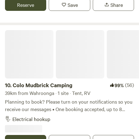
caravan, car with roof top tent or camper trailer. Sorry no
Reserve
Save
Share
boats allowed. Book your camping adventure today.
Colo Mudbrick Camping
10.
Colo Mudbrick Camping
(56)
99%
39km from Wahroonga · 1 site · Tent, RV
Planning to book? Please turn on your notifications so you
receive our messages • One booking accepted, up to 8
people • Stunning view overlooking the Colo River •
Electrical hookup
Fantastic full bathroom including outdoor bath and hot
water • Excellent WiFi coverage and power for charging
devices We love hosting guests at Colo Mudbrick Cabin