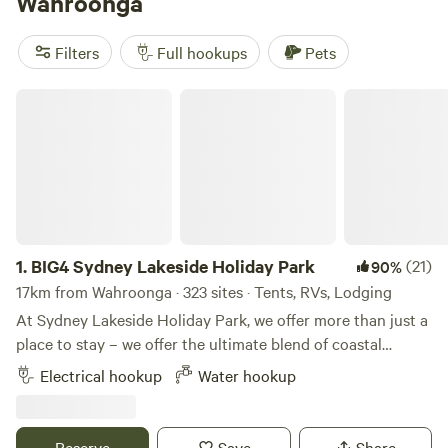
Wahroonga
(577 reviews). Enjoy popular facilities such as campfires,
pets, and potable water. And for those who love historic
Filters
Full hookups
Pets
sites, fishing, or snow sports, you'll find plenty to do in this
picturesque location. So pack your gear and get ready for
BIG4 Sydney Lakeside Holiday Park
an unforgettable camping experience!
1.
BIG4 Sydney Lakeside Holiday Park
(21)
90%
17km from Wahroonga · 323 sites · Tents, RVs, Lodging
At Sydney Lakeside Holiday Park, we offer more than just a
place to stay – we offer the ultimate blend of coastal
escape and urban lifestyle. Nestled between the calm
Electrical hookup
Water hookup
waters of Narrabeen Lake and the surf of North Narrabeen
Beach, our park is the perfect blend of nature, relaxation
and convenience. Unbeatable location between lake and
Reserve
Save
Share