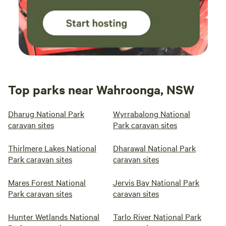
Top parks near Wahroonga, NSW
Dharug National Park
Wyrrabalong National
caravan sites
Park caravan sites
Thirlmere Lakes National
Dharawal National Park
Park caravan sites
caravan sites
Mares Forest National
Jervis Bay National Park
Park caravan sites
caravan sites
Hunter Wetlands National
Tarlo River National Park