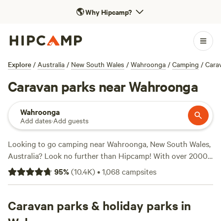
🌎
Why Hipcamp?
Explore
/
Australia
/
New South Wales
/
Wahroonga
/
Camping
/
Cara
Caravan parks near Wahroonga
Wahroonga
Add dates
·
Add guests
Looking to go camping near Wahroonga, New South Wales,
Australia? Look no further than Hipcamp! With over 2000
options available, you're sure to find the perfect campsite
95
%
(
10.4K
)
•
1,068
campsites
for your adventure. Whether you prefer tent camping,
caravan camping, or cabin stays, we've got you covered.
Explore top campsites like
Caravan parks & holiday parks in
Fern Valley Ranch
(401 reviews),
Megalong Valley Farm
(435 reviews), and
Bunyip's Camp