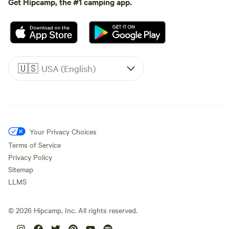
Get Hipcamp, the #1 camping app.
🇺🇸
USA (English)
Your Privacy Choices
Terms of Service
Privacy Policy
Sitemap
LLMS
©
2026
Hipcamp, Inc. All rights reserved.