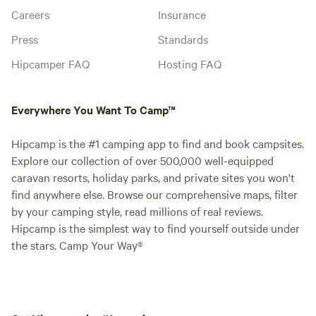
Careers
Insurance
Press
Standards
Hipcamper FAQ
Hosting FAQ
Everywhere You Want To Camp™
Hipcamp is the #1 camping app to find and book campsites.
Explore our collection of over 500,000 well-equipped
caravan resorts, holiday parks, and private sites you won't
find anywhere else. Browse our comprehensive maps, filter
by your camping style, read millions of real reviews.
Hipcamp is the simplest way to find yourself outside under
the stars. Camp Your Way®