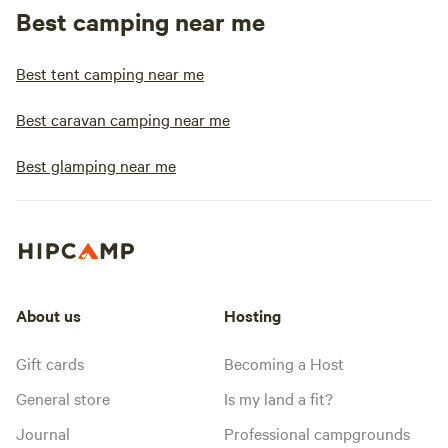
Best camping near me
Best tent camping near me
Best caravan camping near me
Best glamping near me
About us
Hosting
Gift cards
Becoming a Host
General store
Is my land a fit?
Journal
Professional campgrounds