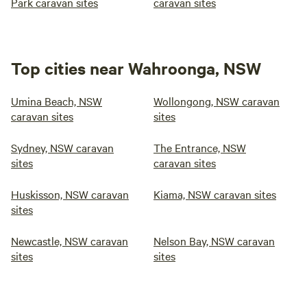
Park caravan sites
caravan sites
Top cities near Wahroonga, NSW
Umina Beach, NSW
Wollongong, NSW caravan
caravan sites
sites
Sydney, NSW caravan
The Entrance, NSW
sites
caravan sites
Huskisson, NSW caravan
Kiama, NSW caravan sites
sites
Newcastle, NSW caravan
Nelson Bay, NSW caravan
sites
sites