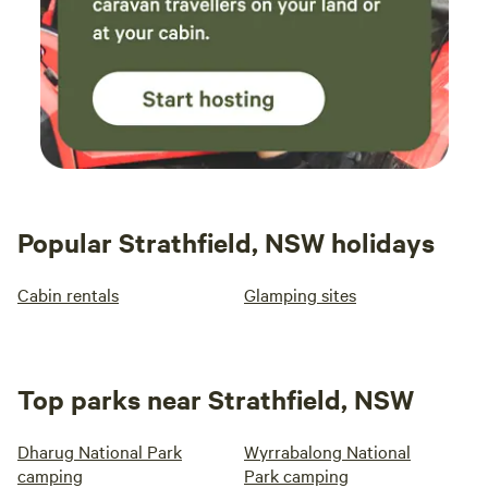
Popular Strathfield, NSW holidays
Cabin rentals
Glamping sites
Top parks near Strathfield, NSW
Dharug National Park
Wyrrabalong National
camping
Park camping