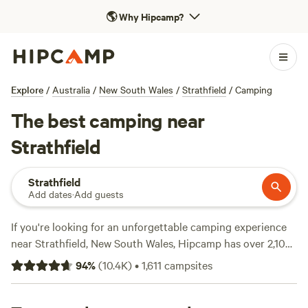
🌎
Why Hipcamp?
Explore
/
Australia
/
New South Wales
/
Strathfield
/
Camping
The best camping near
Strathfield
Strathfield
Add dates
·
Add guests
If you're looking for an unforgettable camping experience
near Strathfield, New South Wales, Hipcamp has over 2,100
options for you to choose from. Whether you prefer
94
%
(
10.4K
)
•
1,611
campsites
pitching a tent, caravan camping, or glamping, you'll find
the perfect accommodation that suits your style. With top-