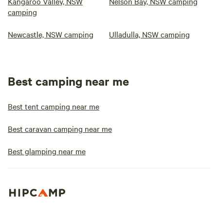
Kangaroo Valley, NSW
Nelson Bay, NSW camping
camping
Newcastle, NSW camping
Ulladulla, NSW camping
Best camping near me
Best tent camping near me
Best caravan camping near me
Best glamping near me