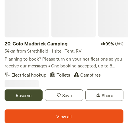
20.
Colo Mudbrick Camping
(56)
99%
54km from Strathfield · 1 site · Tent, RV
Planning to book? Please turn on your notifications so you
receive our messages • One booking accepted, up to 8
people • Stunning view overlooking the Colo River •
Electrical hookup
Toilets
Campfires
Fantastic full bathroom including outdoor bath and hot
water • Excellent WiFi coverage and power for charging
devices We love hosting guests at Colo Mudbrick Cabin
Reserve
Save
Share
and now we are excited to offer the opportunity for
camping. You will have exclusive use of the outdoor
bathroom, including an amazing outdoor bath overlooking
View all
the river. The camping spot and outdoor bathroom are a
good distance from the cabin, separated by bush and