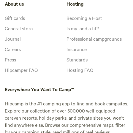
About us
Hosting
Gift cards
Becoming a Host
General store
Is my land a fit?
Journal
Professional campgrounds
Careers
Insurance
Press
Standards
Hipcamper FAQ
Hosting FAQ
Everywhere You Want To Camp™
Hipcamp is the #1 camping app to find and book campsites.
Explore our collection of over 500,000 well-equipped
caravan resorts, holiday parks, and private sites you won't
find anywhere else. Browse our comprehensive maps, filter
by your camping style, read millions of real reviews.