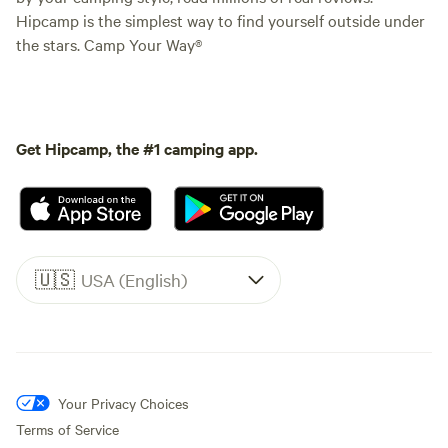
Hipcamp is the simplest way to find yourself outside under
the stars. Camp Your Way®
Get Hipcamp, the #1 camping app.
🇺🇸
USA (English)
Your Privacy Choices
Terms of Service