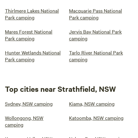
Thirlmere Lakes National
Macquarie Pass National
Park camping
Park camping
Mares Forest National
Jervis Bay National Park
Park camping
camping
Hunter Wetlands National
Tarlo River National Park
Park camping
camping
Top cities near Strathfield, NSW
Sydney, NSW camping
Kiama, NSW camping
Wollongong, NSW
Katoomba, NSW camping
camping