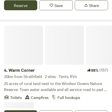
and convenience. Unbeatable location between lake and
Reserve
Save
Share
surf. Just 45 minutes from Sydney CBD. Wide range of
accommodation, from unpowered sites to villas. Family-
friendly amenities including playground, splash park and
BBQ areas. Ideal for couples, families, groups and solo
Warm Corner
travellers. Easy access to public transport, shops and
restaurants.
4.
Warm Corner
(157)
98%
35km from Strathfield · 2 sites · Tents, RVs
25 acres of rural land next to the Windsor Downs Nature
Reserve. Town water available and all service road to pad .
Next to treatment plant and subject to major floods.
Toilets
Campfires
Full hookups
Abundant wild kangaroos ,birds and wildlife including the
occasional snake and fox. Backs on to South Creek not