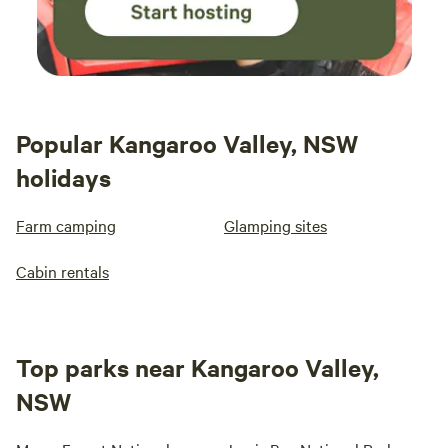
Popular Kangaroo Valley, NSW
holidays
Farm camping
Glamping sites
Cabin rentals
Top parks near Kangaroo Valley,
NSW