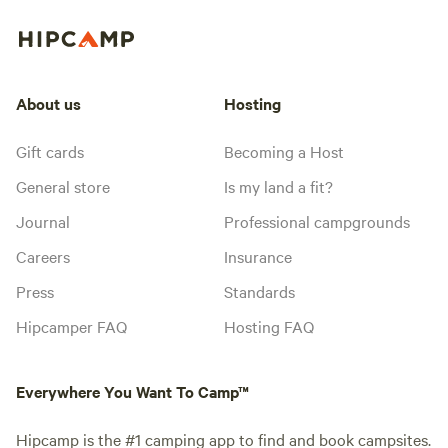
About us
Hosting
Gift cards
Becoming a Host
General store
Is my land a fit?
Journal
Professional campgrounds
Careers
Insurance
Press
Standards
Hipcamper FAQ
Hosting FAQ
Everywhere You Want To Camp™
Hipcamp is the #1 camping app to find and book campsites.