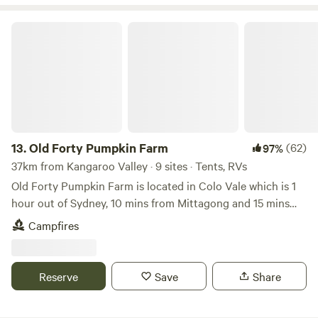
range chicken coop as well as a homestead with
surrounding gardens. There are also plenty of walking
Old Forty Pumpkin Farm
tracks on the property.
13.
Old Forty Pumpkin Farm
(62)
97%
37km from Kangaroo Valley · 9 sites · Tents, RVs
Old Forty Pumpkin Farm is located in Colo Vale which is 1
hour out of Sydney, 10 mins from Mittagong and 15 mins
from Bowral. The owner, Bruce, grows giant pumpkins as
Campfires
well as other fruit and vegetables. The property is the last
property in McCallums road so there is absolutely no
passing traffic making for the most serene, peaceful stay.
Reserve
Save
Share
The property has various campsites to select from, each
with its own fire pit, perfect for a quiet drink while the sun