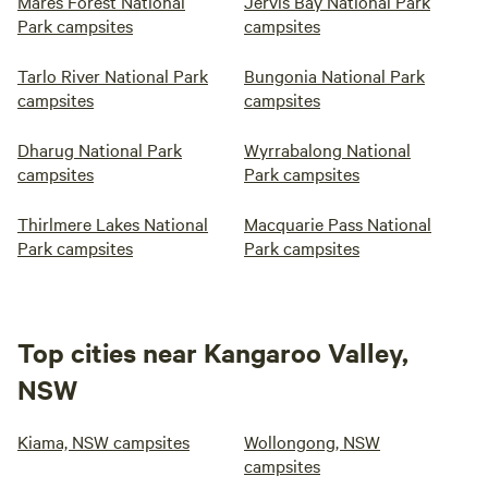
Mares Forest National
Jervis Bay National Park
Park campsites
campsites
Tarlo River National Park
Bungonia National Park
campsites
campsites
Dharug National Park
Wyrrabalong National
campsites
Park campsites
Thirlmere Lakes National
Macquarie Pass National
Park campsites
Park campsites
Top cities near Kangaroo Valley,
NSW
Kiama, NSW campsites
Wollongong, NSW
campsites