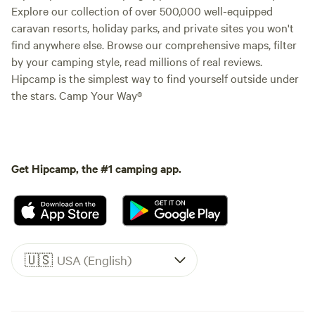
Explore our collection of over 500,000 well-equipped
caravan resorts, holiday parks, and private sites you won't
find anywhere else. Browse our comprehensive maps, filter
by your camping style, read millions of real reviews.
Hipcamp is the simplest way to find yourself outside under
the stars. Camp Your Way®
Get Hipcamp, the #1 camping app.
🇺🇸
USA (English)