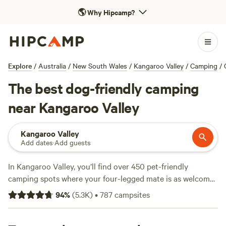
🌎
Why Hipcamp?
Explore
/
Australia
/
New South Wales
/
Kangaroo Valley
/
Camping
/
The best dog-friendly camping
near Kangaroo Valley
Kangaroo Valley
Add dates
·
Add guests
In Kangaroo Valley, you’ll find over 450 pet-friendly
camping spots where your four-legged mate is as welcome
as you are. Most sites here let you light a campfire, bring
94
%
(
5.3K
)
•
787
campsites
your dog, and have access to a proper toilet—no bush
improvisation needed. Many campers come for the fishing,