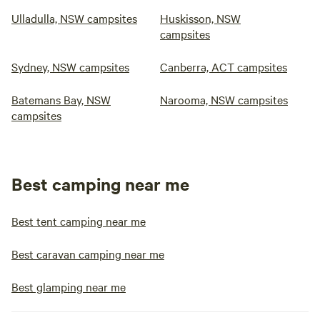
Ulladulla, NSW campsites
Huskisson, NSW
campsites
Sydney, NSW campsites
Canberra, ACT campsites
Batemans Bay, NSW
Narooma, NSW campsites
campsites
Best camping near me
Best tent camping near me
Best caravan camping near me
Best glamping near me