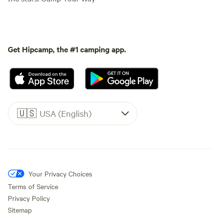
Get Hipcamp, the #1 camping app.
🇺🇸
USA (English)
Your Privacy Choices
Terms of Service
Privacy Policy
Sitemap