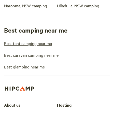
Narooma, NSW camping
Ulladulla, NSW camping
Best camping near me
Best tent camping near me
Best caravan camping near me
Best glamping near me
About us
Hosting