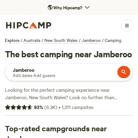
🌎
Why Hipcamp?
Explore
/
Australia
/
New South Wales
/
Jamberoo
/
Camping
The best camping near Jamberoo
Jamberoo
Add dates
·
Add guests
Looking for the perfect camping experience near
Jamberoo, New South Wales? Look no further than
Hipcamp. With over 1,400 options in the area, you're sure
93
%
(
6.3K
)
•
1,311
campsites
to find the ideal accommodation that suits your
preferences. Whether you're a fan of cabins, tents, or
caravans, there's something for everyone. And with prices
Top-rated campgrounds near
starting as low as $5 per night, camping has never been