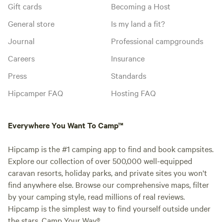
Gift cards
Becoming a Host
General store
Is my land a fit?
Journal
Professional campgrounds
Careers
Insurance
Press
Standards
Hipcamper FAQ
Hosting FAQ
Everywhere You Want To Camp™
Hipcamp is the #1 camping app to find and book campsites.
Explore our collection of over 500,000 well-equipped
caravan resorts, holiday parks, and private sites you won't
find anywhere else. Browse our comprehensive maps, filter
by your camping style, read millions of real reviews.
Hipcamp is the simplest way to find yourself outside under
the stars. Camp Your Way®