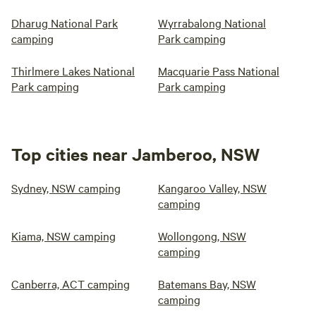
Dharug National Park
Wyrrabalong National
camping
Park camping
Thirlmere Lakes National
Macquarie Pass National
Park camping
Park camping
Top cities near Jamberoo, NSW
Sydney, NSW camping
Kangaroo Valley, NSW
camping
Kiama, NSW camping
Wollongong, NSW
camping
Canberra, ACT camping
Batemans Bay, NSW
camping