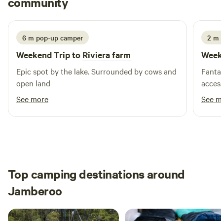
community
J
A
4 days ago
line or paddling gently up the creek. As the sun sets, gather
around the campfire, share stories, toast marshmallows,
and enjoy a sky full of stars. Whether you’re here to explore,
6 m pop-up camper
2 m 
relax, or simply sit back by the fire, Riviera Farm is your
Weekend Trip to
Riviera farm
Week
perfect South Coast camping getaway.
Epic spot by the lake. Surrounded by cows and
Fanta
open land
acces
See more
See 
Top camping destinations around
Jamberoo