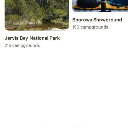
Boorowa Showground
190
campgrounds
Jervis Bay National Park
216
campgrounds