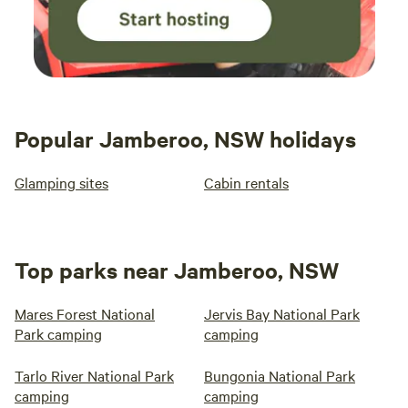
Popular Jamberoo, NSW holidays
Glamping sites
Cabin rentals
Top parks near Jamberoo, NSW
Mares Forest National
Jervis Bay National Park
Park camping
camping
Tarlo River National Park
Bungonia National Park
camping
camping