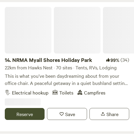
NRMA Myall Shores Holiday Park
14.
NRMA Myall Shores Holiday Park
(34)
99%
22km from Hawks Nest · 70 sites · Tents, RVs, Lodging
This is what you’ve been daydreaming about from your
office chair. A peaceful getaway in a quiet bushland setting
where the ‘locals’ have feathers, fur, and pouches.
Electrical hookup
Toilets
Campfires
Waterfront accommodation or a lush grassy campsite
overlooking clear, shallow waters where kids can splash and
play. Meandering coastal estuaries fringed with paperbark
Reserve
Save
Share
trees providing endless possibilities for discovery by kayak,
SUP, or tinnie. A café for freshly brewed coffee and meals
without the mess. A jetty over the lake just begging for the