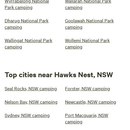
Wyrrabalong National
Wallarah National Park
Park camping
camping
Dharug National Park
Goolawah National Park
camping
camping
Wallingat National Park
Wollemi National Park
camping
camping
Top cities near Hawks Nest, NSW
Seal Rocks, NSW camping
Forster, NSW camping
Nelson Bay, NSW camping
Newcastle, NSW camping
Sydney, NSW camping
Port Macquarie, NSW
camping