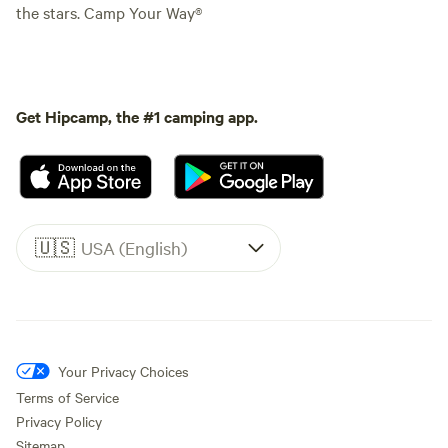
the stars. Camp Your Way®
Get Hipcamp, the #1 camping app.
🇺🇸
USA (English)
Your Privacy Choices
Terms of Service
Privacy Policy
Sitemap