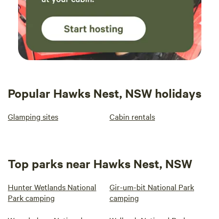
Popular Hawks Nest, NSW holidays
Glamping sites
Cabin rentals
Top parks near Hawks Nest, NSW
Hunter Wetlands National
Gir-um-bit National Park
Park camping
camping