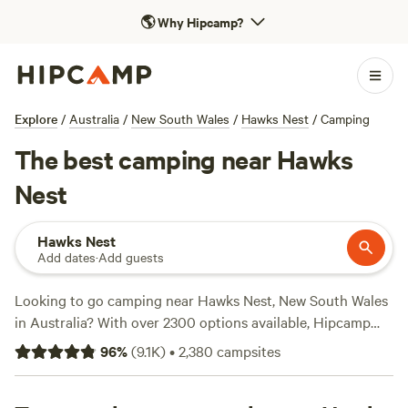
🌎
Why Hipcamp?
Explore
/
Australia
/
New South Wales
/
Hawks Nest
/
Camping
The best camping near Hawks
Nest
Hawks Nest
Add dates
·
Add guests
Looking to go camping near Hawks Nest, New South Wales
in Australia? With over 2300 options available, Hipcamp
has got you covered. Whether you prefer staying in
Fern
96
%
(
9.1K
)
•
2,380
campsites
Valley Ranch
,
Bunyip's Camp
, or
The Hatch Farm - Port
Macquarie
, you'll find the perfect accommodation for your