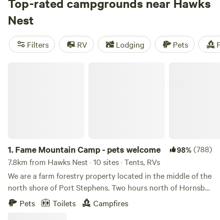
camping adventure. With hundreds of reviews for each top
Top-rated campgrounds near Hawks
campsite, you can trust that you'll have a great experience.
Nest
And don't worry about missing out on your favourite
amenities like pets, showers, and campfires. Plus, you'll have
Filters
RV
Lodging
Pets
F
plenty of opportunities for hiking, biking, and whitewater
paddling. The average price per night is $33, but you can
Fame Mountain Camp - pets welcome
find options as low as $6. So pack your gear and get ready
for an unforgettable camping trip!
1.
Fame Mountain Camp - pets welcome
(788)
98%
7.8km from Hawks Nest · 10 sites · Tents, RVs
We are a farm forestry property located in the middle of the
north shore of Port Stephens. Two hours north of Hornsby.
1 hour north of Newcastle. 2 mins to Pindimar beach, 9
Pets
Toilets
Campfires
minutes to Coles and bottle shop, 11 minutes to surf beach