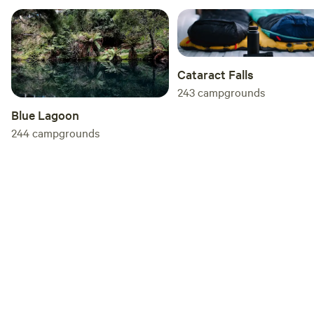
Cataract Falls
243
campgrounds
Blue Lagoon
244
campgrounds