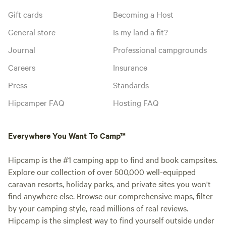
Gift cards
Becoming a Host
General store
Is my land a fit?
Journal
Professional campgrounds
Careers
Insurance
Press
Standards
Hipcamper FAQ
Hosting FAQ
Everywhere You Want To Camp™
Hipcamp is the #1 camping app to find and book campsites.
Explore our collection of over 500,000 well-equipped
caravan resorts, holiday parks, and private sites you won't
find anywhere else. Browse our comprehensive maps, filter
by your camping style, read millions of real reviews.
Hipcamp is the simplest way to find yourself outside under