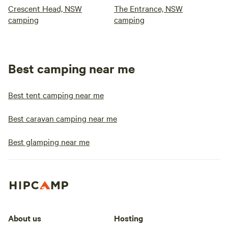
Crescent Head, NSW
The Entrance, NSW
camping
camping
Best camping near me
Best tent camping near me
Best caravan camping near me
Best glamping near me
About us
Hosting