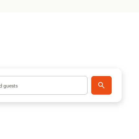
d guests