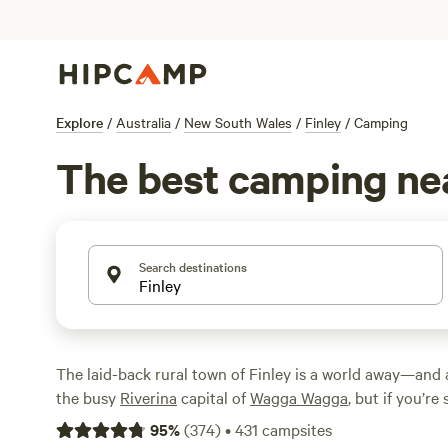
Explore
/
Australia
/
New South Wales
/
Finley
/
Camping
The best camping nea
Search destinations
The laid-back rural town of Finley is a world away—and
the busy
Riverina
capital of
Wagga Wagga
, but if you’re
stopover, this is it. Once you’ve visited the town’s top at
95
%
(
374
)
•
431
campsites
Railway Museum, head down to the shores of Finley Lake 