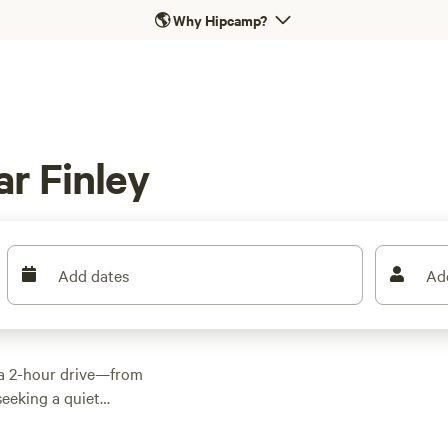
🌎
Why Hipcamp?
r Finley
Add dates
Ad
 a 2-hour drive—from
 seeking a quiet
traction, Finley
for a picnic or boat