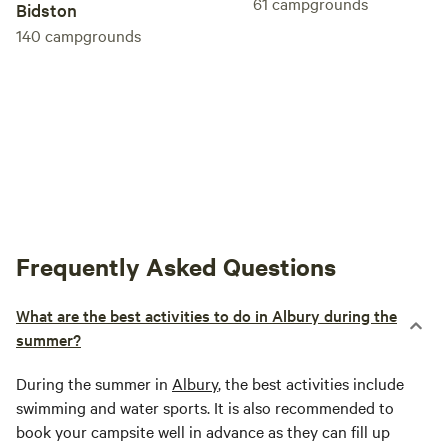
61
campgrounds
Bidston
140
campgrounds
Frequently Asked Questions
What are the best activities to do in Albury during the
summer?
During the summer in
Albury
, the best activities include
swimming and water sports. It is also recommended to
book your campsite well in advance as they can fill up