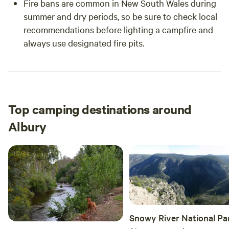
Fire bans are common in New South Wales during
summer and dry periods, so be sure to check local
recommendations before lighting a campfire and
always use designated fire pits.
Top camping destinations around
Albury
Snowy River National Pa