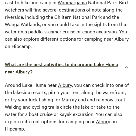
east to hike and camp in
Woomargama
National Park. Bird-
watchers will find several destinations of note along the
riverside, including the Chiltern National Park and the
Wonga Wetlands, or you could take in the sights from the
water on a paddle-steamer cruise or canoe excursion. You
can also explore different options for camping near
Albury
on Hipcamp.
What are the best activities to do around Lake Huma
near Albury?
Around Lake Huma near
Albury
, you can check into one of
the lakeside resorts, pitch your tent along the waterfront,
or try your luck fishing for Murray cod and rainbow trout.
Walking and cycling trails circle the lake or take to the
water for a boat cruise or kayak excursion. You can also
explore different options for camping near
Albury
on
Hipcamp.