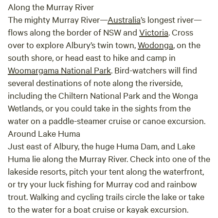
Along the Murray River
The mighty Murray River—
Australia
’s longest river—
flows along the border of NSW and
Victoria
. Cross
over to explore Albury’s twin town,
Wodonga
, on the
south shore, or head east to hike and camp in
Woomargama National Park
. Bird-watchers will find
several destinations of note along the riverside,
including the Chiltern National Park and the Wonga
Wetlands, or you could take in the sights from the
water on a paddle-steamer cruise or canoe excursion.
Around Lake Huma
Just east of Albury, the huge Huma Dam, and Lake
Huma lie along the Murray River. Check into one of the
lakeside resorts, pitch your tent along the waterfront,
or try your luck fishing for Murray cod and rainbow
trout. Walking and cycling trails circle the lake or take
to the water for a boat cruise or kayak excursion.