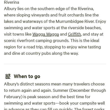
Riverina
Albury lies on the southern edge of the Riverina,
where sloping vineyards and fruit orchards line the
lakes and waterways of the Murrumbidgee River. Enjoy
swimming and water sports at the riverside beaches,
visit towns like
Wagga Wagga
and
Griffith
, and stay at
scenic riverfront camping grounds. This is the ideal
region for a road trip, stopping to enjoy wine tasting
and dine at country pubs along the way.
When to go
Albury’s distinct seasons mean many travelers choose
to return again and again. Summer (December through
February) is peak season and the best time for
swimming and water sports—book your campsite well
in advance as they can fill up quickly. The forest parks