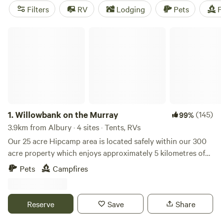
reach, all with a backdrop of the Snowy Mountains. Park
Filters
RV
Lodging
Pets
F
your caravan at one of the many waterfront campsites and
tourist parks, or escape the crowds at free camping areas in
Willowbank on the Murray
the surrounding reserves.
1.
Willowbank on the Murray
(145)
99%
3.9km from Albury · 4 sites · Tents, RVs
Our 25 acre Hipcamp area is located safely within our 300
acre property which enjoys approximately 5 kilometres of
pristine and private Murray River frontage in the beautiful
Pets
Campfires
rural city of Albury. Willowbank is a fourth generation
cattle farm and when you arrive at Willowbank you will feel
like you are a million miles away from anywhere but you are
Reserve
Save
Share
only 2.8km from the centre of Albury and 2.9km to