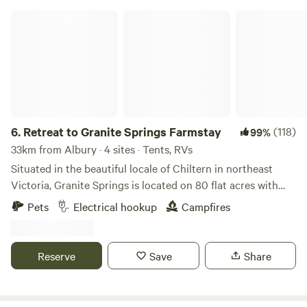
Retreat to Granite Springs Farmstay
6.
Retreat to Granite Springs Farmstay
(118)
99%
33km from Albury · 4 sites · Tents, RVs
Situated in the beautiful locale of Chiltern in northeast
Victoria, Granite Springs is located on 80 flat acres with
underlying springs and a creek running through the
Pets
Electrical hookup
Campfires
property, and it’s very conveniently situated just a few
minutes off the Hume Highway! You can choose to camp
privately amongst the native trees or next to the big pond-
Reserve
Save
Share
sit on the jetty and take in the birds, trees and wild life,
have a swim to cool down on hot days, toast marshmallows
around a campfire, walk along the creek that runs through