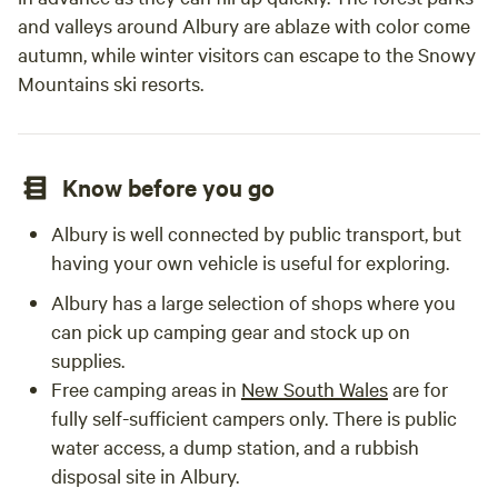
and valleys around Albury are ablaze with color come
autumn, while winter visitors can escape to the Snowy
Mountains ski resorts.
Know before you go
Albury is well connected by public transport, but
having your own vehicle is useful for exploring.
Albury has a large selection of shops where you
can pick up camping gear and stock up on
supplies.
Free camping areas in
New South Wales
are for
fully self-sufficient campers only. There is public
water access, a dump station, and a rubbish
disposal site in Albury.