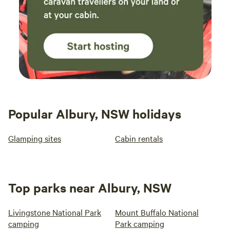
Popular Albury, NSW holidays
Glamping sites
Cabin rentals
Top parks near Albury, NSW
Livingstone National Park
Mount Buffalo National
camping
Park camping