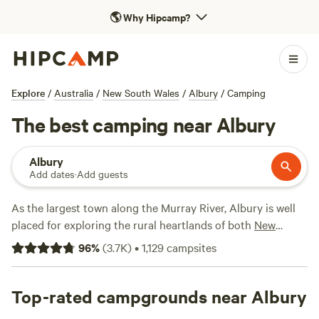
🌎
Why Hipcamp?
Explore
/
Australia
/
New South Wales
/
Albury
/
Camping
The best camping near Albury
Albury
Add dates
·
Add guests
As the largest town along the Murray River, Albury is well
placed for exploring the rural heartlands of both
New
South Wales
and
Victoria
. Take to the water to swim, kayak,
96
%
(
3.7K
)
•
1,129
campsites
or stand-up paddleboard, dive into the city’s food scene,
and browse the markets, or take a day trip to the
Rutherglen wine region. Outdoor adventurers have lakes,
Top-rated campgrounds near Albury
wetlands, state forests, and national parks within easy