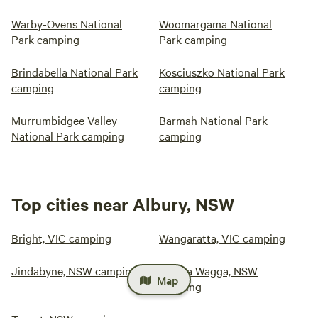
Warby-Ovens National
Woomargama National
Park camping
Park camping
Brindabella National Park
Kosciuszko National Park
camping
camping
Murrumbidgee Valley
Barmah National Park
National Park camping
camping
Top cities near Albury, NSW
Bright, VIC camping
Wangaratta, VIC camping
Jindabyne, NSW camping
Wagga Wagga, NSW
Map
camping