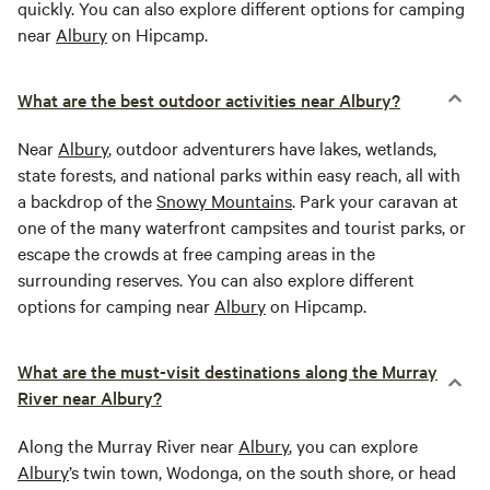
quickly. You can also explore different options for camping
near
Albury
on Hipcamp.
What are the best outdoor activities near Albury?
Near
Albury
, outdoor adventurers have lakes, wetlands,
state forests, and national parks within easy reach, all with
a backdrop of the
Snowy Mountains
. Park your caravan at
one of the many waterfront campsites and tourist parks, or
escape the crowds at free camping areas in the
surrounding reserves. You can also explore different
options for camping near
Albury
on Hipcamp.
What are the must-visit destinations along the Murray
River near Albury?
Along the Murray River near
Albury
, you can explore
Albury
’s twin town, Wodonga, on the south shore, or head