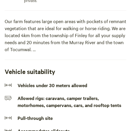
private.
Our farm features large open areas with pockets of remnant
vegetation that are ideal for walking or horse riding. We are
located 4km from the township of Finley for all your supply
needs and 20 minutes from the Murray River and the town
of Tocumwal.
For horse lovers who love to holiday with their horses, we
have stable facilities and horse yards available to agist your
Vehicle suitability
horses if required.
Vehicles under 30 meters allowed
Our campsites offer plenty of room for caravans and
Allowed rigs: caravans, camper trailers,
campers.
motorhomes, campervans, cars, and rooftop tents
Drive in to our secluded sites featuring our remnant
Pull-through site
vegetation, park your caravan, pitch your tent and relax in
our beautiful region. For horse lovers who love to holiday
Accommodates slideouts