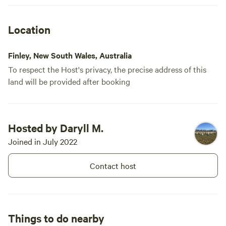
Location
Finley, New South Wales, Australia
To respect the Host's privacy, the precise address of this
land will be provided after booking
Hosted by Daryll M.
Joined in July 2022
Contact host
Things to do nearby