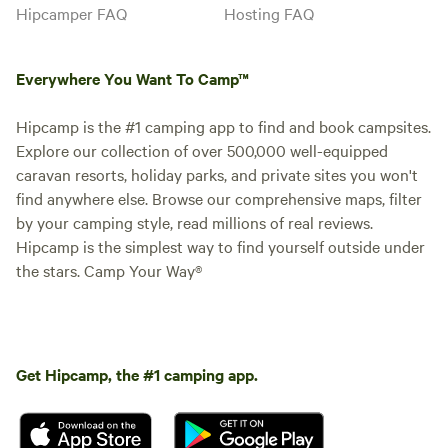
Hipcamper FAQ
Hosting FAQ
Everywhere You Want To Camp™
Hipcamp is the #1 camping app to find and book campsites.
Explore our collection of over 500,000 well-equipped
caravan resorts, holiday parks, and private sites you won't
find anywhere else. Browse our comprehensive maps, filter
by your camping style, read millions of real reviews.
Hipcamp is the simplest way to find yourself outside under
the stars. Camp Your Way®
Get Hipcamp, the #1 camping app.