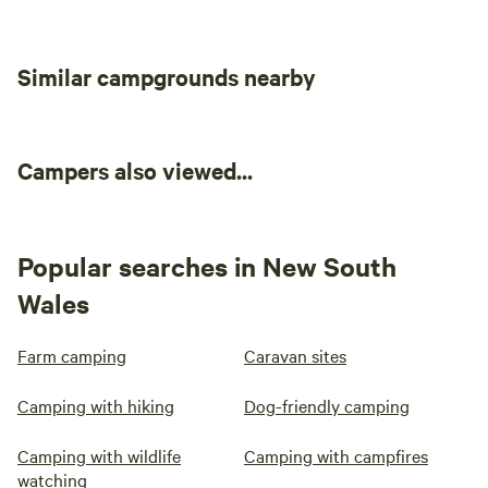
Similar campgrounds nearby
Campers also viewed...
Popular searches in New South
Wales
Farm camping
Caravan sites
Camping with hiking
Dog-friendly camping
Camping with wildlife
Camping with campfires
watching