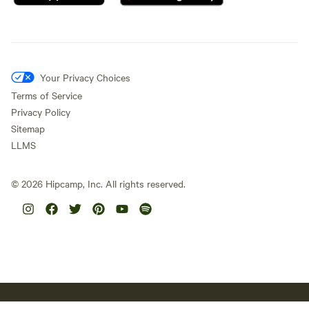
Your Privacy Choices
Terms of Service
Privacy Policy
Sitemap
LLMS
©
2026
Hipcamp, Inc. All rights reserved.
Hipcamp acknowledges the Traditional Custodians of country