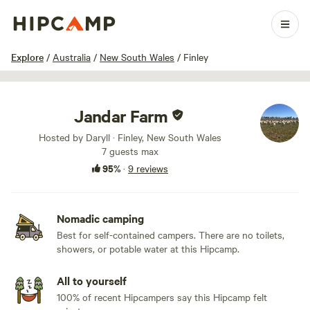
1 / 14
Explore
/
Australia
/
New South Wales
/
Finley
Jandar Farm
Hosted by Daryll · Finley, New South Wales
7 guests max
95%
·
9 reviews
Nomadic camping
Best for self-contained campers. There are no toilets,
showers, or potable water at this Hipcamp.
All to yourself
100% of recent Hipcampers say this Hipcamp felt