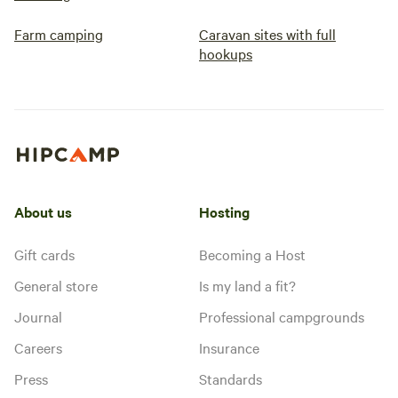
Farm camping
Caravan sites with full
hookups
About us
Hosting
Gift cards
Becoming a Host
General store
Is my land a fit?
Journal
Professional campgrounds
Careers
Insurance
Press
Standards