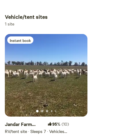
Vehicle/tent sites
Add dates
1 site
Instant book
Add guests
Jandar Farm
95%
(10)
Stays with
RV/tent site · Sleeps 7 · Vehicles