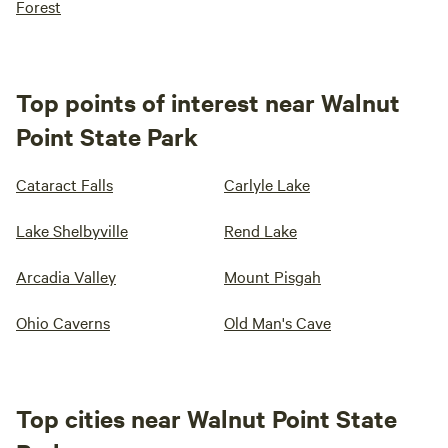
Forest
Top points of interest near Walnut
Point State Park
Cataract Falls
Carlyle Lake
Lake Shelbyville
Rend Lake
Arcadia Valley
Mount Pisgah
Ohio Caverns
Old Man's Cave
Top cities near Walnut Point State