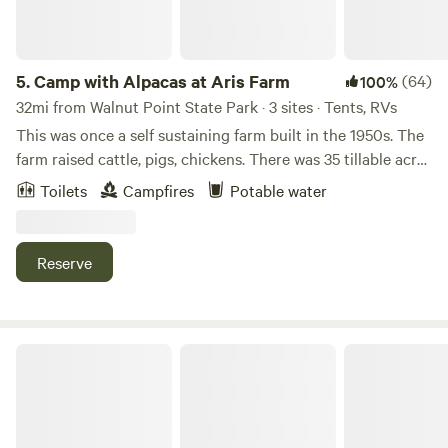
5.
Camp with Alpacas at Aris Farm
(64)
100%
32mi from Walnut Point State Park · 3 sites · Tents, RVs
This was once a self sustaining farm built in the 1950s. The
farm raised cattle, pigs, chickens. There was 35 tillable acres
which produced corn and oats for the livestock. The farm
Toilets
Campfires
Potable water
had its own feed grinder in the old barn. There is an old
hand built cooler room where all the meat was stored.
There are four wells on the farm one of which is used for
Reserve
watering animals and cooling alpacas on hot summer days.
One of our tent sites is in the corner of our alpaca pasture.
You'll hear the roosters, goats, donkeys and more than
likely, Rose, our Maremma livestock guardian dog,
Serenity Fields Farm
throughout your stay.