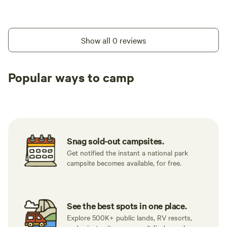
Show all 0 reviews
Popular ways to camp
Tent sites
RV sites
All to yours
Snag sold-out campsites.
Get notified the instant a national park
campsite becomes available, for free.
See the best spots in one place.
Explore 500K+ public lands, RV resorts,