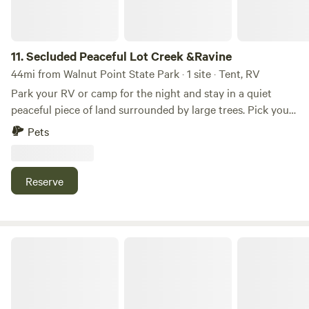
11.
Secluded Peaceful Lot Creek &Ravine
44mi from Walnut Point State Park · 1 site · Tent, RV
Park your RV or camp for the night and stay in a quiet
peaceful piece of land surrounded by large trees. Pick your
own berries during the summer months. Wakeup to the
Pets
joyful sound of various singing birds. Experience the
presence of the resident deer and woodpeckers. Take a
light walk ad enter a 2 acre secluded ravine with a small
Reserve
creek and experience the magic of un-touched Nature.
Farmersburg Theater