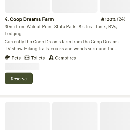
4.
Coop Dreams Farm
(24)
100%
30mi from Walnut Point State Park · 8 sites · Tents, RVs,
Lodging
Currently the Coop Dreams farm from the Coop Dreams
TV show. Hiking trails, creeks and woods surround the
chicken and goat yard. 5 minutes to quaint little town - 15
Pets
Toilets
Campfires
minutes to a cool winery - 25 minutes to Terre Haute with
restaurants and activities. Indianapolis is about an hour and
15 minutes.
Reserve
Camp with Alpacas at Aris Farm