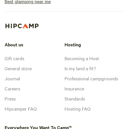
Best glamping near me
About us
Hosting
Gift cards
Becoming a Host
General store
Is my land a fit?
Journal
Professional campgrounds
Careers
Insurance
Press
Standards
Hipcamper FAQ
Hosting FAQ
Everywhere You Want To Camp™