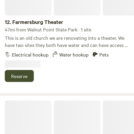
12.
Farmersburg Theater
47mi from Walnut Point State Park · 1 site
This is an old church we are renovating into a theater. We
have two sites they both have water and can have access to
the electricity for an extra charge. We currently only have a
Electrical hookup
Water hookup
Pets
30 amp plug-in. Even though the states on Main Street, it’s
a very quiet town and you have lots of space to yourself.
Each site has a table and chairs, and there is a communal
Reserve
space with a fire pit and a veggie garden. Long visitors can
exchange their site for volunteer work.
Life Sanctuaries