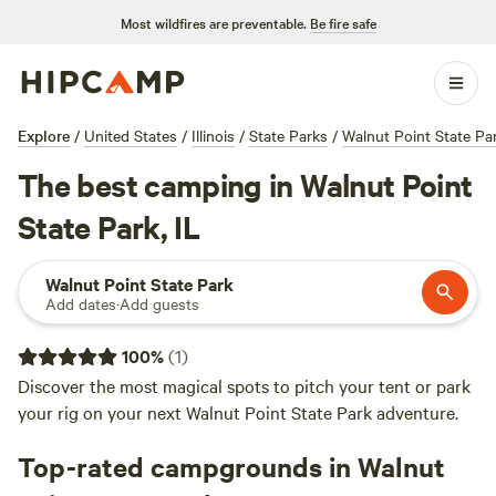
Most wildfires are preventable.
Be fire safe
Explore
/
United States
/
Illinois
/
State Parks
/
Walnut Point State Pa
The best camping in Walnut Point
State Park, IL
Walnut Point State Park
Add dates
·
Add guests
100
%
(
1
)
Discover the most magical spots to pitch your tent or park
your rig on your next Walnut Point State Park adventure.
Top-rated campgrounds in Walnut