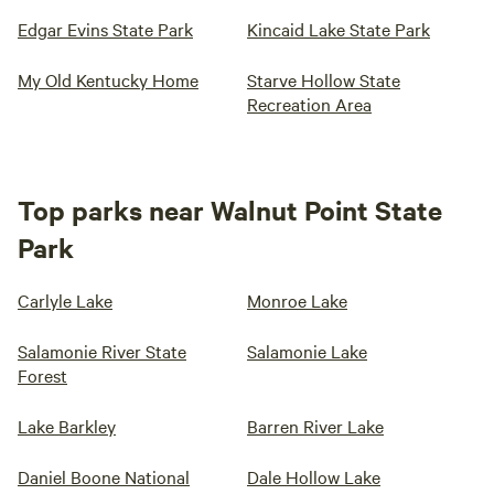
Edgar Evins State Park
Kincaid Lake State Park
My Old Kentucky Home
Starve Hollow State
Recreation Area
Top parks near Walnut Point State
Park
Carlyle Lake
Monroe Lake
Salamonie River State
Salamonie Lake
Forest
Lake Barkley
Barren River Lake
Daniel Boone National
Dale Hollow Lake