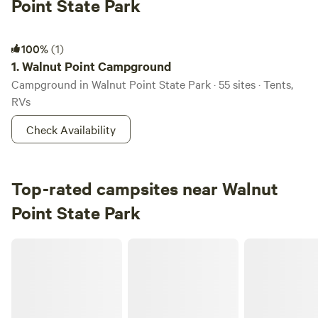
Point State Park
Walnut Point Campground
100%
(1)
1.
Walnut Point Campground
Campground in Walnut Point State Park · 55 sites · Tents,
RVs
Check Availability
Top-rated campsites near Walnut
Point State Park
Bella Vita Private Resort