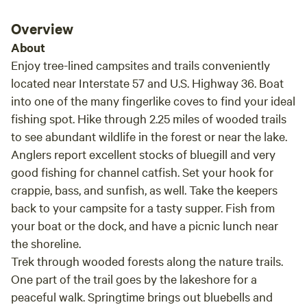
turnaround area is somewhat smaller when the
field is uncut. I was worried about it being so
Overview
close to the road but I didn't want to chance
About
parking out back by the pond since it was
Enjoy tree-lined campsites and trails conveniently
sloped. I never got a chance to walk the
located near Interstate 57 and U.S. Highway 36. Boat
property bc I wasn't feeling well on my travels. I
into one of the many fingerlike coves to find your ideal
had all the windows open and it was
fishing spot. Hike through 2.25 miles of wooded trails
wonderfully quiet the whole night. I slept great.
to see abundant wildlife in the forest or near the lake.
There was very little "road noise", just the
crickets frogs and birds. It was a lovely
Anglers report excellent stocks of bluegill and very
stopover. Def recommend.
good fishing for channel catfish. Set your hook for
crappie, bass, and sunfish, as well. Take the keepers
back to your campsite for a tasty supper. Fish from
your boat or the dock, and have a picnic lunch near
the shoreline.
Trek through wooded forests along the nature trails.
One part of the trail goes by the lakeshore for a
peaceful walk. Springtime brings out bluebells and