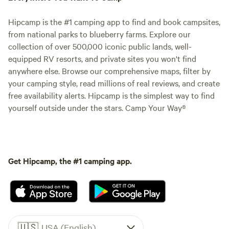
Hipcamp is the #1 camping app to find and book campsites,
from national parks to blueberry farms. Explore our
collection of over 500,000 iconic public lands, well-
equipped RV resorts, and private sites you won't find
anywhere else. Browse our comprehensive maps, filter by
your camping style, read millions of real reviews, and create
free availability alerts. Hipcamp is the simplest way to find
yourself outside under the stars. Camp Your Way®
Get Hipcamp, the #1 camping app.
🇺🇸
USA (English)