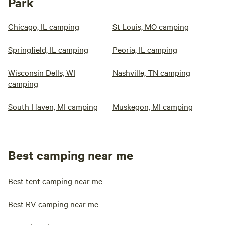
Park
Chicago, IL camping
St Louis, MO camping
Springfield, IL camping
Peoria, IL camping
Wisconsin Dells, WI
Nashville, TN camping
camping
South Haven, MI camping
Muskegon, MI camping
Best camping near me
Best tent camping near me
Best RV camping near me