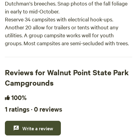
Dutchman's breeches. Snap photos of the fall foliage
in early to mid-October.
Reserve 34 campsites with electrical hook-ups.
Another 20 allow for trailers or tents without any
utilities. A group campsite works well for youth
groups. Most campsites are semi-secluded with trees.
Reviews for Walnut Point State Park
Campgrounds
100%
1 ratings · 0 reviews
Write a review