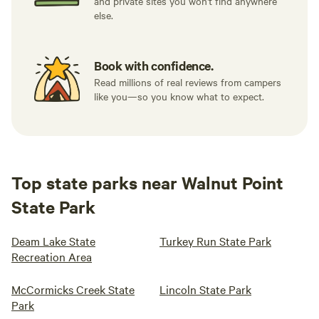
and private sites you won't find anywhere
else.
Book with confidence.
Read millions of real reviews from campers
like you—so you know what to expect.
Top state parks near Walnut Point
State Park
Deam Lake State
Turkey Run State Park
Recreation Area
McCormicks Creek State
Lincoln State Park
Park