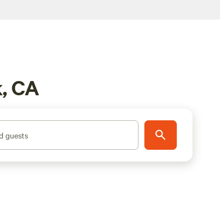
k, CA
d guests