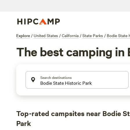
Explore
/
United States
/
California
/
State Parks
/
Bodie State 
The best camping in 
Search destinations
Top-rated campsites near Bodie St
Park