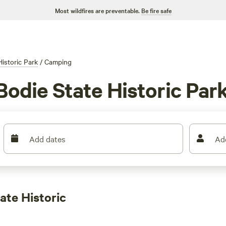
Most wildfires are preventable.
Be fire safe
Historic Park
/
Camping
Bodie State Historic Par
Add dates
Ad
ate Historic