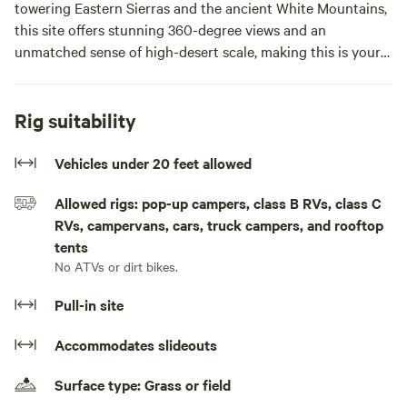
towering Eastern Sierras and the ancient White Mountains,
this site offers stunning 360-degree views and an
unmatched sense of high-desert scale, making this is your
ultimate outdoor
This is a completely undeveloped, "leave-no-trace"
Rig suitability
experience.
Vehicles under 20 feet allowed
The Terrain & Access
Allowed rigs: pop-up campers, class B RVs, class C
RVs, campervans, cars, truck campers, and rooftop
The lot features classic high-desert sandy soil with depths
tents
reaching up to 12 inches in certain areas.
No ATVs or dirt bikes.
⚠️ 4x4 is Required: Standard 2WD vehicles and low-
Pull-in site
clearance sedans will get stuck. High-clearance 4x4
necessary to safely navigate the terrain.
Accommodates slideouts
Host Tip: Maintain your momentum when driving through
Surface type: Grass or field
the softer, deeper sandy spots to ensure a smooth arrival.