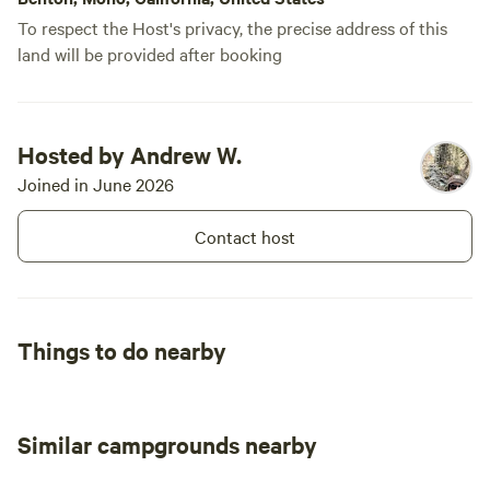
importantly HAVE FUN!
To respect the Host's privacy, the precise address of this
land will be provided after booking
Hosted by Andrew W.
Joined in June 2026
Contact host
Things to do nearby
Similar campgrounds nearby