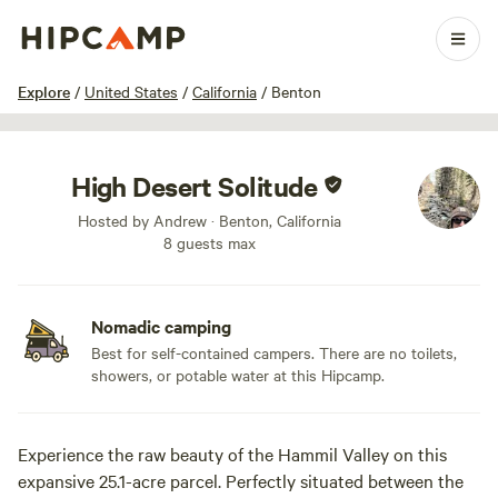
1 / 11
Explore
/
United States
/
California
/
Benton
High Desert Solitude
Hosted by Andrew · Benton, California
8 guests max
Nomadic camping
Best for self-contained campers. There are no toilets,
showers, or potable water at this Hipcamp.
Experience the raw beauty of the Hammil Valley on this
expansive 25.1-acre parcel. Perfectly situated between the