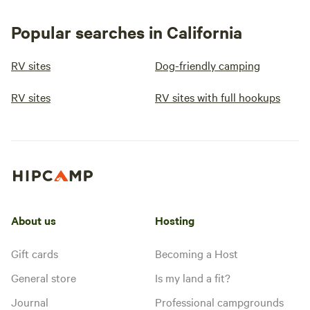
Popular searches in California
RV sites
Dog-friendly camping
RV sites
RV sites with full hookups
About us
Hosting
Gift cards
Becoming a Host
General store
Is my land a fit?
Journal
Professional campgrounds