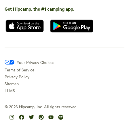
Get Hipcamp, the #1 camping app.
Your Privacy Choices
Terms of Service
Privacy Policy
Sitemap
LLMS
©
2026
Hipcamp, Inc. All rights reserved.