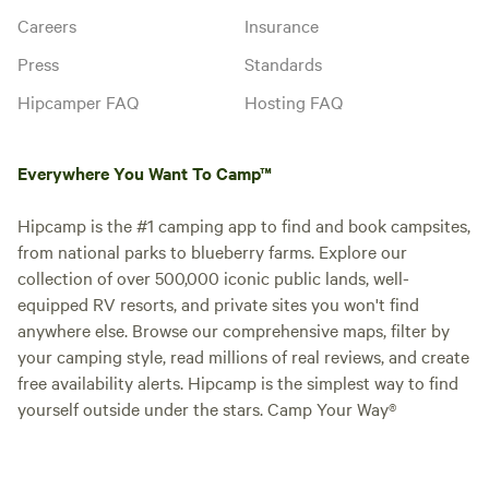
Careers
Insurance
Press
Standards
Hipcamper FAQ
Hosting FAQ
Everywhere You Want To Camp™
Hipcamp is the #1 camping app to find and book campsites,
from national parks to blueberry farms. Explore our
collection of over 500,000 iconic public lands, well-
equipped RV resorts, and private sites you won't find
anywhere else. Browse our comprehensive maps, filter by
your camping style, read millions of real reviews, and create
free availability alerts. Hipcamp is the simplest way to find
yourself outside under the stars. Camp Your Way®