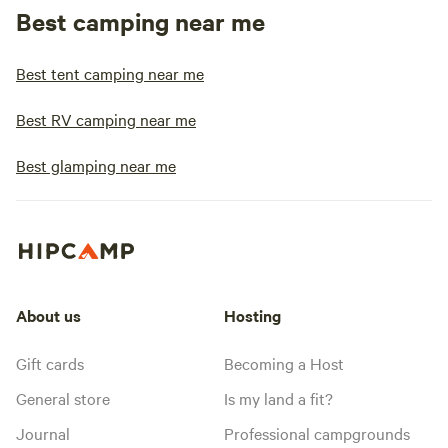
Best camping near me
Best tent camping near me
Best RV camping near me
Best glamping near me
About us
Hosting
Gift cards
Becoming a Host
General store
Is my land a fit?
Journal
Professional campgrounds