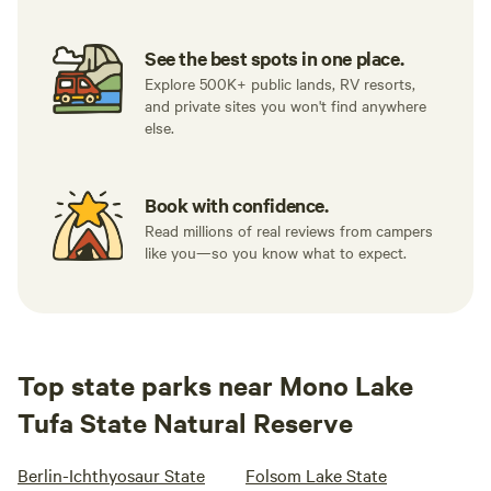
See the best spots in one place.
Explore 500K+ public lands, RV resorts,
and private sites you won't find anywhere
else.
Book with confidence.
Read millions of real reviews from campers
like you—so you know what to expect.
Top state parks near Mono Lake
Tufa State Natural Reserve
Berlin-Ichthyosaur State
Folsom Lake State