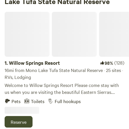
Lake Tufa State Natural Reserve
Willow Springs Resort
1.
Willow Springs Resort
(128)
98%
16mi from Mono Lake Tufa State Natural Reserve · 25 sites ·
RVs, Lodging
Welcome to Willow Springs Resort Please come stay with
us when you are visiting the beautiful Eastern Sierras.
Willow Springs Resort is located five miles south of
Pets
Toilets
Full hookups
Bridgeport, California, in the heart of the Eastern Sierra
premiere outdoor recreational region. Although you’re sure
to unplug with all there is to do around here, our guests
Reserve
have access to some of the best Wi-Fi in the area. The