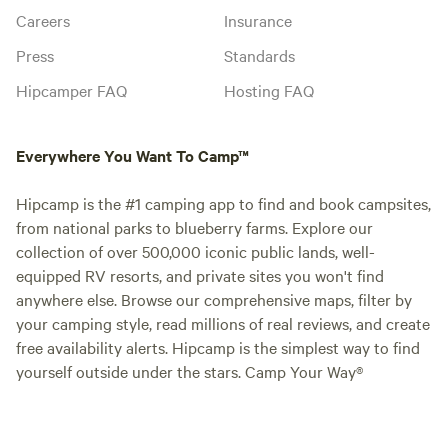
Careers
Insurance
Press
Standards
Hipcamper FAQ
Hosting FAQ
Everywhere You Want To Camp™
Hipcamp is the #1 camping app to find and book campsites,
from national parks to blueberry farms. Explore our
collection of over 500,000 iconic public lands, well-
equipped RV resorts, and private sites you won't find
anywhere else. Browse our comprehensive maps, filter by
your camping style, read millions of real reviews, and create
free availability alerts. Hipcamp is the simplest way to find
yourself outside under the stars. Camp Your Way®