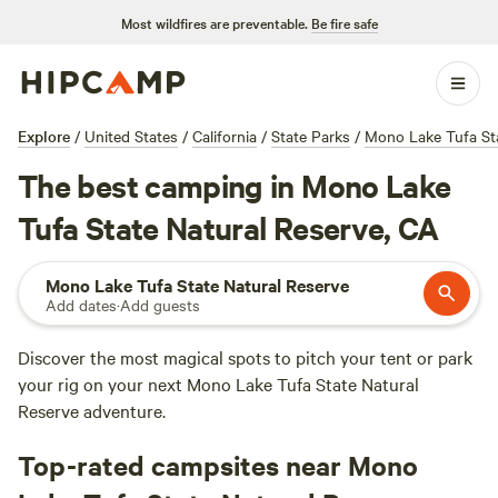
Most wildfires are preventable.
Be fire safe
Explore
/
United States
/
California
/
State Parks
/
Mono Lake Tufa Sta
The best camping in Mono Lake
Tufa State Natural Reserve, CA
Mono Lake Tufa State Natural Reserve
Add dates
·
Add guests
Discover the most magical spots to pitch your tent or park
your rig on your next Mono Lake Tufa State Natural
Reserve adventure.
Top-rated campsites near Mono