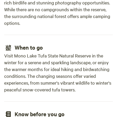
rich birdlife and stunning photography opportunities.
each way you can’t even complain and doesn’t
feel like 2 hours since it’s so breathtaking
While there are no campgrounds within the reserve,
everytime. Thank you😆
the surrounding national forest offers ample camping
options.
When to go
Visit Mono Lake Tufa State Natural Reserve in the
winter for a serene and sparkling landscape, or enjoy
the warmer months for ideal hiking and birdwatching
conditions. The changing seasons offer varied
experiences, from summer's vibrant wildlife to winter's
peaceful snow-covered tufa towers.
Know before you go