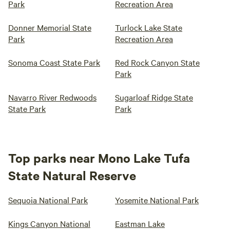
Park
Recreation Area
Donner Memorial State
Turlock Lake State
Park
Recreation Area
Sonoma Coast State Park
Red Rock Canyon State
Park
Navarro River Redwoods
Sugarloaf Ridge State
State Park
Park
Top parks near Mono Lake Tufa
State Natural Reserve
Sequoia National Park
Yosemite National Park
Kings Canyon National
Eastman Lake