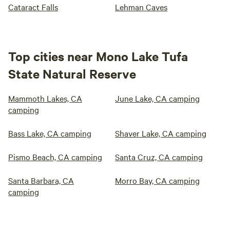
Cataract Falls
Lehman Caves
Top cities near Mono Lake Tufa
State Natural Reserve
Mammoth Lakes, CA
June Lake, CA camping
camping
Bass Lake, CA camping
Shaver Lake, CA camping
Pismo Beach, CA camping
Santa Cruz, CA camping
Santa Barbara, CA
Morro Bay, CA camping
camping