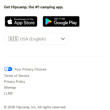
Get Hipcamp, the #1 camping app.
🇺🇸
USA (English)
Your Privacy Choices
Terms of Service
Privacy Policy
Sitemap
LLMS
©
2026
Hipcamp, Inc. All rights reserved.