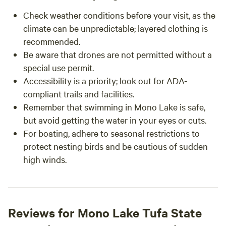
Check weather conditions before your visit, as the
climate can be unpredictable; layered clothing is
recommended.
Be aware that drones are not permitted without a
special use permit.
Accessibility is a priority; look out for ADA-
compliant trails and facilities.
Remember that swimming in Mono Lake is safe,
but avoid getting the water in your eyes or cuts.
For boating, adhere to seasonal restrictions to
protect nesting birds and be cautious of sudden
high winds.
Reviews for Mono Lake Tufa State