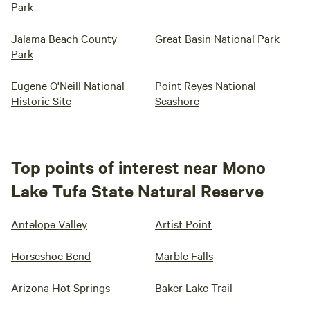
Park
Jalama Beach County
Great Basin National Park
Park
Eugene O'Neill National
Point Reyes National
Historic Site
Seashore
Top points of interest near Mono
Lake Tufa State Natural Reserve
Antelope Valley
Artist Point
Horseshoe Bend
Marble Falls
Arizona Hot Springs
Baker Lake Trail