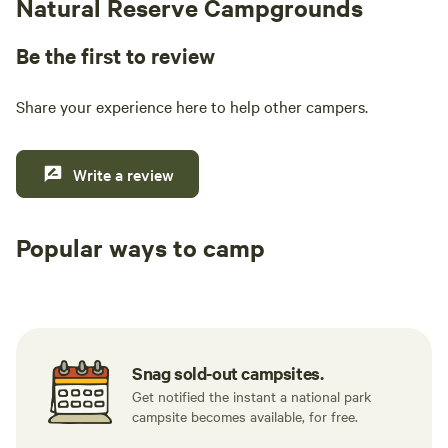
Natural Reserve Campgrounds
Be the first to review
Share your experience here to help other campers.
Write a review
Popular ways to camp
Tent sites
RV sites
All to yours
Snag sold-out campsites.
Get notified the instant a national park
campsite becomes available, for free.