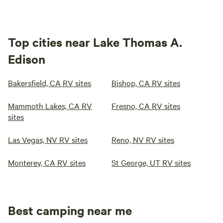
Top cities near Lake Thomas A.
Edison
Bakersfield, CA RV sites
Bishop, CA RV sites
Mammoth Lakes, CA RV
Fresno, CA RV sites
sites
Las Vegas, NV RV sites
Reno, NV RV sites
Monterey, CA RV sites
St George, UT RV sites
Best camping near me