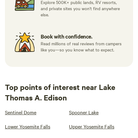
Explore 500K+ public lands, RV resorts,
and private sites you won't find anywhere
else.
Book with confidence.
Read millions of real reviews from campers
like you—so you know what to expect.
Top points of interest near Lake
Thomas A. Edison
Sentinel Dome
Spooner Lake
Lower Yosemite Falls
Upper Yosemite Falls