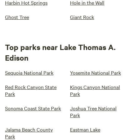
Harbin Hot Springs
Hole in the Wall
Ghost Tree
Giant Rock
Top parks near Lake Thomas A.
Edison
Sequoia National Park
Yosemite National Park
Red Rock Canyon State
Kings Canyon National
Park
Park
Sonoma Coast State Park
Joshua Tree National
Park
Jalama Beach County
Eastman Lake
Park