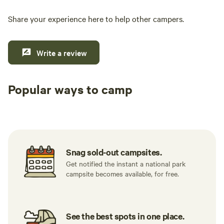
Share your experience here to help other campers.
Write a review
Popular ways to camp
Tent sites
RV sites
All to yours
Snag sold-out campsites.
Get notified the instant a national park
campsite becomes available, for free.
See the best spots in one place.