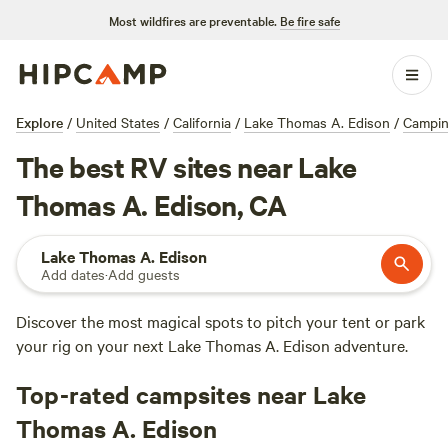
Most wildfires are preventable.
Be fire safe
Explore
/
United States
/
California
/
Lake Thomas A. Edison
/
Campi
The best RV sites near Lake
Thomas A. Edison, CA
Lake Thomas A. Edison
Add dates
·
Add guests
Discover the most magical spots to pitch your tent or park
your rig on your next Lake Thomas A. Edison adventure.
Top-rated campsites near Lake
Thomas A. Edison