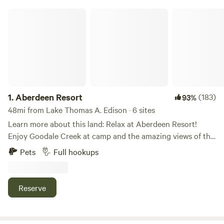
Aberdeen Resort
1.
Aberdeen Resort
(183)
93%
48mi from Lake Thomas A. Edison · 6 sites
Learn more about this land: Relax at Aberdeen Resort!
Enjoy Goodale Creek at camp and the amazing views of the
Sierra Nevada Mountain Range. We have 10 Overnight Sites
Pets
Full hookups
with the rest of the park being long term. Explore the many
OHV trails, hike from the Park or head up to the many
trailheads in the area. Fish Goodale Creek or head across
Reserve
the 395 to the gorgeous Owens River. Unspoiled and wild,
the Owens Valley is spectacular and serene.