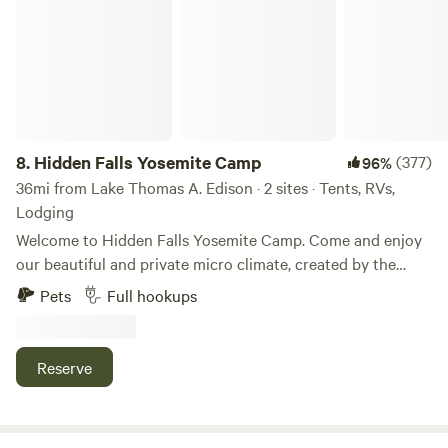
8.
Hidden Falls Yosemite Camp
(377)
96%
36mi from Lake Thomas A. Edison · 2 sites · Tents, RVs,
Lodging
Welcome to Hidden Falls Yosemite Camp. Come and enjoy
our beautiful and private micro climate, created by the
cascading waterfalls from Nelder and Lewis Creek. Camp by
Pets
Full hookups
the creekside and fall asleep to the sound of the
meandering creek, with absolutely incredible views of the
stars overhead. Both creeks feed into the head of the
Reserve
Fresno river next to the campsite. You'll be surrounded by
Oaks, Alders, Pine and Cedar trees. Take a day trip to
Yosemite, hike/bike in the mountains, or explore the nearby