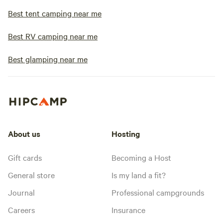
Best tent camping near me
Best RV camping near me
Best glamping near me
About us
Hosting
Gift cards
Becoming a Host
General store
Is my land a fit?
Journal
Professional campgrounds
Careers
Insurance