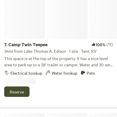
Camp Twin Teepee
through trees, the gentle rustle of leaves, and the
tranquility of the reflective lake. Discover nature's harmony
in this captivating sanctuary.
7.
Camp Twin Teepee
(11)
100%
34mi from Lake Thomas A. Edison · 1 site · Tent, RV
This space is at the top of the property. It has a nice level
area to park up to a 28' trailer or camper. Water and 30 amp
power at site. EV charging is not allowed. Large multi level
Electrical hookup
Water hookup
Pets
paver patio and campground style grill. There is a level area
for Cornhole or Bocce ball. Fire pit and wood available
when fire danger is not imminent. Pets are welcome. There
Reserve
is also a large fenced dog run for your pet to play and hang
out. No on site dump or restrooms. Any human wast must
be contained and hauled out by campers.
Hidden Falls Yosemite Camp