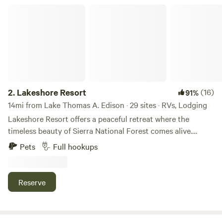
Lakeshore Resort
2.
Lakeshore Resort
(16)
91%
14mi from Lake Thomas A. Edison · 29 sites · RVs, Lodging
Lakeshore Resort offers a peaceful retreat where the
timeless beauty of Sierra National Forest comes alive.
Lakeshore Resort is excited to announce that all of our
Pets
Full hookups
cabins are undergoing a complete renovation, so you can
experience the ultimate comfort during your stay. We have
already completed the renovation of three original rustic
Reserve
units, each one offering a cozy and inviting atmosphere
that perfectly blends modern amenities with traditional
mountain charm. In addition, we are proud to offer three