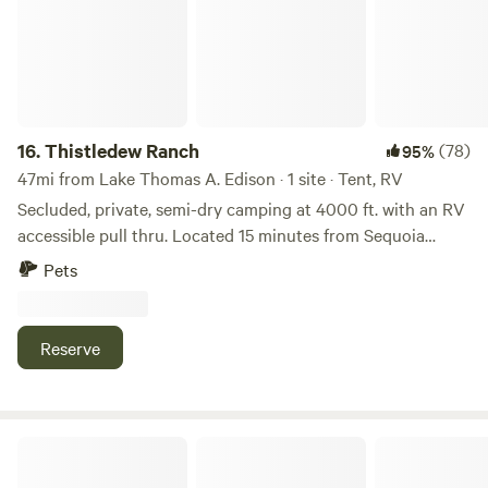
than welcome as ling as they are friendly.
16.
Thistledew Ranch
(78)
95%
47mi from Lake Thomas A. Edison · 1 site · Tent, RV
Secluded, private, semi-dry camping at 4000 ft. with an RV
accessible pull thru. Located 15 minutes from Sequoia
National Park entrance. The view to the east is the western
Pets
edge of the Sequoia National Forest. This campsite is the
only one on the property. Typical weather is sunny with low
humidity and moderate temperatures.
Reserve
Sequoia Mountain Farms