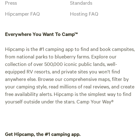
Press
Standards
Hipcamper FAQ
Hosting FAQ
Everywhere You Want To Camp™
Hipcamp is the #1 camping app to find and book campsites,
from national parks to blueberry farms. Explore our
collection of over 500,000 iconic public lands, well-
equipped RV resorts, and private sites you won't find
anywhere else. Browse our comprehensive maps, filter by
your camping style, read millions of real reviews, and create
free availability alerts. Hipcamp is the simplest way to find
yourself outside under the stars. Camp Your Way®
Get Hipcamp, the #1 camping app.