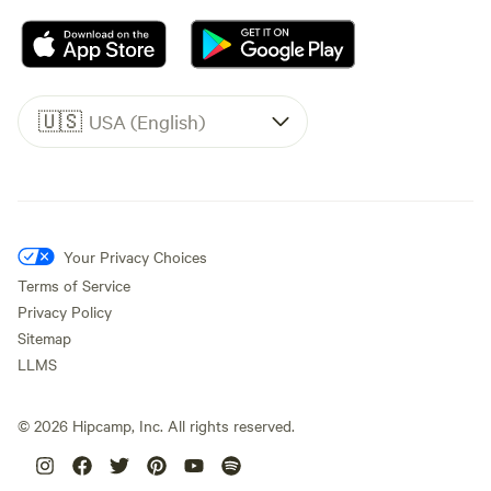
🇺🇸
USA (English)
Your Privacy Choices
Terms of Service
Privacy Policy
Sitemap
LLMS
©
2026
Hipcamp, Inc. All rights reserved.